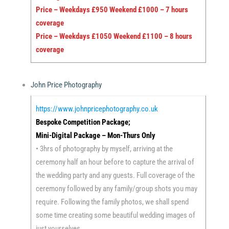
Price – Weekdays £950 Weekend £1000 – 7 hours
coverage
Price – Weekdays £1050 Weekend £1100 – 8 hours
coverage
John Price Photography
https://www.johnpricephotography.co.uk
Bespoke Competition Package;
Mini-Digital Package – Mon-Thurs Only
• 3hrs of photography by myself, arriving at the
ceremony half an hour before to capture the arrival of
the wedding party and any guests. Full coverage of the
ceremony followed by any family/group shots you may
require. Following the family photos, we shall spend
some time creating some beautiful wedding images of
just yourselves.