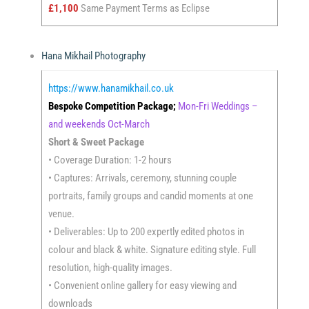
£1,100
Same Payment Terms as Eclipse
Hana Mikhail Photography
https://www.hanamikhail.co.uk
Bespoke Competition Package;
Mon-Fri Weddings –
and weekends Oct-March
Short & Sweet Package
• Coverage Duration: 1-2 hours
• Captures: Arrivals, ceremony, stunning couple
portraits, family groups and candid moments at one
venue.
• Deliverables: Up to 200 expertly edited photos in
colour and black & white. Signature editing style. Full
resolution, high-quality images.
• Convenient online gallery for easy viewing and
downloads