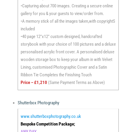
•Capturing about 700 images. Creating a secure online
gallery for you & your guests to view/order from.
•A memory stick of all the images taken,with copyrightS
included
•40 page 12″x12″ custom designed, handcrafted
storybook with your choice of 100 pictures and a deluxe
personalised acrylic front cover. A personalised deluxe
wooden storage box to keep your album in with Velvet
Lining, customised Photographic Cover and a Satin
Ribbon Tie Completes the Finishing Touch
Price – £1,210
(Same Payment Terms as Above)
Shutterbox Photography
www.shutterboxphotography.co.uk
Bespoke Competition Package;
ANY DAY