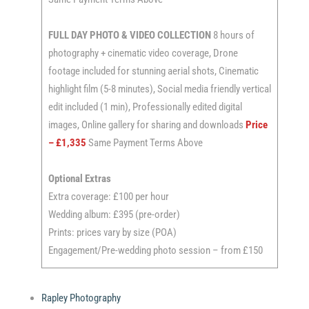
FULL DAY
PHOTO & VIDEO COLLECTION
8 hours of
photography + cinematic video coverage, Drone
footage included for stunning aerial shots, Cinematic
highlight film (5-8 minutes), Social media friendly vertical
edit included (1 min), Professionally edited digital
images, Online gallery for sharing and downloads
Price
– £1,335
Same Payment Terms Above
Optional Extras
Extra coverage: £100 per hour
Wedding album: £395 (pre-order)
Prints: prices vary by size (POA)
Engagement/Pre-wedding photo session – from £150
Rapley Photography