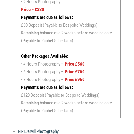
• 2 Hours Photography
Price – £330
Payments are due as follows;
£60 Deposit (Payable to Bespoke Weddings)
Remaining balance due 2 weeks before wedding date
(Payable to Rachel Gilbertson)
Other Packages Available;
• 4 Hours Photography –
Price £560
• 6 Hours Photography –
Price £760
• 8 Hours Photography –
Price £960
Payments are due as follows;
£120 Deposit (Payable to Bespoke Weddings)
Remaining balance due 2 weeks before wedding date
(Payable to Rachel Gilbertson)
Niki Jarvill Photography