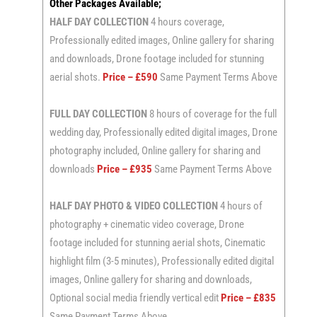
Other Packages Available;
HALF DAY COLLECTION
4 hours coverage,
Professionally edited images, Online gallery for sharing
and downloads, Drone footage included for stunning
aerial shots.
Price – £590
Same Payment Terms Above
FULL DAY COLLECTION
8 hours of coverage for the full
wedding day, Professionally edited digital images, Drone
photography included, Online gallery for sharing and
downloads
Price – £935
Same Payment Terms Above
HALF DAY PHOTO & VIDEO COLLECTION
4 hours of
photography + cinematic video coverage, Drone
footage included for stunning aerial shots, Cinematic
highlight film (3-5 minutes), Professionally edited digital
images, Online gallery for sharing and downloads,
Optional social media friendly vertical edit
Price – £835
Same Payment Terms Above