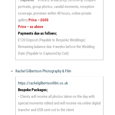
• Captured
– 6 hours, bridal prep, ceremony, couples
portraits, group photos, candid moments, reception
coverage, previews within 48 hours, online private
gallery
Price – £600
Price – as above
Payments due as follows;
£120 Deposit (Payable to Bespoke Weddings)
Remaining balance due 4 weeks before the Wedding
Date (Payable to Captured by Cait)
Rachel Gilbertson Photography & Film
https://rachelgilbertsonfilm.co.uk
Bespoke Packages;
• Clients will receive all photos taken on the day with
special moments edited and will receive via online digital
transfer and USB sent out to the client