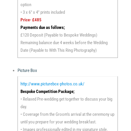
option
• 3 x 6″ x 4″ prints included
Price- £485
Payments due as follows;
£120 Deposit (Payable to Bespoke Weddings)
Remaining balance due 4 weeks before the Wedding
Date (Payable to With This Ring Photography)
Picture Box
http://www.picturebox-photos.co.uk/
Bespoke Competition Package;
• Relaxed Pre-wedding get together to discuss your big
day.
• Coverage from the Groom’s arrival at the ceremony up
until you prepare for your wedding breakfast.
• Images professionally edited in my signature style.