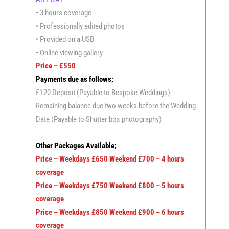
• 3 hours coverage
• Professionally edited photos
• Provided on a USB
• Online viewing gallery
Price – £550
Payments due as follows;
£120 Deposit (Payable to Bespoke Weddings)
Remaining balance due two weeks before the Wedding
Date (Payable to Shutter box photography)
Other Packages Available;
Price – Weekdays £650 Weekend £700 – 4 hours
coverage
Price – Weekdays £750 Weekend £800 – 5 hours
coverage
Price – Weekdays £850 Weekend £900 – 6 hours
coverage