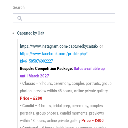
Search
Search
Captured by Cait
https://www.instagram.com/capturedbycaituk/
or
https://www.facebook.com/profile.php?
id=61585876902227
Bespoke Competition Package;
Dates available up
until March 2027
•
Classic
– 2 hours, ceremony, couples portraits, group
photos, preview within 48 hours, online private gallery
Price – £280
• Candid
– 4 hours, bridal prep, ceremony, couples
portraits, group photos, candid moments, previews
within 48 hours, online private gallery
Price – £400