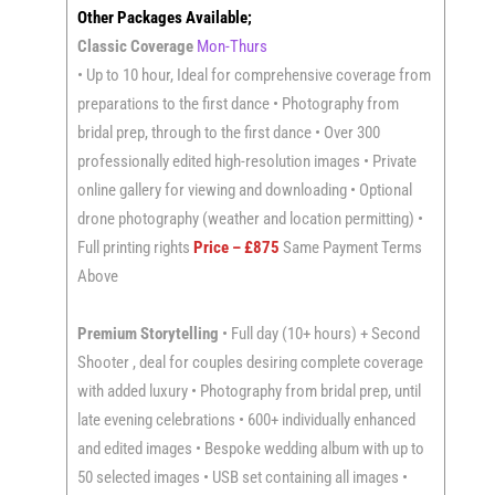
Other Packages Available;
Classic Coverage
Mon-Thurs
• Up to 10 hour, Ideal for comprehensive coverage from
preparations to the first dance • Photography from
bridal prep, through to the first dance • Over 300
professionally edited high-resolution images • Private
online gallery for viewing and downloading • Optional
drone photography (weather and location permitting) •
Full printing rights
Price – £875
Same Payment Terms
Above
Premium Storytelling
• Full day (10+ hours) + Second
Shooter , deal for couples desiring complete coverage
with added luxury • Photography from bridal prep, until
late evening celebrations • 600+ individually enhanced
and edited images • Bespoke wedding album with up to
50 selected images • USB set containing all images •