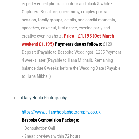
expertly edited photos in colour and black & white •
Captures: Bridal prep, ceremony, couples portrait
session, family groups, details, and candid moments,
speeches, cake cut, first dance, evening party and
creative evening shots.
Price – £1,195 (Oct-March
weekend £1,195)
Payments due as follows;
£120
Deposit (Payable to Bespoke Weddings). £265 Payment
4 weeks later (Payable to Hana Mikhail). Remaining
balance due 8 weeks before the Wedding Date (Payable
to Hana Mikhail)
Tiffany Hopla Photography
https://www.tiffanyhoplaphotography.co.uk
Bespoke Competition Package;
• Consultation Call
• Sneak previews within 72 hours