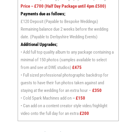
Price – £700 (Half Day Package until 4pm £500)
Payments due as follows;
£120 Deposit (Payable to Bespoke Weddings)
Remaining balance due 2 weeks before the wedding
date. (Payable to Derbyshire Wedding Events)
Additional Upgrades;
• Add full top quality album to any package containing a
minimal of 150 photos (samples available to select
from and see at DWE studios)
£475
• Full sized professional photographic backdrop for
guests to have their fun photos taken against and
staying at the wedding for an extra hour –
£350
• Cold Spark Machines add on
–
£150
• Can add on a content creator style video/highlight
video onto the full day for an extra
£200