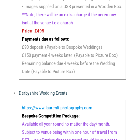
• Images supplied on a USB presented in a Wooden Box.
**Note; there will be an extra charge if the ceremony
isnt at the venue i.e a church
Price- £495
Payments due as follows;
£90 deposit (Payable to Bespoke Weddings)
£150 payment 4 weeks later (Payable to Picture Box)
Remaining balance due 4 weeks before the Wedding
Date (Payable to Picture Box)
Derbyshire Wedding Events
https://www.laurenti-photography.com
Bespoke Competition Package;
Available all year round no matter the day/month.
Subject to venue being within one hour of travel from