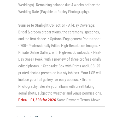
Weddings). Remaining balance due 4 weeks before the
Wedding Date (Payable to Rapley Photography).
Sunrise to Starlight Collection
• All-Day Coverage:
Bridal & groom preparations, the ceremony, speeches,
and the first dance. • Optional Engagement Photoshoot.
• 700+ Professionally Edited High-Resolution Images. •
Private Online Gallery: with High-res downloads. • Next-
Day Sneak Peek: with a preview of three professionally
edited photos. • Keepsake Box with Prints and USB: 25
printed photos presented in a stylish box. Your USB will
include your full gallery for easy access. • Drone
Photography: Elevate your album with breathtaking
aerial shots, subject to weather and venue permissions.
Price – £1,393 for 2026
Same Payment Terms Above