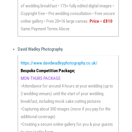
of wedding breakfast • 175+ fully edited digital images •
Copyright free • Pre wedding consultation • Free secure
online gallery • Free 20×16 large canvas.
Price – £810
Same Payment Terms Above
David Wadley Photography
https://www.davidwadleyphotography.co.uk/
Bespoke Competition Package;
MON-THURS PACKAGE
•Attendance for around 4 hours at your wedding (up to
2 wedding venues) until the start of your wedding
breakfast, including mock cake cutting pictures
•Capturing about 300 images (more if you pay for the
additional coverage)
•Creating a secure online gallery for you & your guests
to view/order from