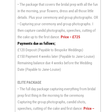
• The package that covers the bridal prep with all the fun
in the morning, your flowers, dress and all those little
details. Plus your ceremony and group photographs. OR
• Capturing your ceremony and group photographs. I
then capture candid photographs, speeches, cutting of
the cake up to the first dance.
Price – £725
Payments due as follows;
£120 Deposit (Payable to Bespoke Weddings)
£150 Payment 4 weeks later (Payable to Jane-Louise)
Remaining balance due 4 weeks before the Wedding
Date (Payable to Jane-Louise)
ELITE PACKAGE
• The full day package capturing everything from bridal
prep first thing in the morning to the ceremony.
Capturing the group photographs, candid shots,
speeches, cutting of the cake and first dance.
Price –