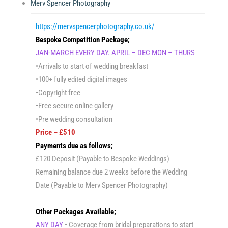
Merv Spencer Photography
https://mervspencerphotography.co.uk/
Bespoke Competition Package;
JAN-MARCH EVERY DAY. APRIL – DEC MON – THURS
•Arrivals to start of wedding breakfast
•100+ fully edited digital images
•Copyright free
•Free secure online gallery
•Pre wedding consultation
Price – £510
Payments due as follows;
£120 Deposit (Payable to Bespoke Weddings)
Remaining balance due 2 weeks before the Wedding
Date (Payable to Merv Spencer Photography)
Other Packages Available;
ANY DAY
• Coverage from bridal preparations to start