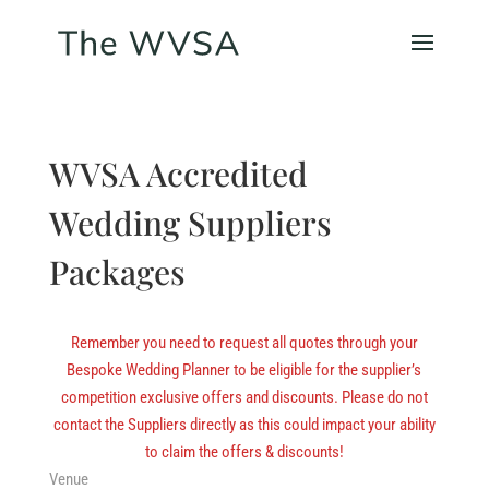
WVSA Accredited
Wedding Suppliers
Packages
Remember you need to request all quotes through your
Bespoke Wedding Planner to be eligible for the supplier’s
competition exclusive offers and discounts. Please do not
contact the Suppliers directly as this could impact your ability
to claim the offers & discounts!
Venue