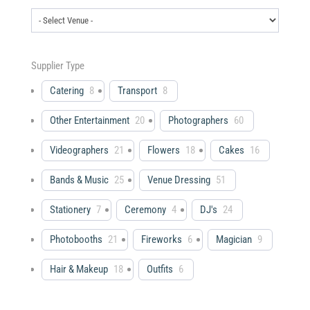
Supplier Type
Catering
8
Transport
8
Other Entertainment
20
Photographers
60
Videographers
21
Flowers
18
Cakes
16
Bands & Music
25
Venue Dressing
51
Stationery
7
Ceremony
4
DJ's
24
Photobooths
21
Fireworks
6
Magician
9
Hair & Makeup
18
Outfits
6