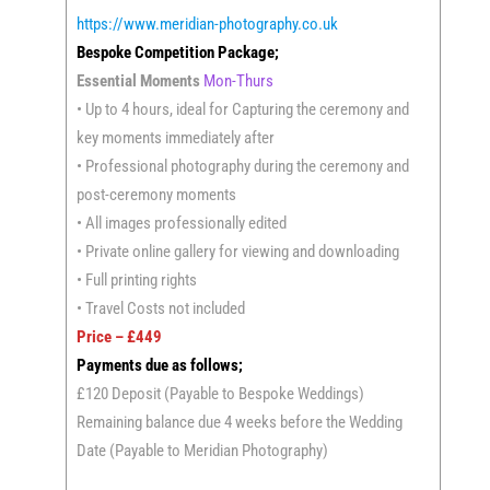
https://www.meridian-photography.co.uk
Bespoke Competition Package;
Essential Moments
Mon-Thurs
• Up to 4 hours, ideal for Capturing the ceremony and
key moments immediately after
• Professional photography during the ceremony and
post-ceremony moments
• All images professionally edited
• Private online gallery for viewing and downloading
• Full printing rights
• Travel Costs not included
Price – £449
Payments due as follows;
£120 Deposit (Payable to Bespoke Weddings)
Remaining balance due 4 weeks before the Wedding
Date (Payable to Meridian Photography)