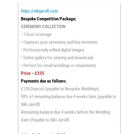
https://nikijarvill.com
Bespoke Competition Package;
CEREMONY COLLECTION
• 1 hour coverage
• Captures your ceremony and key moments
• Professionally edited digital images
• Online gallery for sharing and downloads
• Perfect for small weddings or elopements
Price – £335
Payments due as follows;
£120 Deposit (payable to Bespoke Weddings)
50% of remaining balance due 4 weeks later (payable to
Niki Jarvill)
Remaining balance due 4 weeks before the Wedding
Date (Payable to Niki Jarvill)