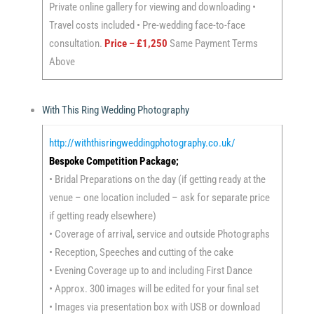
Private online gallery for viewing and downloading •
Travel costs included • Pre-wedding face-to-face
consultation.
Price – £1,250
Same Payment Terms
Above
With This Ring Wedding Photography
http://withthisringweddingphotography.co.uk/
Bespoke Competition Package;
• Bridal Preparations on the day (if getting ready at the
venue – one location included – ask for separate price
if getting ready elsewhere)
• Coverage of arrival, service and outside Photographs
• Reception, Speeches and cutting of the cake
• Evening Coverage up to and including First Dance
• Approx. 300 images will be edited for your final set
• Images via presentation box with USB or download