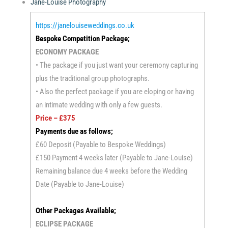
Jane-Louise Photography
https://janelouiseweddings.co.uk
Bespoke Competition Package;
ECONOMY PACKAGE
• The package if you just want your ceremony capturing
plus the traditional group photographs.
• Also the perfect package if you are eloping or having
an intimate wedding with only a few guests.
Price – £375
Payments due as follows;
£60 Deposit (Payable to Bespoke Weddings)
£150 Payment 4 weeks later (Payable to Jane-Louise)
Remaining balance due 4 weeks before the Wedding
Date (Payable to Jane-Louise)
Other Packages Available;
ECLIPSE PACKAGE