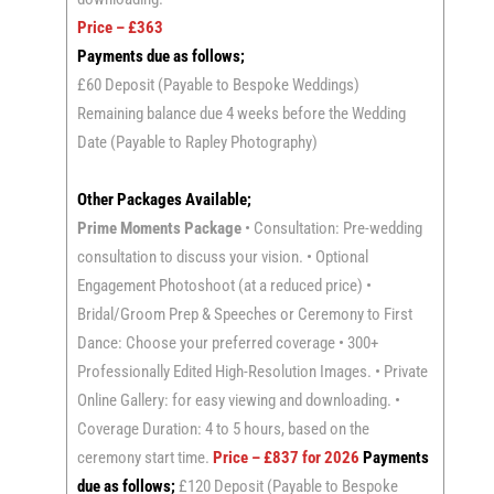
Price – £363
Payments due as follows;
£60 Deposit (Payable to Bespoke Weddings)
Remaining balance due 4 weeks before the Wedding
Date (Payable to Rapley Photography)
Other Packages Available;
Prime Moments Package
• Consultation: Pre-wedding
consultation to discuss your vision. • Optional
Engagement Photoshoot (at a reduced price) •
Bridal/Groom Prep & Speeches or Ceremony to First
Dance: Choose your preferred coverage • 300+
Professionally Edited High-Resolution Images. • Private
Online Gallery: for easy viewing and downloading. •
Coverage Duration: 4 to 5 hours, based on the
ceremony start time.
Price – £837 for 2026
Payments
due as follows;
£120 Deposit (Payable to Bespoke