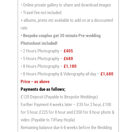
• Online private gallery to share and download images
• Travel fee not included
+ albums, prints etc avaliable to add on at a discounted
rate
• Bespoke couples get 30 minute Pre-wedding
Photoshoot included!
• 2 Hours Photography –
£405
• 5 Hours Photography –
£680
• 8 Hours Photography –
£1,180
• 8 Hours Photography & Videography all day –
£1,680
Price – as above
Payments due as follows;
£120 Deposit (Payable to Bespoke Weddings)
Further Payment 4 weeks later – £35 for 2 hour, £100
for 5 hour, £225 for 8 hour and £350 for 8 hour photo &
video (Payable to Tiffany Hopla)
Remaining balance due 6-8 weeks before the Wedding