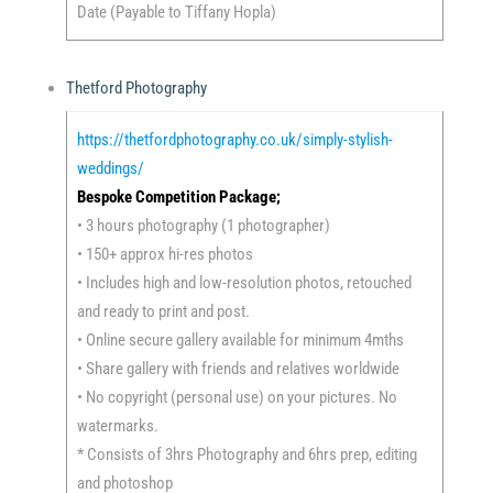
Date (Payable to Tiffany Hopla)
Thetford Photography
https://thetfordphotography.co.uk/simply-stylish-
weddings/
Bespoke Competition Package;
• 3 hours photography (1 photographer)
• 150+ approx hi-res photos
• Includes high and low-resolution photos, retouched
and ready to print and post.
• Online secure gallery available for minimum 4mths
• Share gallery with friends and relatives worldwide
• No copyright (personal use) on your pictures. No
watermarks.
* Consists of 3hrs Photography and 6hrs prep, editing
and photoshop