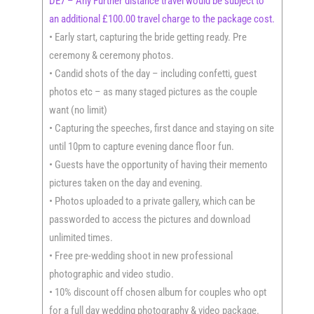
DE7 – Any Further distance travel would be subject to
an additional £100.00 travel charge to the package cost.
• Early start, capturing the bride getting ready. Pre
ceremony & ceremony photos.
• Candid shots of the day – including confetti, guest
photos etc – as many staged pictures as the couple
want (no limit)
• Capturing the speeches, first dance and staying on site
until 10pm to capture evening dance floor fun.
• Guests have the opportunity of having their memento
pictures taken on the day and evening.
• Photos uploaded to a private gallery, which can be
passworded to access the pictures and download
unlimited times.
• Free pre-wedding shoot in new professional
photographic and video studio.
• 10% discount off chosen album for couples who opt
for a full day wedding photography & video package.