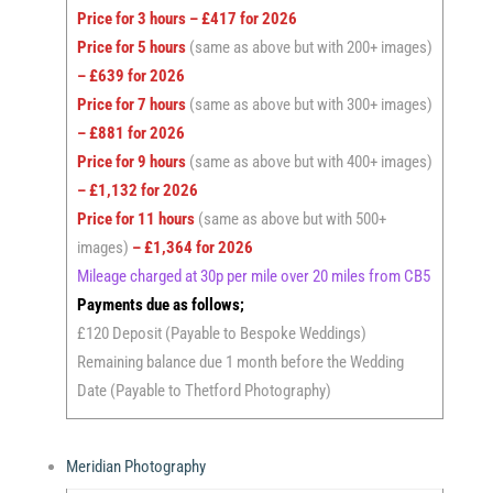
Price for 3 hours – £417 for 2026
Price for 5 hours
(same as above but with 200+ images)
– £639 for 2026
Price for 7 hours
(same as above but with 300+ images)
– £881 for 2026
Price for 9 hours
(same as above but with 400+ images)
– £1,132 for 2026
Price for 11 hours
(same as above but with 500+
images)
– £1,364 for 2026
Mileage charged at 30p per mile over 20 miles from CB5
Payments due as follows;
£120 Deposit (Payable to Bespoke Weddings)
Remaining balance due 1 month before the Wedding
Date (Payable to Thetford Photography)
Meridian Photography