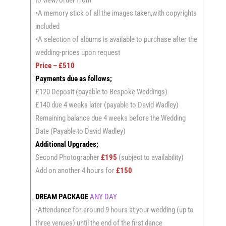
•A memory stick of all the images taken,with copyrights
included
•A selection of albums is available to purchase after the
wedding-prices upon request
Price – £510
Payments due as follows;
£120 Deposit (payable to Bespoke Weddings)
£140 due 4 weeks later (payable to David Wadley)
Remaining balance due 4 weeks before the Wedding
Date (Payable to David Wadley)
Additional Upgrades;
Second Photographer
£195
(subject to availability)
Add on another 4 hours for
£150
DREAM PACKAGE
ANY DAY
•Attendance for around 9 hours at your wedding (up to
three venues) until the end of the first dance