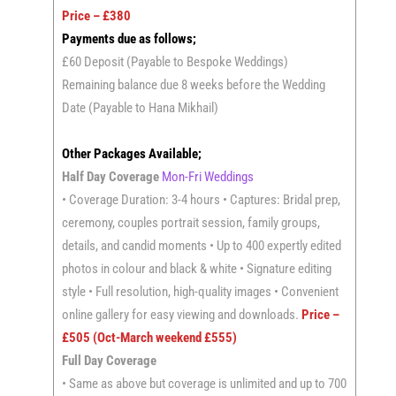
Price – £380
Payments due as follows;
£60 Deposit (Payable to Bespoke Weddings)
Remaining balance due 8 weeks before the Wedding
Date (Payable to Hana Mikhail)
Other Packages Available;
Half Day Coverage
Mon-Fri Weddings
• Coverage Duration: 3-4 hours • Captures: Bridal prep,
ceremony, couples portrait session, family groups,
details, and candid moments • Up to 400 expertly edited
photos in colour and black & white • Signature editing
style • Full resolution, high-quality images • Convenient
online gallery for easy viewing and downloads.
Price –
£505 (Oct-March weekend £555)
Full Day Coverage
• Same as above but coverage is unlimited and up to 700