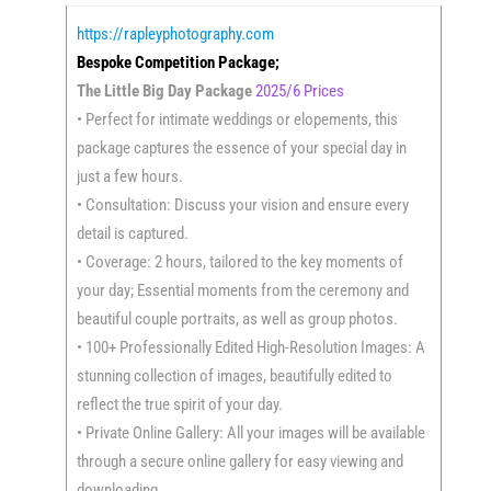
https://rapleyphotography.com
Bespoke Competition Package;
The Little Big Day Package
2025/6 Prices
• Perfect for intimate weddings or elopements, this
package captures the essence of your special day in
just a few hours.
• Consultation: Discuss your vision and ensure every
detail is captured.
• Coverage: 2 hours, tailored to the key moments of
your day; Essential moments from the ceremony and
beautiful couple portraits, as well as group photos.
• 100+ Professionally Edited High-Resolution Images: A
stunning collection of images, beautifully edited to
reflect the true spirit of your day.
• Private Online Gallery: All your images will be available
through a secure online gallery for easy viewing and
downloading.