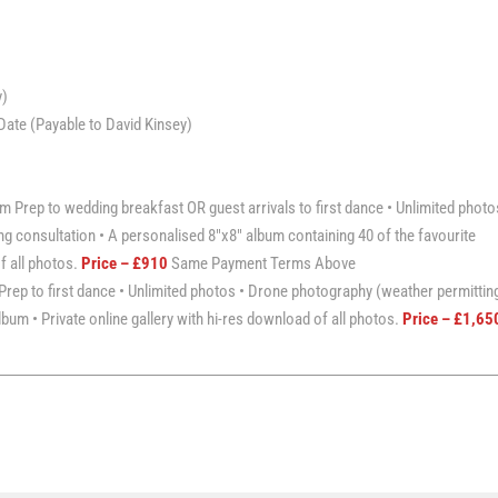
y)
ate (Payable to David Kinsey)
 Prep to wedding breakfast OR guest arrivals to first dance • Unlimited photo
g consultation • A personalised 8″x8″ album containing 40 of the favourite
of all photos.
Price – £910
Same Payment Terms Above
rep to first dance • Unlimited photos • Drone photography (weather permitting
bum • Private online gallery with hi-res download of all photos.
Price – £1,65