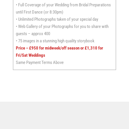
• Full Coverage of your Wedding from Bridal Preparations
until First Dance (or 8:30pm)
• Unlimited Photographs taken of your special day
• Web Gallery of your Photographs for you to share with
guests – approx 400
• 75 images in a stunning high quality storybook
Price – £950
for midweek/off season or £1,310 for
Fri/Sat Weddings
Same Payment Terms Above