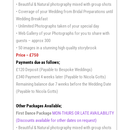
• Beautiful & Natural photography mixed with group shots
• Coverage of your Wedding from Bridal Preparations until
Wedding Breakfast
• Unlimited Photographs taken of your special day
• Web Gallery of your Photographs for you to share with
guests – approx 300
• 50 images in a stunning high quality storybrook
Price – £750
Payments due as follows;
£120 Deposit (Payable to Bespoke Weddings)
£340 Payment 4 weeks later (Payable to Nicola Gotts)
Remaining balance due 7 weeks before the Wedding Date
(Payable to Nicola Gotts)
Other Packages Available;
First Dance Package
MON-THURS OR LATE AVAILABILITY
(Discounts available for other dates on request)
• Beautiful & Natural photography mixed with group shots