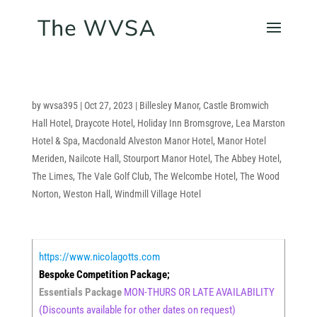
by
wvsa395
|
Oct 27, 2023
|
Billesley Manor
,
Castle Bromwich
Hall Hotel
,
Draycote Hotel
,
Holiday Inn Bromsgrove
,
Lea Marston
Hotel & Spa
,
Macdonald Alveston Manor Hotel
,
Manor Hotel
Meriden
,
Nailcote Hall
,
Stourport Manor Hotel
,
The Abbey Hotel
,
The Limes
,
The Vale Golf Club
,
The Welcombe Hotel
,
The Wood
Norton
,
Weston Hall
,
Windmill Village Hotel
https://www.nicolagotts.com
Bespoke Competition Package;
Essentials Package
MON-THURS OR LATE AVAILABILITY
(Discounts available for other dates on request)