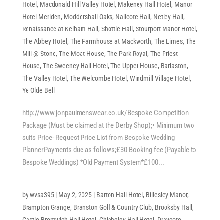
Hotel
,
Macdonald Hill Valley Hotel
,
Makeney Hall Hotel
,
Manor
Hotel Meriden
,
Moddershall Oaks
,
Nailcote Hall
,
Netley Hall
,
Renaissance at Kelham Hall
,
Shottle Hall
,
Stourport Manor Hotel
,
The Abbey Hotel
,
The Farmhouse at Mackworth
,
The Limes
,
The
Mill @ Stone
,
The Moat House
,
The Park Royal
,
The Priest
House
,
The Sweeney Hall Hotel
,
The Upper House, Barlaston
,
The Valley Hotel
,
The Welcombe Hotel
,
Windmill Village Hotel
,
Ye Olde Bell
http://www.jonpaulmenswear.co.uk/Bespoke Competition
Package (Must be claimed at the Derby Shop);• Minimum two
suits Price- Request Price List from Bespoke Wedding
PlannerPayments due as follows;£30 Booking fee (Payable to
Bespoke Weddings) *Old Payment System*£100...
by
wvsa395
|
May 2, 2025
|
Barton Hall Hotel
,
Billesley Manor
,
Brampton Grange
,
Branston Golf & Country Club
,
Brooksby Hall
,
Castle Bromwich Hall Hotel
,
Chicheley Hall Hotel
,
Draycote