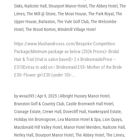
Oaks
,
Nailcote Hall
,
Stourport Manor Hotel
,
The Abbey Hotel
,
The
Limes
,
The Mill @ Stone
,
The Moat House
,
The Park Royal
,
The
Upper House, Barlaston
,
The Vale Golf Club
,
The Welcombe
Hotel
,
The Wood Norton
,
Windmill Village Hotel
https://www.blushandroses.com/Bespoke Competition
Package;Minimum package as below (2026 Prices)• Bridal
Hair & Trial (trial is salon based)• 2 x BridesmaidsPrice –
£315Extras to add on:• Bridesmaid £55• Mother of the Bride
£30• Flower girl £30 (under 10)•...
by
wvsa395
|
Apr 9, 2025
|
Albright Hussey Manor Hotel
,
Branston Golf & Country Club
,
Castle Bromwich Hall Hotel
,
Cranage Estate
,
Crewe Hall
,
Dovecliff Hall
,
Hawkesyard Estate
,
Holiday Inn Bromsgrove
,
Lea Marston Hotel & Spa
,
Lion Quays
,
Macdonald Hill Valley Hotel
,
Manor Hotel Meriden
,
Nailcote Hall
,
Netley Hall
,
Stourport Manor Hotel
,
The Abbey Hotel
,
The Limes
,