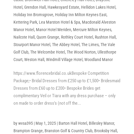
Hotel
,
Grendon Hall
,
Hawkesyard Estate
,
Hellidon Lakes Hotel
,
Holiday Inn Bromsgrove
,
Holiday Inn Milton Keynes East
,
Kettering Park
,
Lea Marston Hotel & Spa
,
Macdonald Alveston
Manor Hotel
,
Manor Hotel Meriden
,
Mercure Milton Keynes
,
Nailcote Hall
,
Quorn Grange
,
Rothley Court Hotel
,
Rushton Hall
,
Stourport Manor Hotel
,
The Abbey Hotel
,
The Limes
,
The Vale
Golf Club
,
The Welcombe Hotel
,
The Wood Norton
,
Ullesthorpe
Court
,
Weston Hall
,
Windmill Village Hotel
,
Woodland Manor
https://www.florencebridal.co.ukBespoke Competition
Package;• Bridal Dresses from £250 up to £1,500• Bridesmaid
Dresses from £60 up to £200• Bespoke Brides get
complimentary Veil or Tiara with any dress purchase – only
on made to order dress’s (not off the...
by
wvsa395
|
May 1, 2025
|
Barton Hall Hotel
,
Billesley Manor
,
Brampton Grange
,
Branston Golf & Country Club
,
Brooksby Hall
,