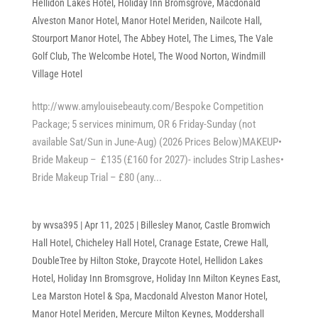
Hellidon Lakes Hotel
,
Holiday Inn Bromsgrove
,
Macdonald
Alveston Manor Hotel
,
Manor Hotel Meriden
,
Nailcote Hall
,
Stourport Manor Hotel
,
The Abbey Hotel
,
The Limes
,
The Vale
Golf Club
,
The Welcombe Hotel
,
The Wood Norton
,
Windmill
Village Hotel
http://www.amylouisebeauty.com/Bespoke Competition
Package; 5 services minimum, OR 6 Friday-Sunday (not
available Sat/Sun in June-Aug) (2026 Prices Below)MAKEUP•
Bride Makeup – £135 (£160 for 2027)- includes Strip Lashes•
Bride Makeup Trial – £80 (any...
by
wvsa395
|
Apr 11, 2025
|
Billesley Manor
,
Castle Bromwich
Hall Hotel
,
Chicheley Hall Hotel
,
Cranage Estate
,
Crewe Hall
,
DoubleTree by Hilton Stoke
,
Draycote Hotel
,
Hellidon Lakes
Hotel
,
Holiday Inn Bromsgrove
,
Holiday Inn Milton Keynes East
,
Lea Marston Hotel & Spa
,
Macdonald Alveston Manor Hotel
,
Manor Hotel Meriden
,
Mercure Milton Keynes
,
Moddershall