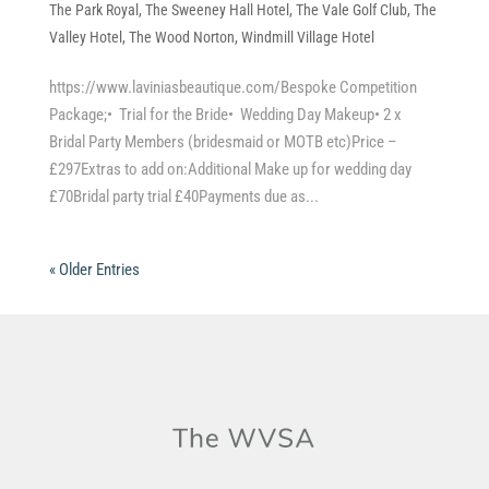
The Park Royal
,
The Sweeney Hall Hotel
,
The Vale Golf Club
,
The
Valley Hotel
,
The Wood Norton
,
Windmill Village Hotel
https://www.laviniasbeautique.com/Bespoke Competition
Package;• Trial for the Bride• Wedding Day Makeup• 2 x
Bridal Party Members (bridesmaid or MOTB etc)Price –
£297Extras to add on:Additional Make up for wedding day
£70Bridal party trial £40Payments due as...
« Older Entries