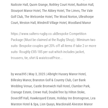
Nailcote Hall
,
Quorn Grange
,
Rothley Court Hotel
,
Rushton Hall
,
Stourport Manor Hotel
,
The Abbey Hotel
,
The Limes
,
The Vale
Golf Club
,
The Welcombe Hotel
,
The Wood Norton
,
Ullesthorpe
Court
,
Weston Hall
,
Windmill Village Hotel
,
Woodland Manor
https://www.salters-rugby.co.ukBespoke Competition
Package (Must be claimed at the Rugby Shop);- Miminum two
suits- Bespoke couples get 20% off all items if take 2 or more
suits- Roughly £85-185 per suit which includes jacket,
trousers, tie, shirt & waistcoatPrice...
by
wvsa395
|
May 3, 2025
|
Albright Hussey Manor Hotel
,
Billesley Manor
,
Branston Golf & Country Club
,
Carr Bank
Wedding Venue
,
Castle Bromwich Hall Hotel
,
Clumber Park
,
Cranage Estate
,
Crewe Hall
,
DoubleTree by Hilton Stoke
,
Dovecliff Hall
,
Hawkesyard Estate
,
Holiday Inn Bromsgrove
,
Lea
Marston Hotel & Spa
,
Lion Quays
,
Macdonald Alveston Manor