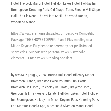
Hotel
,
Haycock Manor Hotel
,
Hellidon Lakes Hotel
,
Holiday Inn
Bromsgrove
,
Kettering Park
,
Old Chapel Farm
,
Sheene Mill
,
Slepe
Hall
,
The Old Nene
,
The William Cecil
,
The Wood Norton
,
Woodland Manor
https://www.ceremoniesbyzadie.comBespoke Competition
Package; THE SHOW STOPPER• Plan & Play meeting near
Milton Keynes• Fully bespoke ceremony script• Unlimited
script edits• Support with personal vows & symbolic
elements• Printed vows & reading booklets•...
by
wvsa395
|
Aug 2, 2025
|
Barton Hall Hotel
,
Billesley Manor
,
Brampton Grange
,
Branston Golf & Country Club
,
Castle
Bromwich Hall Hotel
,
Chicheley Hall Hotel
,
Draycote Hotel
,
Grendon Hall
,
Hawkesyard Estate
,
Hellidon Lakes Hotel
,
Holiday
Inn Bromsgrove
,
Holiday Inn Milton Keynes East
,
Kettering Park
,
Lea Marston Hotel & Spa
,
Macdonald Alveston Manor Hotel
,