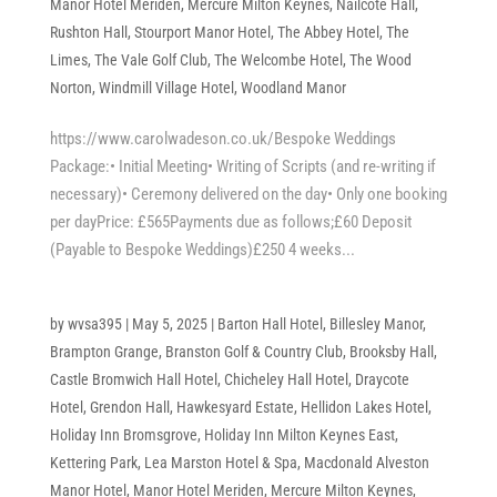
Manor Hotel Meriden
,
Mercure Milton Keynes
,
Nailcote Hall
,
Rushton Hall
,
Stourport Manor Hotel
,
The Abbey Hotel
,
The
Limes
,
The Vale Golf Club
,
The Welcombe Hotel
,
The Wood
Norton
,
Windmill Village Hotel
,
Woodland Manor
https://www.carolwadeson.co.uk/Bespoke Weddings
Package:• Initial Meeting• Writing of Scripts (and re-writing if
necessary)• Ceremony delivered on the day• Only one booking
per dayPrice: £565Payments due as follows;£60 Deposit
(Payable to Bespoke Weddings)£250 4 weeks...
by
wvsa395
|
May 5, 2025
|
Barton Hall Hotel
,
Billesley Manor
,
Brampton Grange
,
Branston Golf & Country Club
,
Brooksby Hall
,
Castle Bromwich Hall Hotel
,
Chicheley Hall Hotel
,
Draycote
Hotel
,
Grendon Hall
,
Hawkesyard Estate
,
Hellidon Lakes Hotel
,
Holiday Inn Bromsgrove
,
Holiday Inn Milton Keynes East
,
Kettering Park
,
Lea Marston Hotel & Spa
,
Macdonald Alveston
Manor Hotel
,
Manor Hotel Meriden
,
Mercure Milton Keynes
,