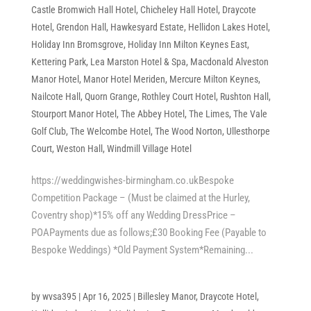
Castle Bromwich Hall Hotel
,
Chicheley Hall Hotel
,
Draycote
Hotel
,
Grendon Hall
,
Hawkesyard Estate
,
Hellidon Lakes Hotel
,
Holiday Inn Bromsgrove
,
Holiday Inn Milton Keynes East
,
Kettering Park
,
Lea Marston Hotel & Spa
,
Macdonald Alveston
Manor Hotel
,
Manor Hotel Meriden
,
Mercure Milton Keynes
,
Nailcote Hall
,
Quorn Grange
,
Rothley Court Hotel
,
Rushton Hall
,
Stourport Manor Hotel
,
The Abbey Hotel
,
The Limes
,
The Vale
Golf Club
,
The Welcombe Hotel
,
The Wood Norton
,
Ullesthorpe
Court
,
Weston Hall
,
Windmill Village Hotel
https://weddingwishes-birmingham.co.ukBespoke
Competition Package – (Must be claimed at the Hurley,
Coventry shop)*15% off any Wedding DressPrice –
POAPayments due as follows;£30 Booking Fee (Payable to
Bespoke Weddings) *Old Payment System*Remaining...
by
wvsa395
|
Apr 16, 2025
|
Billesley Manor
,
Draycote Hotel
,