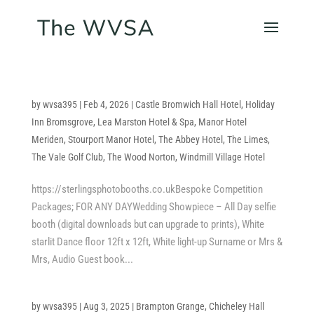
by
wvsa395
|
Feb 4, 2026
|
Castle Bromwich Hall Hotel
,
Holiday
Inn Bromsgrove
,
Lea Marston Hotel & Spa
,
Manor Hotel
Meriden
,
Stourport Manor Hotel
,
The Abbey Hotel
,
The Limes
,
The Vale Golf Club
,
The Wood Norton
,
Windmill Village Hotel
https://sterlingsphotobooths.co.ukBespoke Competition
Packages; FOR ANY DAYWedding Showpiece – All Day selfie
booth (digital downloads but can upgrade to prints), White
starlit Dance floor 12ft x 12ft, White light-up Surname or Mrs &
Mrs, Audio Guest book...
by
wvsa395
|
Aug 3, 2025
|
Brampton Grange
,
Chicheley Hall