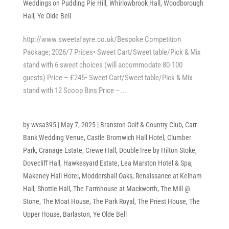
Weddings on Pudding Pie Hill
,
Whirlowbrook Hall
,
Woodborough
Hall
,
Ye Olde Bell
http://www.sweetafayre.co.uk/Bespoke Competition
Package; 2026/7 Prices• Sweet Cart/Sweet table/Pick & Mix
stand with 6 sweet choices (will accommodate 80-100
guests) Price – £245• Sweet Cart/Sweet table/Pick & Mix
stand with 12 Scoop Bins Price –...
by
wvsa395
|
May 7, 2025
|
Branston Golf & Country Club
,
Carr
Bank Wedding Venue
,
Castle Bromwich Hall Hotel
,
Clumber
Park
,
Cranage Estate
,
Crewe Hall
,
DoubleTree by Hilton Stoke
,
Dovecliff Hall
,
Hawkesyard Estate
,
Lea Marston Hotel & Spa
,
Makeney Hall Hotel
,
Moddershall Oaks
,
Renaissance at Kelham
Hall
,
Shottle Hall
,
The Farmhouse at Mackworth
,
The Mill @
Stone
,
The Moat House
,
The Park Royal
,
The Priest House
,
The
Upper House, Barlaston
,
Ye Olde Bell