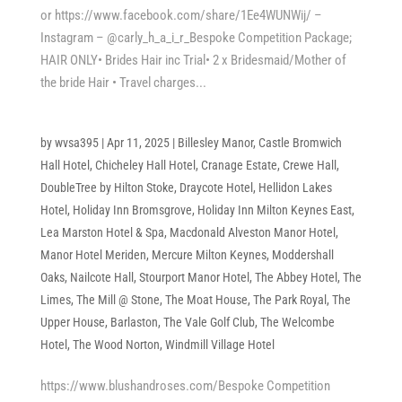
or https://www.facebook.com/share/1Ee4WUNWij/ –
Instagram – @carly_h_a_i_r_Bespoke Competition Package;
HAIR ONLY• Brides Hair inc Trial• 2 x Bridesmaid/Mother of
the bride Hair • Travel charges...
by
wvsa395
|
Apr 11, 2025
|
Billesley Manor
,
Castle Bromwich
Hall Hotel
,
Chicheley Hall Hotel
,
Cranage Estate
,
Crewe Hall
,
DoubleTree by Hilton Stoke
,
Draycote Hotel
,
Hellidon Lakes
Hotel
,
Holiday Inn Bromsgrove
,
Holiday Inn Milton Keynes East
,
Lea Marston Hotel & Spa
,
Macdonald Alveston Manor Hotel
,
Manor Hotel Meriden
,
Mercure Milton Keynes
,
Moddershall
Oaks
,
Nailcote Hall
,
Stourport Manor Hotel
,
The Abbey Hotel
,
The
Limes
,
The Mill @ Stone
,
The Moat House
,
The Park Royal
,
The
Upper House, Barlaston
,
The Vale Golf Club
,
The Welcombe
Hotel
,
The Wood Norton
,
Windmill Village Hotel
https://www.blushandroses.com/Bespoke Competition