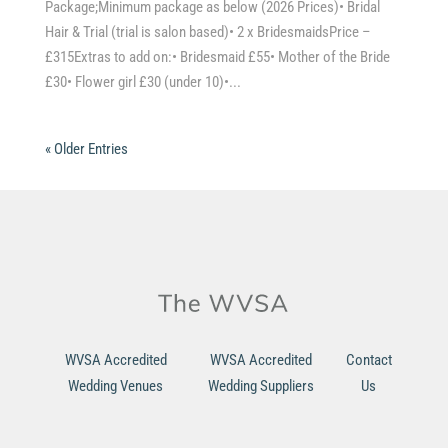
Package;Minimum package as below (2026 Prices)• Bridal
Hair & Trial (trial is salon based)• 2 x BridesmaidsPrice –
£315Extras to add on:• Bridesmaid £55• Mother of the Bride
£30• Flower girl £30 (under 10)•...
« Older Entries
WVSA Accredited
WVSA Accredited
Contact
Wedding Venues
Wedding Suppliers
Us