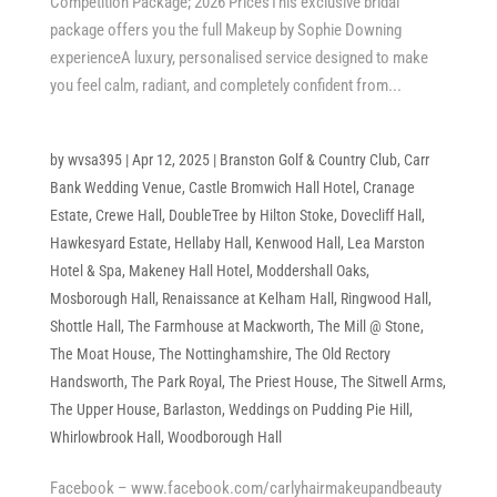
Competition Package; 2026 PricesThis exclusive bridal
package offers you the full Makeup by Sophie Downing
experienceA luxury, personalised service designed to make
you feel calm, radiant, and completely confident from...
by
wvsa395
|
Apr 12, 2025
|
Branston Golf & Country Club
,
Carr
Bank Wedding Venue
,
Castle Bromwich Hall Hotel
,
Cranage
Estate
,
Crewe Hall
,
DoubleTree by Hilton Stoke
,
Dovecliff Hall
,
Hawkesyard Estate
,
Hellaby Hall
,
Kenwood Hall
,
Lea Marston
Hotel & Spa
,
Makeney Hall Hotel
,
Moddershall Oaks
,
Mosborough Hall
,
Renaissance at Kelham Hall
,
Ringwood Hall
,
Shottle Hall
,
The Farmhouse at Mackworth
,
The Mill @ Stone
,
The Moat House
,
The Nottinghamshire
,
The Old Rectory
Handsworth
,
The Park Royal
,
The Priest House
,
The Sitwell Arms
,
The Upper House, Barlaston
,
Weddings on Pudding Pie Hill
,
Whirlowbrook Hall
,
Woodborough Hall
Facebook – www.facebook.com/carlyhairmakeupandbeauty