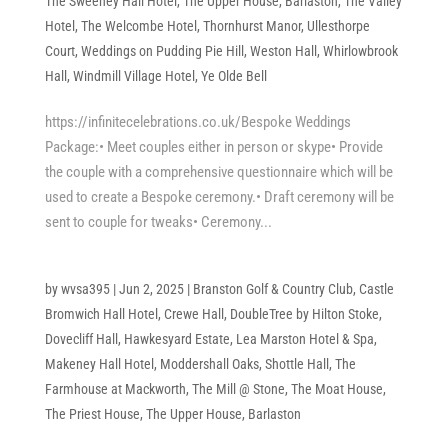
The Sweeney Hall Hotel
,
The Upper House, Barlaston
,
The Valley
Hotel
,
The Welcombe Hotel
,
Thornhurst Manor
,
Ullesthorpe
Court
,
Weddings on Pudding Pie Hill
,
Weston Hall
,
Whirlowbrook
Hall
,
Windmill Village Hotel
,
Ye Olde Bell
https://infinitecelebrations.co.uk/Bespoke Weddings
Package:• Meet couples either in person or skype• Provide
the couple with a comprehensive questionnaire which will be
used to create a Bespoke ceremony.• Draft ceremony will be
sent to couple for tweaks• Ceremony...
by
wvsa395
|
Jun 2, 2025
|
Branston Golf & Country Club
,
Castle
Bromwich Hall Hotel
,
Crewe Hall
,
DoubleTree by Hilton Stoke
,
Dovecliff Hall
,
Hawkesyard Estate
,
Lea Marston Hotel & Spa
,
Makeney Hall Hotel
,
Moddershall Oaks
,
Shottle Hall
,
The
Farmhouse at Mackworth
,
The Mill @ Stone
,
The Moat House
,
The Priest House
,
The Upper House, Barlaston