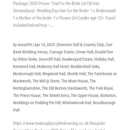
Package; 2025 Prices• Trial for the Bride (at CB Hair
Shrewsbury)• Wedding Day Hair for the Bride• 1 x Bridesmaid•
1 x Mother of the bride• 1 x Flower Girl (under age 12)• Travel
Included belowPrice –...
by
wvsa395
|
Apr 14, 2025
|
Branston Golf & Country Club
,
Carr
Bank Wedding Venue
,
Cranage Estate
,
Crewe Hall
,
DoubleTree
by Hilton Stoke
,
Dovecliff Hall
,
Hawkesyard Estate
,
Hellaby Hall
,
Kenwood Hall
,
Makeney Hall Hotel
,
Moddershall Oaks
,
Mosborough Hall
,
Ringwood Hall
,
Shottle Hall
,
The Farmhouse at
Mackworth
,
The Mill @ Stone
,
The Moat House
,
The
Nottinghamshire
,
The Old Rectory Handsworth
,
The Park Royal
,
The Priest House
,
The Sitwell Arms
,
The Upper House, Barlaston
,
Weddings on Pudding Pie Hill
,
Whirlowbrook Hall
,
Woodborough
Hall
https://www.makeupbysophiedowning.co.uk/Bespoke