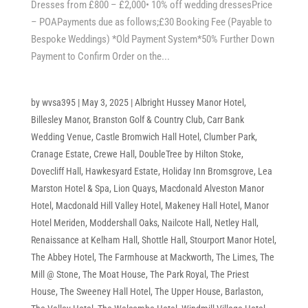
Dresses from £800 – £2,000• 10% off wedding dressesPrice
– POAPayments due as follows;£30 Booking Fee (Payable to
Bespoke Weddings) *Old Payment System*50% Further Down
Payment to Confirm Order on the...
by
wvsa395
|
May 3, 2025
|
Albright Hussey Manor Hotel
,
Billesley Manor
,
Branston Golf & Country Club
,
Carr Bank
Wedding Venue
,
Castle Bromwich Hall Hotel
,
Clumber Park
,
Cranage Estate
,
Crewe Hall
,
DoubleTree by Hilton Stoke
,
Dovecliff Hall
,
Hawkesyard Estate
,
Holiday Inn Bromsgrove
,
Lea
Marston Hotel & Spa
,
Lion Quays
,
Macdonald Alveston Manor
Hotel
,
Macdonald Hill Valley Hotel
,
Makeney Hall Hotel
,
Manor
Hotel Meriden
,
Moddershall Oaks
,
Nailcote Hall
,
Netley Hall
,
Renaissance at Kelham Hall
,
Shottle Hall
,
Stourport Manor Hotel
,
The Abbey Hotel
,
The Farmhouse at Mackworth
,
The Limes
,
The
Mill @ Stone
,
The Moat House
,
The Park Royal
,
The Priest
House
,
The Sweeney Hall Hotel
,
The Upper House, Barlaston
,