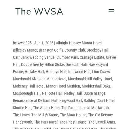
by
wvsa395
|
Aug 1, 2025
|
Albright Hussey Manor Hotel
,
Billesley Manor
,
Branston Golf & Country Club
,
Brooksby Hall
,
Carr Bank Wedding Venue
,
Clumber Park
,
Cranage Estate
,
Crewe
Hall
,
DoubleTree by Hilton Stoke
,
Dovecliff Hall
,
Hawkesyard
Estate
,
Hellaby Hall
,
Hodroyd Hall
,
Kenwood Hall
,
Lion Quays
,
Macdonald Alveston Manor Hotel
,
Macdonald Hill Valley Hotel
,
Makeney Hall Hotel
,
Manor Hotel Meriden
,
Moddershall Oaks
,
Mosborough Hall
,
Nailcote Hall
,
Netley Hall
,
Quorn Grange
,
Renaissance at Kelham Hall
,
Ringwood Hall
,
Rothley Court Hotel
,
Shottle Hall
,
The Abbey Hotel
,
The Farmhouse at Mackworth
,
The Limes
,
The Mill @ Stone
,
The Moat House
,
The Old Rectory
Handsworth
,
The Park Royal
,
The Priest House
,
The Sitwell Arms
,