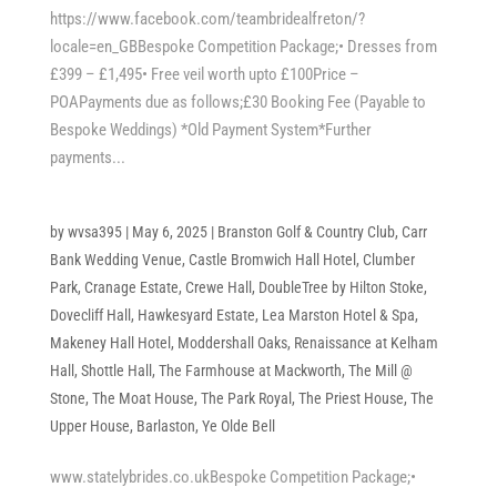
https://www.facebook.com/teambridealfreton/?
locale=en_GBBespoke Competition Package;• Dresses from
£399 – £1,495• Free veil worth upto £100Price –
POAPayments due as follows;£30 Booking Fee (Payable to
Bespoke Weddings) *Old Payment System*Further
payments...
by
wvsa395
|
May 6, 2025
|
Branston Golf & Country Club
,
Carr
Bank Wedding Venue
,
Castle Bromwich Hall Hotel
,
Clumber
Park
,
Cranage Estate
,
Crewe Hall
,
DoubleTree by Hilton Stoke
,
Dovecliff Hall
,
Hawkesyard Estate
,
Lea Marston Hotel & Spa
,
Makeney Hall Hotel
,
Moddershall Oaks
,
Renaissance at Kelham
Hall
,
Shottle Hall
,
The Farmhouse at Mackworth
,
The Mill @
Stone
,
The Moat House
,
The Park Royal
,
The Priest House
,
The
Upper House, Barlaston
,
Ye Olde Bell
www.statelybrides.co.ukBespoke Competition Package;•