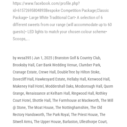
https://www.facebook.com/profile.php?
id=61572695804893Bespoke Competition Package;Classic
Package• Large White Traditional Cart• A selection of 6
different sweets from our range (will accommodate up to 60
guests)• LED lights to match your chosen colour scheme•
Scoops,...
by
wvsa395
|
Jun 1, 2025
|
Branston Golf & Country Club
,
Brooksby Hall
,
Carr Bank Wedding Venue
,
Clumber Park
,
Cranage Estate
,
Crewe Hall
,
DoubleTree by Hilton Stoke
,
Dovecliff Hall
,
Hawkesyard Estate
,
Hellaby Hall
,
Kenwood Hall
,
Makeney Hall Hotel
,
Moddershall Oaks
,
Mosborough Hall
,
Quorn
Grange
,
Renaissance at Kelham Hall
,
Ringwood Hall
,
Rothley
Court Hotel
,
Shottle Hall
,
The Farmhouse at Mackworth
,
The Mill
@ Stone
,
The Moat House
,
The Nottinghamshire
,
The Old
Rectory Handsworth
,
The Park Royal
,
The Priest House
,
The
Sitwell Arms
,
The Upper House, Barlaston
,
Ullesthorpe Court
,