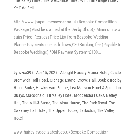
The Valley Hotel
,
The Welcombe Hotel
,
Windmill Village Hotel
,
Ye Olde Bell
http://www.jonpaulmenswear.co.uk/Bespoke Competition
Package (Must be claimed at the Derby Shop);• Minimum two
suits Price- Request Price List from Bespoke Wedding
PlannerPayments due as follows;£30 Booking fee (Payable to
Bespoke Weddings) *Old Payment System*£100...
by
wvsa395
|
Apr 15, 2025
|
Albright Hussey Manor Hotel
,
Castle
Bromwich Hall Hotel
,
Cranage Estate
,
Crewe Hall
,
DoubleTree by
Hilton Stoke
,
Hawkesyard Estate
,
Lea Marston Hotel & Spa
,
Lion
Quays
,
Macdonald Hill Valley Hotel
,
Moddershall Oaks
,
Netley
Hall
,
The Mill @ Stone
,
The Moat House
,
The Park Royal
,
The
Sweeney Hall Hotel
,
The Upper House, Barlaston
,
The Valley
Hotel
www.hairbyjaydeelizabeth.co.ukBespoke Competition