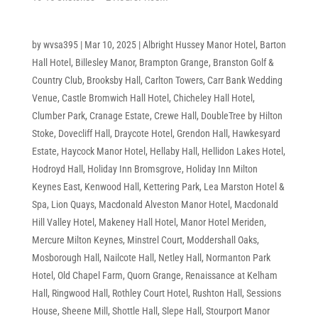
by
wvsa395
|
Mar 10, 2025
|
Albright Hussey Manor Hotel
,
Barton
Hall Hotel
,
Billesley Manor
,
Brampton Grange
,
Branston Golf &
Country Club
,
Brooksby Hall
,
Carlton Towers
,
Carr Bank Wedding
Venue
,
Castle Bromwich Hall Hotel
,
Chicheley Hall Hotel
,
Clumber Park
,
Cranage Estate
,
Crewe Hall
,
DoubleTree by Hilton
Stoke
,
Dovecliff Hall
,
Draycote Hotel
,
Grendon Hall
,
Hawkesyard
Estate
,
Haycock Manor Hotel
,
Hellaby Hall
,
Hellidon Lakes Hotel
,
Hodroyd Hall
,
Holiday Inn Bromsgrove
,
Holiday Inn Milton
Keynes East
,
Kenwood Hall
,
Kettering Park
,
Lea Marston Hotel &
Spa
,
Lion Quays
,
Macdonald Alveston Manor Hotel
,
Macdonald
Hill Valley Hotel
,
Makeney Hall Hotel
,
Manor Hotel Meriden
,
Mercure Milton Keynes
,
Minstrel Court
,
Moddershall Oaks
,
Mosborough Hall
,
Nailcote Hall
,
Netley Hall
,
Normanton Park
Hotel
,
Old Chapel Farm
,
Quorn Grange
,
Renaissance at Kelham
Hall
,
Ringwood Hall
,
Rothley Court Hotel
,
Rushton Hall
,
Sessions
House
,
Sheene Mill
,
Shottle Hall
,
Slepe Hall
,
Stourport Manor