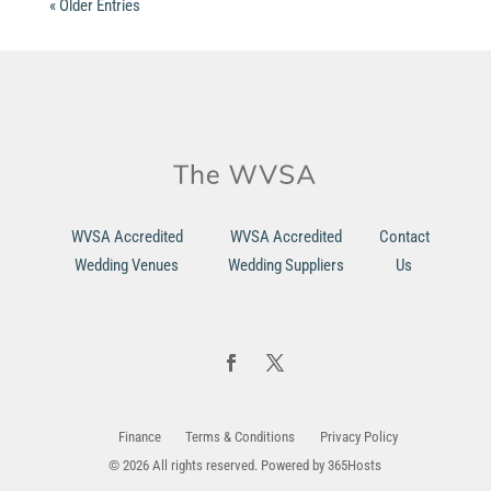
« Older Entries
WVSA Accredited
WVSA Accredited
Contact
Wedding Venues
Wedding Suppliers
Us
Finance
Terms & Conditions
Privacy Policy
© 2026 All rights reserved. Powered by
365Hosts