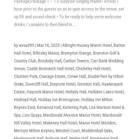
Package;Package 1 – 1 x Surprise Singing Waiter• Arrival 1
hour prior to the guests so as to gain access to the venue, set
up PA and sound check.• To be ready to help serve welcome
drinks / canapés to then blend in...
by
wvsa395
|
Mar 16, 2025
|
Albright Hussey Manor Hotel
,
Barton
Hall Hotel
,
Billesley Manor
,
Brampton Grange
,
Branston Golf &
Country Club
,
Brooksby Hall
,
Carlton Towers
,
Carr Bank Wedding
Venue
,
Castle Bromwich Hall Hotel
,
Chicheley Hall Hotel
,
Clumber Park
,
Cranage Estate
,
Crewe Hall
,
DoubleTree by Hilton
Stoke
,
Dovecliff Hall
,
Draycote Hotel
,
Grendon Hall
,
Hawkesyard
Estate
,
Haycock Manor Hotel
,
Hellaby Hall
,
Hellidon Lakes Hotel
,
Hodroyd Hall
,
Holiday Inn Bromsgrove
,
Holiday Inn Milton
Keynes East
,
Kenwood Hall
,
Kettering Park
,
Lea Marston Hotel &
Spa
,
Lion Quays
,
Macdonald Alveston Manor Hotel
,
Macdonald
Hill Valley Hotel
,
Makeney Hall Hotel
,
Manor Hotel Meriden
,
Mercure Milton Keynes
,
Minstrel Court
,
Moddershall Oaks
,
Mosborough Hall
,
Nailcote Hall
,
Netley Hall
,
Normanton Park