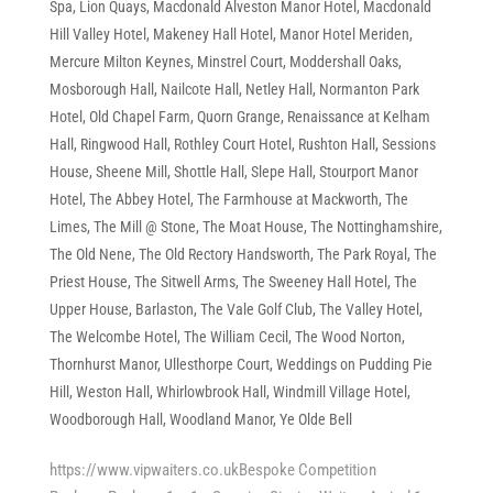
Spa
,
Lion Quays
,
Macdonald Alveston Manor Hotel
,
Macdonald
Hill Valley Hotel
,
Makeney Hall Hotel
,
Manor Hotel Meriden
,
Mercure Milton Keynes
,
Minstrel Court
,
Moddershall Oaks
,
Mosborough Hall
,
Nailcote Hall
,
Netley Hall
,
Normanton Park
Hotel
,
Old Chapel Farm
,
Quorn Grange
,
Renaissance at Kelham
Hall
,
Ringwood Hall
,
Rothley Court Hotel
,
Rushton Hall
,
Sessions
House
,
Sheene Mill
,
Shottle Hall
,
Slepe Hall
,
Stourport Manor
Hotel
,
The Abbey Hotel
,
The Farmhouse at Mackworth
,
The
Limes
,
The Mill @ Stone
,
The Moat House
,
The Nottinghamshire
,
The Old Nene
,
The Old Rectory Handsworth
,
The Park Royal
,
The
Priest House
,
The Sitwell Arms
,
The Sweeney Hall Hotel
,
The
Upper House, Barlaston
,
The Vale Golf Club
,
The Valley Hotel
,
The Welcombe Hotel
,
The William Cecil
,
The Wood Norton
,
Thornhurst Manor
,
Ullesthorpe Court
,
Weddings on Pudding Pie
Hill
,
Weston Hall
,
Whirlowbrook Hall
,
Windmill Village Hotel
,
Woodborough Hall
,
Woodland Manor
,
Ye Olde Bell
https://www.vipwaiters.co.ukBespoke Competition