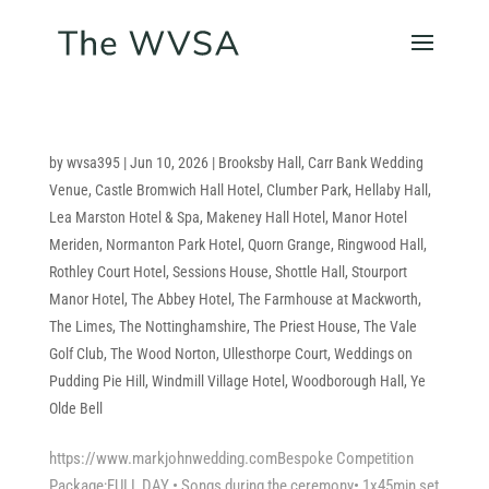
by
wvsa395
|
Jun 10, 2026
|
Brooksby Hall
,
Carr Bank Wedding
Venue
,
Castle Bromwich Hall Hotel
,
Clumber Park
,
Hellaby Hall
,
Lea Marston Hotel & Spa
,
Makeney Hall Hotel
,
Manor Hotel
Meriden
,
Normanton Park Hotel
,
Quorn Grange
,
Ringwood Hall
,
Rothley Court Hotel
,
Sessions House
,
Shottle Hall
,
Stourport
Manor Hotel
,
The Abbey Hotel
,
The Farmhouse at Mackworth
,
The Limes
,
The Nottinghamshire
,
The Priest House
,
The Vale
Golf Club
,
The Wood Norton
,
Ullesthorpe Court
,
Weddings on
Pudding Pie Hill
,
Windmill Village Hotel
,
Woodborough Hall
,
Ye
Olde Bell
https://www.markjohnwedding.comBespoke Competition
Package;FULL DAY • Songs during the ceremony• 1x45min set