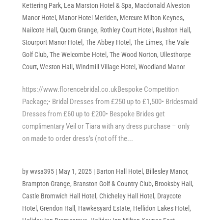
Kettering Park
,
Lea Marston Hotel & Spa
,
Macdonald Alveston
Manor Hotel
,
Manor Hotel Meriden
,
Mercure Milton Keynes
,
Nailcote Hall
,
Quorn Grange
,
Rothley Court Hotel
,
Rushton Hall
,
Stourport Manor Hotel
,
The Abbey Hotel
,
The Limes
,
The Vale
Golf Club
,
The Welcombe Hotel
,
The Wood Norton
,
Ullesthorpe
Court
,
Weston Hall
,
Windmill Village Hotel
,
Woodland Manor
https://www.florencebridal.co.ukBespoke Competition
Package;• Bridal Dresses from £250 up to £1,500• Bridesmaid
Dresses from £60 up to £200• Bespoke Brides get
complimentary Veil or Tiara with any dress purchase – only
on made to order dress’s (not off the...
by
wvsa395
|
May 1, 2025
|
Barton Hall Hotel
,
Billesley Manor
,
Brampton Grange
,
Branston Golf & Country Club
,
Brooksby Hall
,
Castle Bromwich Hall Hotel
,
Chicheley Hall Hotel
,
Draycote
Hotel
,
Grendon Hall
,
Hawkesyard Estate
,
Hellidon Lakes Hotel
,