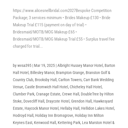
https://www.alicesnellbridal.com2027Bespoke Competition
Package; 3 services minimum • Brides Makeup £130 • Bride
Makeup Trial £115 (payment on day of trial) •
Bridesmaid/MOTB/MOG Makeup £65 •
Bridesmaid/MOTB/MOG Makeup Trial £55 • Surplus travel fee
charged for trial...
by
wvsa395
|
Mar 19, 2025
|
Albright Hussey Manor Hotel
,
Barton
Hall Hotel
,
Billesley Manor
,
Brampton Grange
,
Branston Golf &
Country Club
,
Brooksby Hall
,
Carlton Towers
,
Carr Bank Wedding
Venue
,
Castle Bromwich Hall Hotel
,
Chicheley Hall Hotel
,
Clumber Park
,
Cranage Estate
,
Crewe Hall
,
DoubleTree by Hilton
Stoke
,
Dovecliff Hall
,
Draycote Hotel
,
Grendon Hall
,
Hawkesyard
Estate
,
Haycock Manor Hotel
,
Hellaby Hall
,
Hellidon Lakes Hotel
,
Hodroyd Hall
,
Holiday Inn Bromsgrove
,
Holiday Inn Milton
Keynes East
,
Kenwood Hall
,
Kettering Park
,
Lea Marston Hotel &