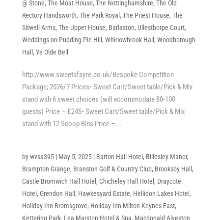
@ Stone
,
The Moat House
,
The Nottinghamshire
,
The Old
Rectory Handsworth
,
The Park Royal
,
The Priest House
,
The
Sitwell Arms
,
The Upper House, Barlaston
,
Ullesthorpe Court
,
Weddings on Pudding Pie Hill
,
Whirlowbrook Hall
,
Woodborough
Hall
,
Ye Olde Bell
http://www.sweetafayre.co.uk/Bespoke Competition
Package; 2026/7 Prices• Sweet Cart/Sweet table/Pick & Mix
stand with 6 sweet choices (will accommodate 80-100
guests) Price – £245• Sweet Cart/Sweet table/Pick & Mix
stand with 12 Scoop Bins Price –...
by
wvsa395
|
May 5, 2025
|
Barton Hall Hotel
,
Billesley Manor
,
Brampton Grange
,
Branston Golf & Country Club
,
Brooksby Hall
,
Castle Bromwich Hall Hotel
,
Chicheley Hall Hotel
,
Draycote
Hotel
,
Grendon Hall
,
Hawkesyard Estate
,
Hellidon Lakes Hotel
,
Holiday Inn Bromsgrove
,
Holiday Inn Milton Keynes East
,
Kettering Park
,
Lea Marston Hotel & Spa
,
Macdonald Alveston