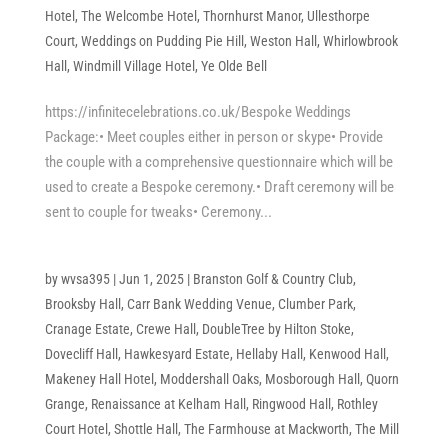
Hotel
,
The Welcombe Hotel
,
Thornhurst Manor
,
Ullesthorpe
Court
,
Weddings on Pudding Pie Hill
,
Weston Hall
,
Whirlowbrook
Hall
,
Windmill Village Hotel
,
Ye Olde Bell
https://infinitecelebrations.co.uk/Bespoke Weddings
Package:• Meet couples either in person or skype• Provide
the couple with a comprehensive questionnaire which will be
used to create a Bespoke ceremony.• Draft ceremony will be
sent to couple for tweaks• Ceremony...
by
wvsa395
|
Jun 1, 2025
|
Branston Golf & Country Club
,
Brooksby Hall
,
Carr Bank Wedding Venue
,
Clumber Park
,
Cranage Estate
,
Crewe Hall
,
DoubleTree by Hilton Stoke
,
Dovecliff Hall
,
Hawkesyard Estate
,
Hellaby Hall
,
Kenwood Hall
,
Makeney Hall Hotel
,
Moddershall Oaks
,
Mosborough Hall
,
Quorn
Grange
,
Renaissance at Kelham Hall
,
Ringwood Hall
,
Rothley
Court Hotel
,
Shottle Hall
,
The Farmhouse at Mackworth
,
The Mill