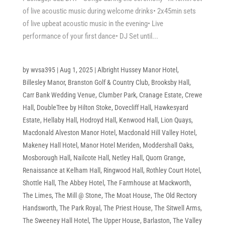
of live acoustic music during welcome drinks• 2x45min sets
of live upbeat acoustic music in the evening• Live
performance of your first dance• DJ Set until...
by
wvsa395
|
Aug 1, 2025
|
Albright Hussey Manor Hotel
,
Billesley Manor
,
Branston Golf & Country Club
,
Brooksby Hall
,
Carr Bank Wedding Venue
,
Clumber Park
,
Cranage Estate
,
Crewe
Hall
,
DoubleTree by Hilton Stoke
,
Dovecliff Hall
,
Hawkesyard
Estate
,
Hellaby Hall
,
Hodroyd Hall
,
Kenwood Hall
,
Lion Quays
,
Macdonald Alveston Manor Hotel
,
Macdonald Hill Valley Hotel
,
Makeney Hall Hotel
,
Manor Hotel Meriden
,
Moddershall Oaks
,
Mosborough Hall
,
Nailcote Hall
,
Netley Hall
,
Quorn Grange
,
Renaissance at Kelham Hall
,
Ringwood Hall
,
Rothley Court Hotel
,
Shottle Hall
,
The Abbey Hotel
,
The Farmhouse at Mackworth
,
The Limes
,
The Mill @ Stone
,
The Moat House
,
The Old Rectory
Handsworth
,
The Park Royal
,
The Priest House
,
The Sitwell Arms
,
The Sweeney Hall Hotel
,
The Upper House, Barlaston
,
The Valley