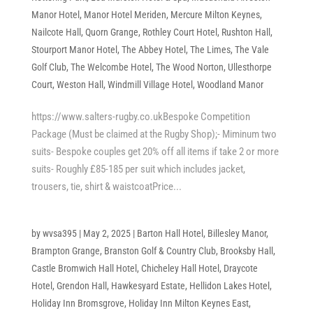
Manor Hotel
,
Manor Hotel Meriden
,
Mercure Milton Keynes
,
Nailcote Hall
,
Quorn Grange
,
Rothley Court Hotel
,
Rushton Hall
,
Stourport Manor Hotel
,
The Abbey Hotel
,
The Limes
,
The Vale
Golf Club
,
The Welcombe Hotel
,
The Wood Norton
,
Ullesthorpe
Court
,
Weston Hall
,
Windmill Village Hotel
,
Woodland Manor
https://www.salters-rugby.co.ukBespoke Competition
Package (Must be claimed at the Rugby Shop);- Miminum two
suits- Bespoke couples get 20% off all items if take 2 or more
suits- Roughly £85-185 per suit which includes jacket,
trousers, tie, shirt & waistcoatPrice...
by
wvsa395
|
May 2, 2025
|
Barton Hall Hotel
,
Billesley Manor
,
Brampton Grange
,
Branston Golf & Country Club
,
Brooksby Hall
,
Castle Bromwich Hall Hotel
,
Chicheley Hall Hotel
,
Draycote
Hotel
,
Grendon Hall
,
Hawkesyard Estate
,
Hellidon Lakes Hotel
,
Holiday Inn Bromsgrove
,
Holiday Inn Milton Keynes East
,