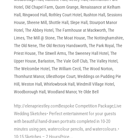
Hotel
,
Old Chapel Farm
,
Quorn Grange
,
Renaissance at Kelham
Hall
,
Ringwood Hall
,
Rothley Court Hotel
,
Rushton Hall
,
Sessions
House
,
Sheene Mill
,
Shottle Hall
,
Slepe Hall
,
Stourport Manor
Hotel
,
The Abbey Hotel
,
The Farmhouse at Mackworth
,
The
Limes
,
The Mill @ Stone
,
The Moat House
,
The Nottinghamshire
,
The Old Nene
,
The Old Rectory Handsworth
,
The Park Royal
,
The
Priest House
,
The Sitwell Arms
,
The Sweeney Hall Hotel
,
The
Upper House, Barlaston
,
The Vale Golf Club
,
The Valley Hotel
,
The Welcombe Hotel
,
The William Cecil
,
The Wood Norton
,
Thornhurst Manor
,
Ullesthorpe Court
,
Weddings on Pudding Pie
Hill
,
Weston Hall
,
Whirlowbrook Hall
,
Windmill Village Hotel
,
Woodborough Hall
,
Woodland Manor
,
Ye Olde Bell
http://elenapriestley.comBespoke Competition Package;Live
Wedding Sketches• Perfect entertainment for your guests
with beautiful hand-drawn portraits completed in 10-20
minutes using pen, watercolour pencils, and watercolours.•
10-15 Sketches – 2 HoursPrice...