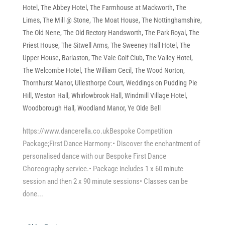
Hotel
,
The Abbey Hotel
,
The Farmhouse at Mackworth
,
The
Limes
,
The Mill @ Stone
,
The Moat House
,
The Nottinghamshire
,
The Old Nene
,
The Old Rectory Handsworth
,
The Park Royal
,
The
Priest House
,
The Sitwell Arms
,
The Sweeney Hall Hotel
,
The
Upper House, Barlaston
,
The Vale Golf Club
,
The Valley Hotel
,
The Welcombe Hotel
,
The William Cecil
,
The Wood Norton
,
Thornhurst Manor
,
Ullesthorpe Court
,
Weddings on Pudding Pie
Hill
,
Weston Hall
,
Whirlowbrook Hall
,
Windmill Village Hotel
,
Woodborough Hall
,
Woodland Manor
,
Ye Olde Bell
https://www.dancerella.co.ukBespoke Competition
Package;First Dance Harmony:• Discover the enchantment of
personalised dance with our Bespoke First Dance
Choreography service.• Package includes 1 x 60 minute
session and then 2 x 90 minute sessions• Classes can be
done...