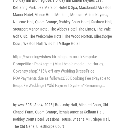
Holiday Inn Bromsgrove
,
Holiday Inn Milton Keynes East
,
Kettering Park
,
Lea Marston Hotel & Spa
,
Macdonald Alveston
Manor Hotel
,
Manor Hotel Meriden
,
Mercure Milton Keynes
,
Nailcote Hall
,
Quorn Grange
,
Rothley Court Hotel
,
Rushton Hall
,
Stourport Manor Hotel
,
The Abbey Hotel
,
The Limes
,
The Vale
Golf Club
,
The Welcombe Hotel
,
The Wood Norton
,
Ullesthorpe
Court
,
Weston Hall
,
Windmill Village Hotel
https://weddingwishes-birmingham.co.ukBespoke
Competition Package – (Must be claimed at the Hurley,
Coventry shop)*15% off any Wedding DressPrice –
POAPayments due as follows;£30 Booking Fee (Payable to
Bespoke Weddings) *Old Payment System*Remaining...
by
wvsa395
|
Apr 4, 2025
|
Brooksby Hall
,
Minstrel Court
,
Old
Chapel Farm
,
Quorn Grange
,
Renaissance at Kelham Hall
,
Rothley Court Hotel
,
Sessions House
,
Sheene Mill
,
Slepe Hall
,
The Old Nene
,
Ullesthorpe Court