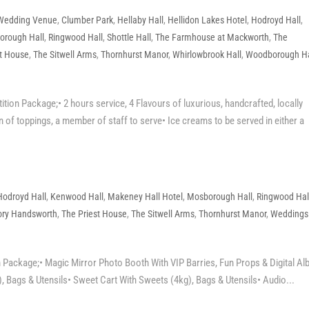
 Wedding Venue
,
Clumber Park
,
Hellaby Hall
,
Hellidon Lakes Hotel
,
Hodroyd Hall
,
orough Hall
,
Ringwood Hall
,
Shottle Hall
,
The Farmhouse at Mackworth
,
The
st House
,
The Sitwell Arms
,
Thornhurst Manor
,
Whirlowbrook Hall
,
Woodborough Ha
n Package;• 2 hours service, 4 Flavours of luxurious, handcrafted, locally
 of toppings, a member of staff to serve• Ice creams to be served in either a
Hodroyd Hall
,
Kenwood Hall
,
Makeney Hall Hotel
,
Mosborough Hall
,
Ringwood Hal
ory Handsworth
,
The Priest House
,
The Sitwell Arms
,
Thornhurst Manor
,
Weddings
Package;• Magic Mirror Photo Booth With VIP Barries, Fun Props & Digital A
Bags & Utensils• Sweet Cart With Sweets (4kg), Bags & Utensils• Audio...