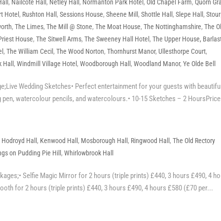
all
,
Nailcote Hall
,
Netley Hall
,
Normanton Park Hotel
,
Old Chapel Farm
,
Quorn Gr
t Hotel
,
Rushton Hall
,
Sessions House
,
Sheene Mill
,
Shottle Hall
,
Slepe Hall
,
Stour
orth
,
The Limes
,
The Mill @ Stone
,
The Moat House
,
The Nottinghamshire
,
The O
Priest House
,
The Sitwell Arms
,
The Sweeney Hall Hotel
,
The Upper House, Barlas
el
,
The William Cecil
,
The Wood Norton
,
Thornhurst Manor
,
Ullesthorpe Court
,
 Hall
,
Windmill Village Hotel
,
Woodborough Hall
,
Woodland Manor
,
Ye Olde Bell
;Live Wedding Sketches• Perfect entertainment for your guests with beautifu
 pen, watercolour pencils, and watercolours.• 10-15 Sketches – 2 HoursPrice.
,
Hodroyd Hall
,
Kenwood Hall
,
Mosborough Hall
,
Ringwood Hall
,
The Old Rectory
gs on Pudding Pie Hill
,
Whirlowbrook Hall
ges;• Selfie Magic Mirror for 2 hours (triple prints) £440, 3 hours £490, 4 h
oth for 2 hours (triple prints) £440, 3 hours £490, 4 hours £580 (£70 per...