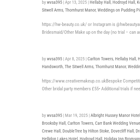
by
wvsa395
|
Apr 13, 2025
|
Hellaby Hall
,
Hodroyd Hall
,
K
Sitwell Arms
,
Thornhurst Manor
,
Weddings on Pudding Pie
https://hw-beauty.co.uk/ or Instagram is @hwbeautyan
Bridesmaid/Other Make up on the day (no trial – can 
by
wvsa395
|
Apr 8, 2025
|
Carlton Towers
,
Hellaby Hall
,
H
Handsworth
,
The Sitwell Arms
,
Thornhurst Manor
,
Weddin
https://www.creativemakeup.co.ukBespoke Competition
Other bridal party members £55• Additional trials if nee
by
wvsa395
|
Mar 19, 2025
|
Albright Hussey Manor Hote
Brooksby Hall
,
Carlton Towers
,
Carr Bank Wedding Venu
Crewe Hall
,
DoubleTree by Hilton Stoke
,
Dovecliff Hall
,
Dr
Hellidon Lakes Hotel
,
Hodroyd Hall
,
Holiday Inn Bromsg