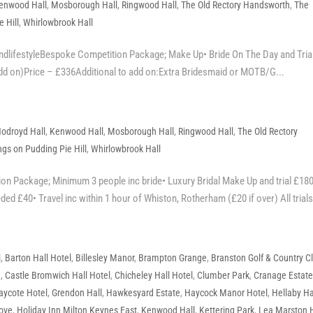
enwood Hall
,
Mosborough Hall
,
Ringwood Hall
,
The Old Rectory Handsworth
,
The
 Hill
,
Whirlowbrook Hall
dlifestyleBespoke Competition Package; Make Up• Bride On The Day and Trial
add on)Price – £336Additional to add on:Extra Bridesmaid or MOTB/G...
odroyd Hall
,
Kenwood Hall
,
Mosborough Hall
,
Ringwood Hall
,
The Old Rectory
gs on Pudding Pie Hill
,
Whirlowbrook Hall
 Package; Minimum 3 people inc bride• Luxury Bridal Make Up and trial £18
ded £40• Travel inc within 1 hour of Whiston, Rotherham (£20 if over) All trials 
l
,
Barton Hall Hotel
,
Billesley Manor
,
Brampton Grange
,
Branston Golf & Country C
e
,
Castle Bromwich Hall Hotel
,
Chicheley Hall Hotel
,
Clumber Park
,
Cranage Estat
aycote Hotel
,
Grendon Hall
,
Hawkesyard Estate
,
Haycock Manor Hotel
,
Hellaby Ha
rove
,
Holiday Inn Milton Keynes East
,
Kenwood Hall
,
Kettering Park
,
Lea Marston 