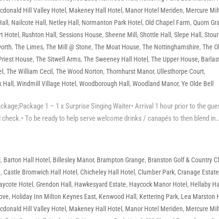
donald Hill Valley Hotel
,
Makeney Hall Hotel
,
Manor Hotel Meriden
,
Mercure Mil
all
,
Nailcote Hall
,
Netley Hall
,
Normanton Park Hotel
,
Old Chapel Farm
,
Quorn Gr
t Hotel
,
Rushton Hall
,
Sessions House
,
Sheene Mill
,
Shottle Hall
,
Slepe Hall
,
Stour
orth
,
The Limes
,
The Mill @ Stone
,
The Moat House
,
The Nottinghamshire
,
The O
Priest House
,
The Sitwell Arms
,
The Sweeney Hall Hotel
,
The Upper House, Barlas
el
,
The William Cecil
,
The Wood Norton
,
Thornhurst Manor
,
Ullesthorpe Court
,
 Hall
,
Windmill Village Hotel
,
Woodborough Hall
,
Woodland Manor
,
Ye Olde Bell
age;Package 1 – 1 x Surprise Singing Waiter• Arrival 1 hour prior to the gue
 check.• To be ready to help serve welcome drinks / canapés to then blend in..
l
,
Barton Hall Hotel
,
Billesley Manor
,
Brampton Grange
,
Branston Golf & Country C
e
,
Castle Bromwich Hall Hotel
,
Chicheley Hall Hotel
,
Clumber Park
,
Cranage Estat
aycote Hotel
,
Grendon Hall
,
Hawkesyard Estate
,
Haycock Manor Hotel
,
Hellaby Ha
rove
,
Holiday Inn Milton Keynes East
,
Kenwood Hall
,
Kettering Park
,
Lea Marston 
donald Hill Valley Hotel
,
Makeney Hall Hotel
,
Manor Hotel Meriden
,
Mercure Mil