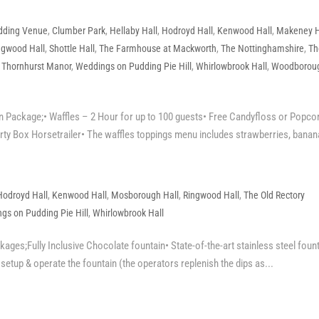
dding Venue
,
Clumber Park
,
Hellaby Hall
,
Hodroyd Hall
,
Kenwood Hall
,
Makeney H
ngwood Hall
,
Shottle Hall
,
The Farmhouse at Mackworth
,
The Nottinghamshire
,
Th
,
Thornhurst Manor
,
Weddings on Pudding Pie Hill
,
Whirlowbrook Hall
,
Woodborou
Package;• Waffles – 2 Hour for up to 100 guests• Free Candyfloss or Popco
ty Box Horsetrailer• The waffles toppings menu includes strawberries, banana
Hodroyd Hall
,
Kenwood Hall
,
Mosborough Hall
,
Ringwood Hall
,
The Old Rectory
gs on Pudding Pie Hill
,
Whirlowbrook Hall
ges;Fully Inclusive Chocolate fountain• State-of-the-art stainless steel foun
o setup & operate the fountain (the operators replenish the dips as...