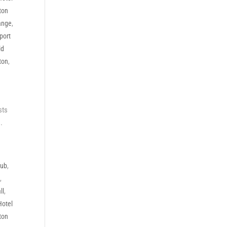
ton
ange
,
port
ld
ton
,
sts
.
lub
,
e
,
ll
,
Hotel
ton