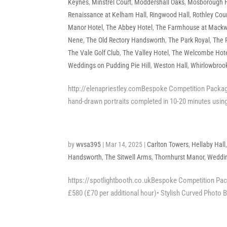
Keynes
,
Minstrel Court
,
Moddershall Oaks
,
Mosborough H
Renaissance at Kelham Hall
,
Ringwood Hall
,
Rothley Cour
Manor Hotel
,
The Abbey Hotel
,
The Farmhouse at Mackw
Nene
,
The Old Rectory Handsworth
,
The Park Royal
,
The 
The Vale Golf Club
,
The Valley Hotel
,
The Welcombe Hot
Weddings on Pudding Pie Hill
,
Weston Hall
,
Whirlowbrook
http://elenapriestley.comBespoke Competition Package
hand-drawn portraits completed in 10-20 minutes using
by
wvsa395
|
Mar 14, 2025
|
Carlton Towers
,
Hellaby Hall
Handsworth
,
The Sitwell Arms
,
Thornhurst Manor
,
Weddin
https://spotlightbooth.co.ukBespoke Competition Packa
£580 (£70 per additional hour)• Stylish Curved Photo Bo