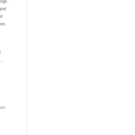
ange
,
port
ld
ton
,
l
..
ours