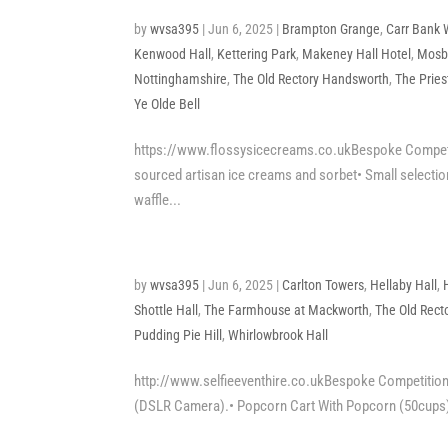
by
wvsa395
|
Jun 6, 2025
|
Brampton Grange
,
Carr Bank
Kenwood Hall
,
Kettering Park
,
Makeney Hall Hotel
,
Mosb
Nottinghamshire
,
The Old Rectory Handsworth
,
The Prie
Ye Olde Bell
https://www.flossysicecreams.co.ukBespoke Competitio
sourced artisan ice creams and sorbet• Small selection
waffle...
by
wvsa395
|
Jun 6, 2025
|
Carlton Towers
,
Hellaby Hall
,
Shottle Hall
,
The Farmhouse at Mackworth
,
The Old Rect
Pudding Pie Hill
,
Whirlowbrook Hall
http://www.selfieeventhire.co.ukBespoke Competition 
(DSLR Camera).• Popcorn Cart With Popcorn (50cups), 