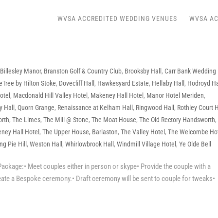
WVSA ACCREDITED WEDDING VENUES
WVSA AC
,
Billesley Manor
,
Branston Golf & Country Club
,
Brooksby Hall
,
Carr Bank Wedding
eTree by Hilton Stoke
,
Dovecliff Hall
,
Hawkesyard Estate
,
Hellaby Hall
,
Hodroyd Ha
otel
,
Macdonald Hill Valley Hotel
,
Makeney Hall Hotel
,
Manor Hotel Meriden
,
y Hall
,
Quorn Grange
,
Renaissance at Kelham Hall
,
Ringwood Hall
,
Rothley Court 
orth
,
The Limes
,
The Mill @ Stone
,
The Moat House
,
The Old Rectory Handsworth
ney Hall Hotel
,
The Upper House, Barlaston
,
The Valley Hotel
,
The Welcombe Ho
g Pie Hill
,
Weston Hall
,
Whirlowbrook Hall
,
Windmill Village Hotel
,
Ye Olde Bell
ackage:• Meet couples either in person or skype• Provide the couple with a
eate a Bespoke ceremony.• Draft ceremony will be sent to couple for tweaks•