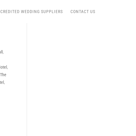
CREDITED WEDDING SUPPLIERS
CONTACT US
ll
,
Hotel
,
,
The
tel
,