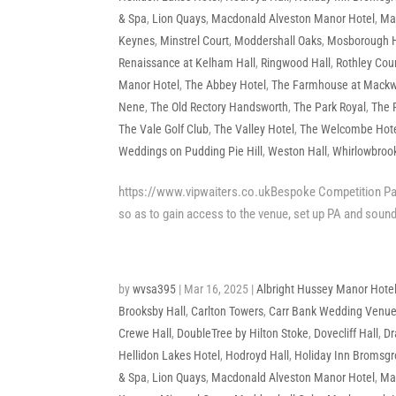
& Spa
,
Lion Quays
,
Macdonald Alveston Manor Hotel
,
Mac
Keynes
,
Minstrel Court
,
Moddershall Oaks
,
Mosborough H
Renaissance at Kelham Hall
,
Ringwood Hall
,
Rothley Cour
Manor Hotel
,
The Abbey Hotel
,
The Farmhouse at Mackw
Nene
,
The Old Rectory Handsworth
,
The Park Royal
,
The 
The Vale Golf Club
,
The Valley Hotel
,
The Welcombe Hot
Weddings on Pudding Pie Hill
,
Weston Hall
,
Whirlowbrook
https://www.vipwaiters.co.ukBespoke Competition Pack
so as to gain access to the venue, set up PA and sound
by
wvsa395
|
Mar 16, 2025
|
Albright Hussey Manor Hote
Brooksby Hall
,
Carlton Towers
,
Carr Bank Wedding Venu
Crewe Hall
,
DoubleTree by Hilton Stoke
,
Dovecliff Hall
,
Dr
Hellidon Lakes Hotel
,
Hodroyd Hall
,
Holiday Inn Bromsg
& Spa
,
Lion Quays
,
Macdonald Alveston Manor Hotel
,
Mac