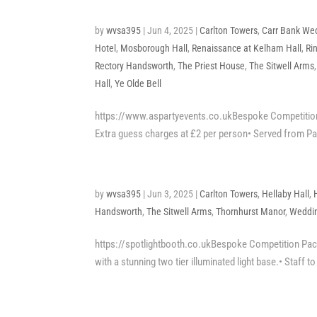
by
wvsa395
|
Jun 4, 2025
|
Carlton Towers
,
Carr Bank We
Hotel
,
Mosborough Hall
,
Renaissance at Kelham Hall
,
Ri
Rectory Handsworth
,
The Priest House
,
The Sitwell Arms
Hall
,
Ye Olde Bell
https://www.aspartyevents.co.ukBespoke Competition 
Extra guess charges at £2 per person• Served from Par
by
wvsa395
|
Jun 3, 2025
|
Carlton Towers
,
Hellaby Hall
,
Handsworth
,
The Sitwell Arms
,
Thornhurst Manor
,
Weddin
https://spotlightbooth.co.ukBespoke Competition Packa
with a stunning two tier illuminated light base.• Staff t