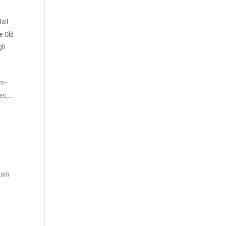
all
e Old
gh
rn•
s,...
tain