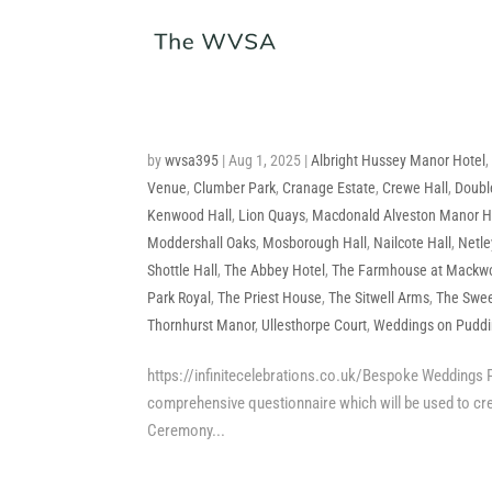
by
wvsa395
|
Aug 1, 2025
|
Albright Hussey Manor Hotel
Venue
,
Clumber Park
,
Cranage Estate
,
Crewe Hall
,
Doubl
Kenwood Hall
,
Lion Quays
,
Macdonald Alveston Manor H
Moddershall Oaks
,
Mosborough Hall
,
Nailcote Hall
,
Netle
Shottle Hall
,
The Abbey Hotel
,
The Farmhouse at Mackw
Park Royal
,
The Priest House
,
The Sitwell Arms
,
The Swee
Thornhurst Manor
,
Ullesthorpe Court
,
Weddings on Puddin
https://infinitecelebrations.co.uk/Bespoke Weddings P
comprehensive questionnaire which will be used to cr
Ceremony...