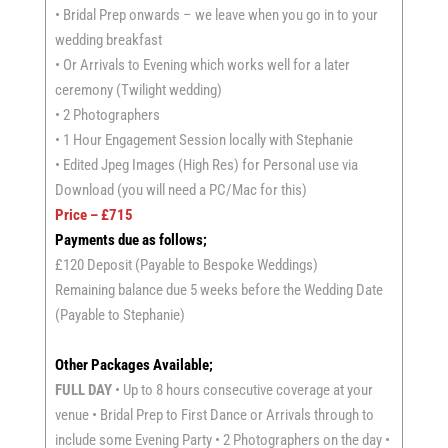
• Bridal Prep onwards – we leave when you go in to your
wedding breakfast
• Or Arrivals to Evening which works well for a later
ceremony (Twilight wedding)
• 2 Photographers
• 1 Hour Engagement Session locally with Stephanie
• Edited Jpeg Images (High Res) for Personal use via
Download (you will need a PC/Mac for this)
Price – £715
Payments due as follows;
£120 Deposit (Payable to Bespoke Weddings)
Remaining balance due 5 weeks before the Wedding Date
(Payable to Stephanie)
Other Packages Available;
FULL DAY
• Up to 8 hours consecutive coverage at your
venue • Bridal Prep to First Dance or Arrivals through to
include some Evening Party • 2 Photographers on the day •