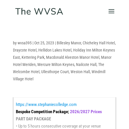
by
wvsa395
|
Oct 25, 2023
|
Billesley Manor
,
Chicheley Hall Hotel
,
Draycote Hotel
,
Hellidon Lakes Hotel
,
Holiday Inn Milton Keynes
East
,
Kettering Park
,
Macdonald Alveston Manor Hotel
,
Manor
Hotel Meriden
,
Mercure Milton Keynes
,
Nailcote Hall
,
The
Welcombe Hotel
,
Ullesthorpe Court
,
Weston Hall
,
Windmill
Village Hotel
https://www.stephaniecolledge.com
Bespoke Competition Package;
2026/2027 Prices
PART DAY PACKAGE
• Up to 5 hours consecutive coverage at your venue