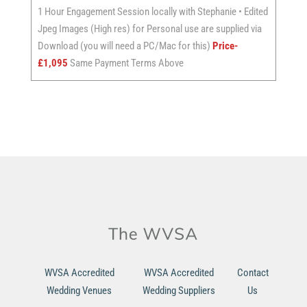
1 Hour Engagement Session locally with Stephanie • Edited
Jpeg Images (High res) for Personal use are supplied via
Download (you will need a PC/Mac for this)
Price-
£1,095
Same Payment Terms Above
WVSA Accredited
WVSA Accredited
Contact
Wedding Venues
Wedding Suppliers
Us