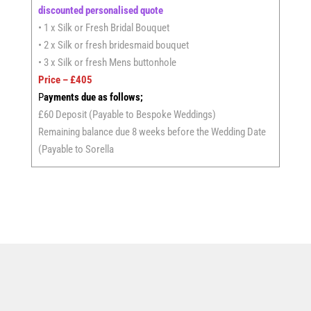
discounted personalised quote
• 1 x Silk or Fresh Bridal Bouquet
• 2 x Silk or fresh bridesmaid bouquet
• 3 x Silk or fresh Mens buttonhole
Price – £405
P
ayments due as follows;
£60 Deposit (Payable to Bespoke Weddings)
Remaining balance due 8 weeks before the Wedding Date
(Payable to Sorella