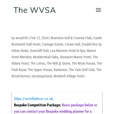
by
wvsa395
|
Feb 12, 2024
|
Branston Golf & Country Club
,
Castle
Bromwich Hall Hotel
,
Cranage Estate
,
Crewe Hall
,
DoubleTree by
Hilton Stoke
,
Dovecliff Hall
,
Lea Marston Hotel & Spa
,
Manor
Hotel Meriden
,
Moddershall Oaks
,
Stourport Manor Hotel
,
The
Abbey Hotel
,
The Limes
,
The Mill @ Stone
,
The Moat House
,
The
Park Royal
,
The Upper House, Barlaston
,
The Vale Golf Club
,
The
Wood Norton
,
Uncategorized
,
Windmill Village Hotel
https://sorelladecor.co.uk
Bespoke Competition Package;
Basic package below or
you can contact your Bespoke wedding planner for a