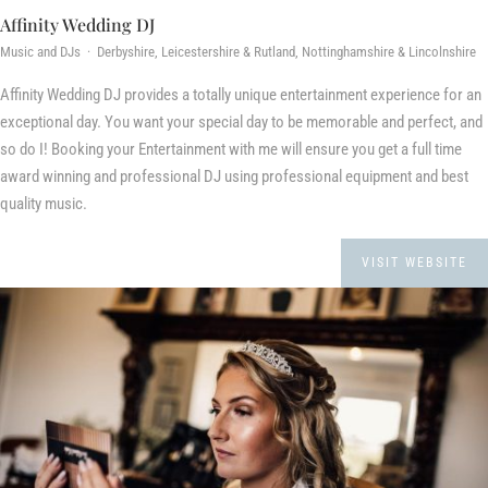
Affinity Wedding DJ
Music and DJs · Derbyshire, Leicestershire & Rutland, Nottinghamshire & Lincolnshire
Affinity Wedding DJ provides a totally unique entertainment experience for an
exceptional day. You want your special day to be memorable and perfect, and
so do I! Booking your Entertainment with me will ensure you get a full time
award winning and professional DJ using professional equipment and best
quality music.
VISIT WEBSITE