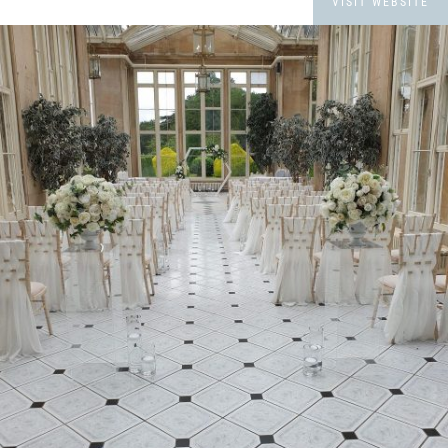
VISIT WEBSITE