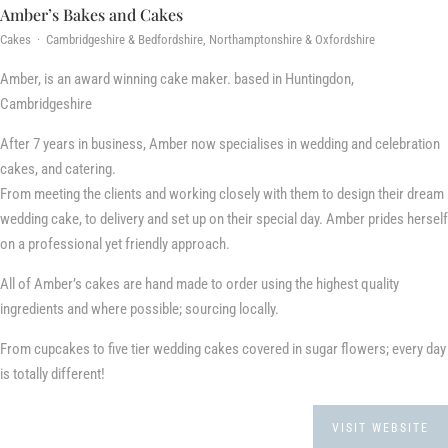
Amber’s Bakes and Cakes
Cakes · Cambridgeshire & Bedfordshire, Northamptonshire & Oxfordshire
Amber, is an award winning cake maker. based in Huntingdon,
Cambridgeshire
After 7 years in business, Amber now specialises in wedding and celebration
cakes, and catering.
From meeting the clients and working closely with them to design their dream
wedding cake, to delivery and set up on their special day. Amber prides herself
on a professional yet friendly approach.
All of Amber’s cakes are hand made to order using the highest quality
ingredients and where possible; sourcing locally.
From cupcakes to five tier wedding cakes covered in sugar flowers; every day
is totally different!
VISIT WEBSITE