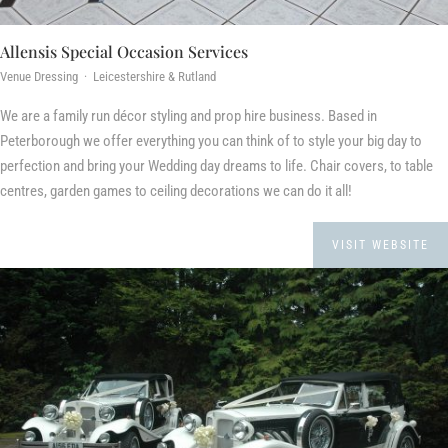
Allensis Special Occasion Services
Venue Dressing · Leicestershire & Rutland
We are a family run décor styling and prop hire business. Based in
Peterborough we offer everything you can think of to style your big day to
perfection and bring your Wedding day dreams to life. Chair covers, to table
centres, garden games to ceiling decorations we can do it all!
VISIT WEBSITE