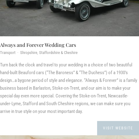
Always and Forever Wedding Cars
Transport · Shropshire, Staffordshire & Cheshire
Turn back the clock and travel to your wedding in a choice of two beautiful
hand-built Beauford cars (“The Baroness” & “The Duchess”) of a 1930’s
design…a bygone period of style and elegance. “Always & Forever” is a family
business based in Barlaston, Stoke-on-Trent, and our aim is to make your
special day even more special. Covering the Stoke-on-Trent, Newcastle-
under-Lyme, Stafford and South Cheshire regions, we can make sure you
arrive in true style on your most important day.
VISIT WEBSITE