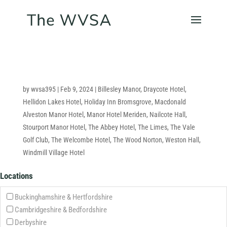
by
wvsa395
|
Feb 9, 2024
|
Billesley Manor
,
Draycote Hotel
,
Hellidon Lakes Hotel
,
Holiday Inn Bromsgrove
,
Macdonald
Alveston Manor Hotel
,
Manor Hotel Meriden
,
Nailcote Hall
,
Stourport Manor Hotel
,
The Abbey Hotel
,
The Limes
,
The Vale
Golf Club
,
The Welcombe Hotel
,
The Wood Norton
,
Weston Hall
,
Windmill Village Hotel
Locations
Buckinghamshire & Hertfordshire
Cambridgeshire & Bedfordshire
Derbyshire