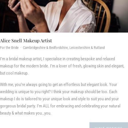
Alice Snell Makeup Artist
For the Bride · Cambridgeshire & Bedfordshire, Leicestershire & Rutland
I’m a bridal makeup artist, I specialise in creating bespoke and relaxed
makeup for the modern bride. I’m a lover of fresh, glowing skin and elegant,
but cool makeup.
With me, you’re always going to get an effortless but elegant look. Your
wedding is unique to you right? I think your makeup should be too. Each
makeup I do is tailored to your unique look and style to suit you and your
gorgeous bridal party. I’m ALL for embracing and celebrating your natural
beauty & what makes you…you.