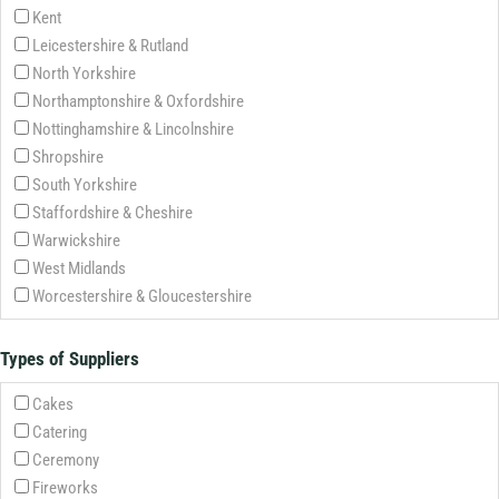
Kent
Leicestershire & Rutland
North Yorkshire
Northamptonshire & Oxfordshire
Nottinghamshire & Lincolnshire
Shropshire
South Yorkshire
Staffordshire & Cheshire
Warwickshire
West Midlands
Worcestershire & Gloucestershire
Types of Suppliers
Cakes
Catering
Ceremony
Fireworks