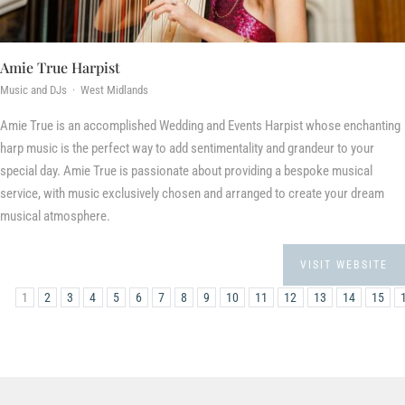
Amie True Harpist
Music and DJs · West Midlands
Amie True is an accomplished Wedding and Events Harpist whose enchanting
harp music is the perfect way to add sentimentality and grandeur to your
special day. Amie True is passionate about providing a bespoke musical
service, with music exclusively chosen and arranged to create your dream
musical atmosphere.
VISIT WEBSITE
1
2
3
4
5
6
7
8
9
10
11
12
13
14
15