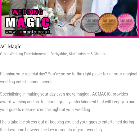
AC Magic
Other Wedding Entertainment · Derbyshire, Staffordshire & Cheshire
Planning your special day? You’ve come to the right place for all your magical
wedding entertainment needs.
Specialising in making your day even more magical, ACMAGIC, provides
award-winning and professional-quality entertainment that will keep you and
your guests mesmerized throughout your wedding
I help take the stress out of keeping you and your guests entertained during
the downtime between the key moments of your wedding.