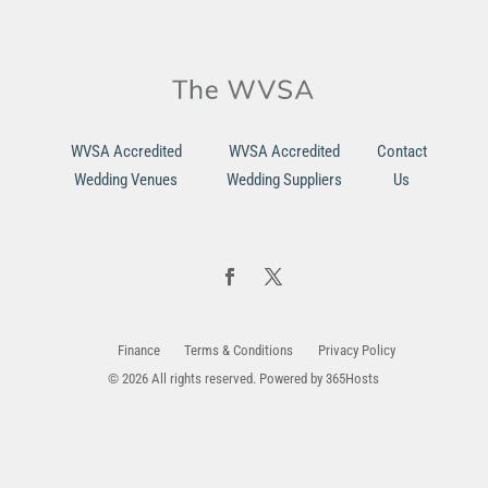
WVSA Accredited
WVSA Accredited
Contact
Wedding Venues
Wedding Suppliers
Us
Finance
Terms & Conditions
Privacy Policy
© 2026 All rights reserved. Powered by
365Hosts