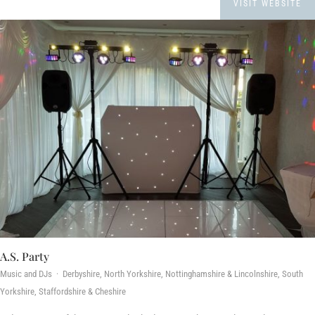
VISIT WEBSITE
A.S. Party
Music and DJs · Derbyshire, North Yorkshire, Nottinghamshire & Lincolnshire, South
Yorkshire, Staffordshire & Cheshire