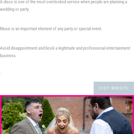
A disco is one of the most overlooked service when people are planning a
wedding or party.
Music is an important element of any party or special event.
Avoid disappointment and book a legitimate and professional entertainment
business.
.
VISIT WEBSITE