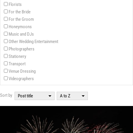
Florists
For the Bride
For the Groom
Honeymoons
Music and DJs
Other Wedding Entertainment
Photographers
Stationery
Transport
Venue Dressing
Videographers
Sort by
Post title
A to Z