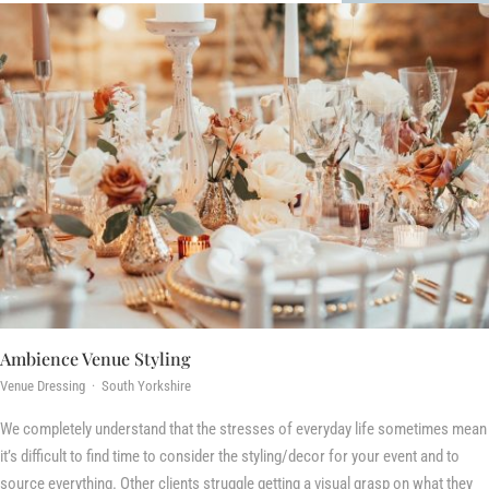
Ambience Venue Styling
Venue Dressing · South Yorkshire
We completely understand that the stresses of everyday life sometimes mean
it’s difficult to find time to consider the styling/decor for your event and to
source everything. Other clients struggle getting a visual grasp on what they