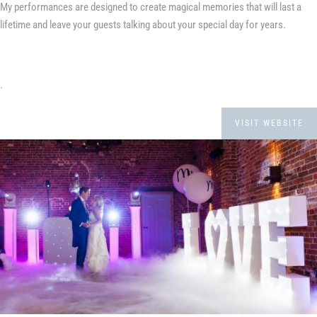
My performances are designed to create magical memories that will last a
lifetime and leave your guests talking about your special day for years.
.
VISIT WEBSITE