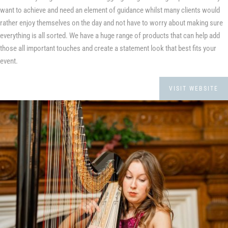
want to achieve and need an element of guidance whilst many clients would
rather enjoy themselves on the day and not have to worry about making sure
everything is all sorted. We have a huge range of products that can help add
those all important touches and create a statement look that best fits your
event.
VISIT WEBSITE