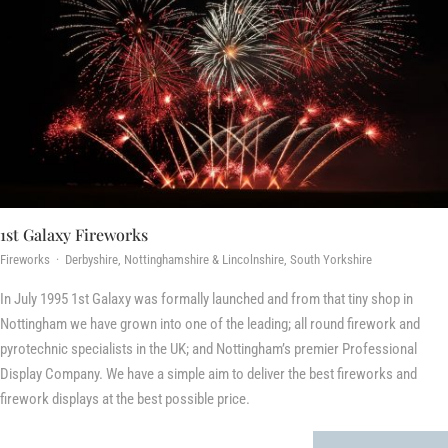
1st Galaxy Fireworks
Fireworks · Derbyshire, Nottinghamshire & Lincolnshire, South Yorkshire
In July 1995 1st Galaxy was formally launched and from that tiny shop in
Nottingham we have grown into one of the leading; all round firework and
pyrotechnic specialists in the UK; and Nottingham’s premier Professional
Display Company. We have a simple aim to deliver the best fireworks and
firework displays at the best possible price.