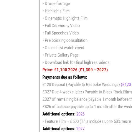
• Drone footage
• Highlights Film
• Cinematic Highlights Film
• Full Ceremony Video
• Full Speeches Video
• Pre booking consultation
• Online first watch event
• Private Gallery Page
• Download link for final high res videos
Price- £1,100
2026
(£1,300 – 2027)
Payments due as follows;
£120 Deposit (Payable to Bespoke Weddings)
(£120
£327 Due 4 weeks later (Payable to Black Rock Film
£327 of remaining balance payable 1 month before 
£326 of balance payable up to 1 month after the wed
Additional options:
2026
• Feature Film – £500 (This includes up to 50% more cli
Additional options:
2027