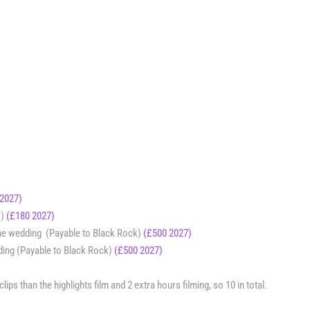
 2027)
s)
(£180 2027)
the wedding (Payable to Black Rock)
(£500 2027)
ding (Payable to Black Rock)
(£500 2027)
ps than the highlights film and 2 extra hours filming, so 10 in total.