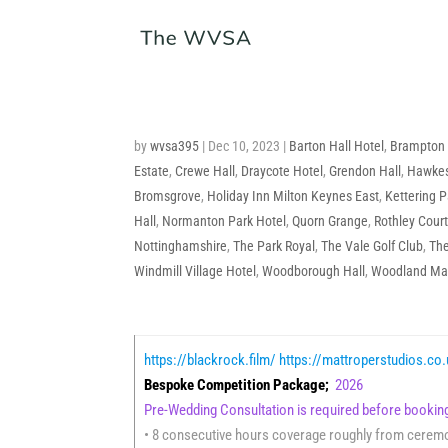
by
wvsa395
|
Dec 10, 2023
|
Barton Hall Hotel
,
Brampton
Estate
,
Crewe Hall
,
Draycote Hotel
,
Grendon Hall
,
Hawkes
Bromsgrove
,
Holiday Inn Milton Keynes East
,
Kettering P
Hall
,
Normanton Park Hotel
,
Quorn Grange
,
Rothley Court
Nottinghamshire
,
The Park Royal
,
The Vale Golf Club
,
The
Windmill Village Hotel
,
Woodborough Hall
,
Woodland Ma
https://blackrock.film/
https://mattroperstudios.co
Bespoke Competition Package;
2026
Pre-Wedding Consultation is required before book
• 8 consecutive hours coverage roughly from ceremon