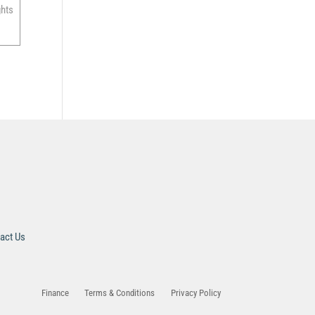
ghts
act Us
Finance
Terms & Conditions
Privacy Policy