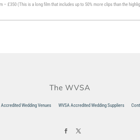
m – £350 (This is a long film that includes up to 50% more clips than the highli
Accredited Wedding Venues
WVSA Accredited Wedding Suppliers
Cont