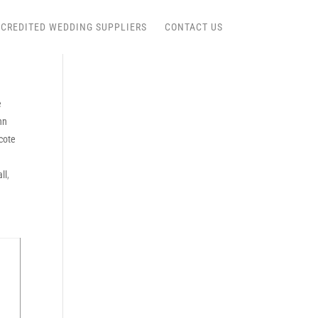
CREDITED WEDDING SUPPLIERS
CONTACT US
e
nn
cote
ll
,