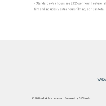
• Standard extra hours are £125 per hour. Feature Fil
film and includes 2 extra hours filming, so 10 in total.
WVSA 
© 2026 All rights reserved. Powered by
365Hosts