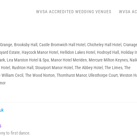
WVSA ACCREDITED WEDDING VENUES
WVSA AC
 Grange
,
Brooksby Hall
,
Castle Bromwich Hall Hotel
,
Chicheley Hall Hotel
,
Cranag
yard Estate
,
Haycock Manor Hotel
,
Hellidon Lakes Hotel
,
Hodroyd Hall
,
Holiday I
ark
,
Lea Marston Hotel & Spa
,
Manor Hotel Meriden
,
Mercure Milton Keynes
,
Nail
 Hotel
,
Rushton Hall
,
Stourport Manor Hotel
,
The Abbey Hotel
,
The Limes
,
The
 William Cecil
,
The Wood Norton
,
Thornhurst Manor
,
Ullesthorpe Court
,
Weston Ha
nor
.uk
ing.
y to first dance.