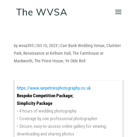
by
wvsa395
|
Oct 10, 2023
|
Carr Bank Wedding Venue
,
Clumber
Park
,
Renaissance at Kelham Hall
,
The Farmhouse at
Mackworth
,
The Priest House
,
Ye Olde Bell
https://www.ianpetriesphotography.co.uk
Bespoke Competition Package;
Simplicity Package
• 4 hours of wedding photography
• Coverage by one professional photographer
• Secure, easy-to-access online gallery for viewing,
downloading and sharing photos