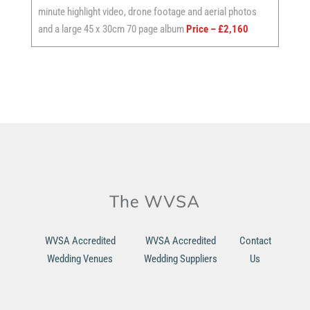
minute highlight video, drone footage and aerial photos
and a large 45 x 30cm 70 page album
Price – £2,160
WVSA Accredited
WVSA Accredited
Contact
Wedding Venues
Wedding Suppliers
Us