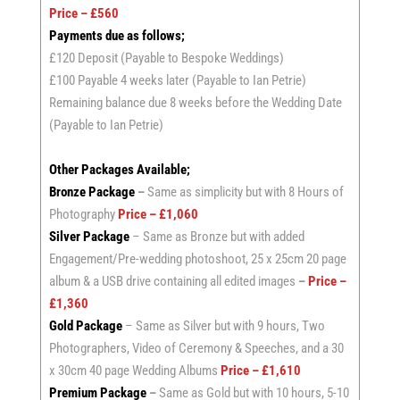
Price – £560
Payments due as follows;
£120 Deposit (Payable to Bespoke Weddings)
£100 Payable 4 weeks later (Payable to Ian Petrie)
Remaining balance due 8 weeks before the Wedding Date
(Payable to Ian Petrie)
Other Packages Available;
Bronze Package
–
Same as simplicity but with 8 Hours of
Photography
Price – £1,060
Silver Package
– Same as Bronze but with added
Engagement/Pre-wedding photoshoot, 25 x 25cm 20 page
album & a USB drive containing all edited images
–
Price –
£1,360
Gold Package
– Same as Silver but with 9 hours, Two
Photographers, Video of Ceremony & Speeches, and a 30
x 30cm 40 page Wedding Albums
Price – £1,610
Premium Package
–
Same as Gold but with 10 hours, 5-10