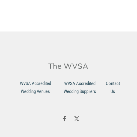
WVSA Accredited
WVSA Accredited
Contact
Wedding Venues
Wedding Suppliers
Us