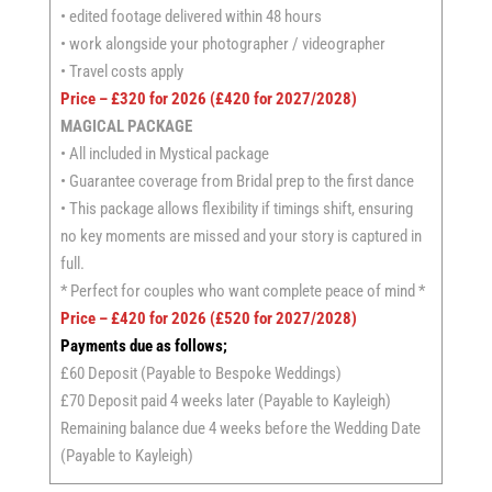
• edited footage delivered within 48 hours
• work alongside your photographer / videographer
• Travel costs apply
Price – £320 for 2026 (£420 for 2027/2028)
MAGICAL PACKAGE
• All included in Mystical package
• Guarantee coverage from Bridal prep to the first dance
• This package allows flexibility if timings shift, ensuring
no key moments are missed and your story is captured in
full.
* Perfect for couples who want complete peace of mind *
Price – £420 for 2026 (£520 for 2027/2028)
Payments due as follows;
£60 Deposit (Payable to Bespoke Weddings)
£70 Deposit paid 4 weeks later (Payable to Kayleigh)
Remaining balance due 4 weeks before the Wedding Date
(Payable to Kayleigh)