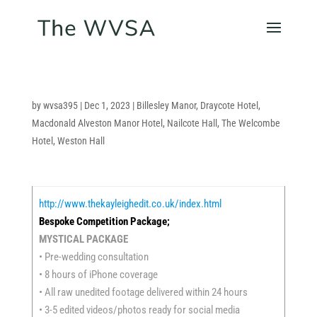
by
wvsa395
|
Dec 1, 2023
|
Billesley Manor
,
Draycote Hotel
,
Macdonald Alveston Manor Hotel
,
Nailcote Hall
,
The Welcombe
Hotel
,
Weston Hall
http://www.thekayleighedit.co.uk/index.html
Bespoke Competition Package;
MYSTICAL PACKAGE
• Pre-wedding consultation
• 8 hours of iPhone coverage
• All raw unedited footage delivered within 24 hours
• 3-5 edited videos/photos ready for social media