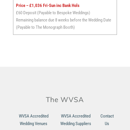
Price – £1,036 Fri-Sun inc Bank Hols
£60 Deposit (Payable to Bespoke Weddings)
Remaining balance due 8 weeks before the Wedding Date
(Payable to The Monograph Booth)
WVSA Accredited
WVSA Accredited
Contact
Wedding Venues
Wedding Suppliers
Us