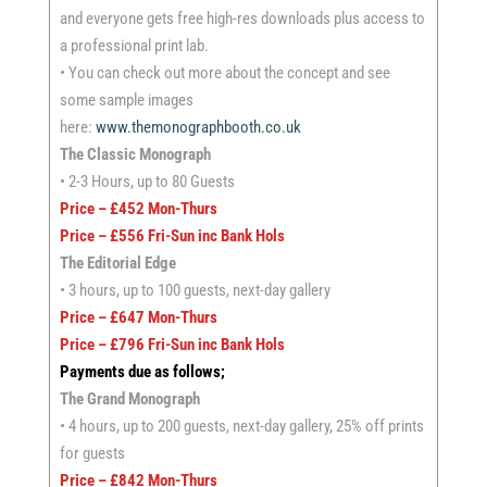
and everyone gets free high-res downloads plus access to
a professional print lab.
• You can check out more about the concept and see
some sample images
here:
www.themonographbooth.co.uk
The Classic Monograph
• 2-3 Hours, up to 80 Guests
Price – £452 Mon-Thurs
Price – £556 Fri-Sun inc Bank Hols
The Editorial Edge
• 3 hours, up to 100 guests, next-day gallery
Price – £647 Mon-Thurs
Price – £796 Fri-Sun inc Bank Hols
Payments due as follows;
The Grand Monograph
• 4 hours, up to 200 guests, next-day gallery, 25% off prints
for guests
Price – £842 Mon-Thurs