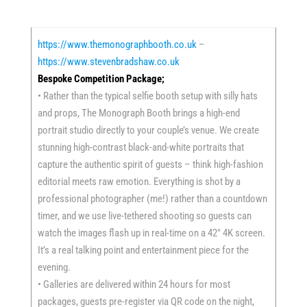
https://www.themonographbooth.co.uk
–
https://www.stevenbradshaw.co.uk
Bespoke Competition Package;
• Rather than the typical selfie booth setup with silly hats
and props, The Monograph Booth brings a high-end
portrait studio directly to your couple’s venue. We create
stunning high-contrast black-and-white portraits that
capture the authentic spirit of guests – think high-fashion
editorial meets raw emotion. Everything is shot by a
professional photographer (me!) rather than a countdown
timer, and we use live-tethered shooting so guests can
watch the images flash up in real-time on a 42″ 4K screen.
It’s a real talking point and entertainment piece for the
evening.
• Galleries are delivered within 24 hours for most
packages, guests pre-register via QR code on the night,