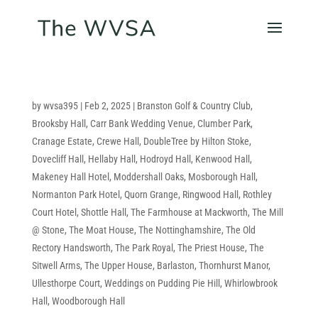
by
wvsa395
|
Feb 2, 2025
|
Branston Golf & Country Club
,
Brooksby Hall
,
Carr Bank Wedding Venue
,
Clumber Park
,
Cranage Estate
,
Crewe Hall
,
DoubleTree by Hilton Stoke
,
Dovecliff Hall
,
Hellaby Hall
,
Hodroyd Hall
,
Kenwood Hall
,
Makeney Hall Hotel
,
Moddershall Oaks
,
Mosborough Hall
,
Normanton Park Hotel
,
Quorn Grange
,
Ringwood Hall
,
Rothley
Court Hotel
,
Shottle Hall
,
The Farmhouse at Mackworth
,
The Mill
@ Stone
,
The Moat House
,
The Nottinghamshire
,
The Old
Rectory Handsworth
,
The Park Royal
,
The Priest House
,
The
Sitwell Arms
,
The Upper House, Barlaston
,
Thornhurst Manor
,
Ullesthorpe Court
,
Weddings on Pudding Pie Hill
,
Whirlowbrook
Hall
,
Woodborough Hall