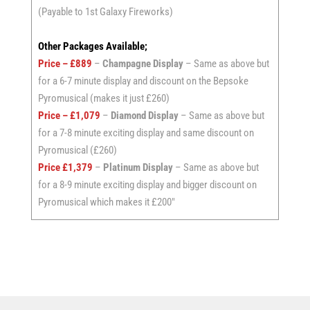
(Payable to 1st Galaxy Fireworks)
Other Packages Available;
Price – £889
–
Champagne Display
– Same as above but
for a 6-7 minute display and discount on the Bepsoke
Pyromusical (makes it just £260)
Price – £1,079
–
Diamond Display
– Same as above but
for a 7-8 minute exciting display and same discount on
Pyromusical (£260)
Price £1,379
–
Platinum Display
– Same as above but
for a 8-9 minute exciting display and bigger discount on
Pyromusical which makes it £200″