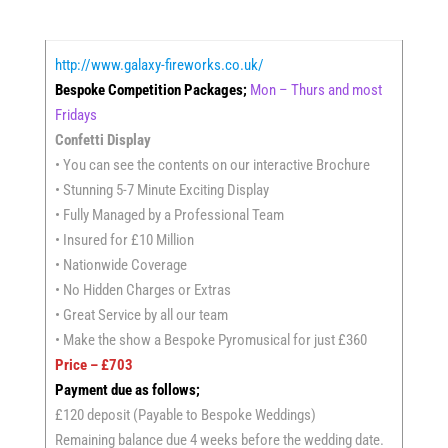
http://www.galaxy-fireworks.co.uk/
Bespoke Competition Packages;
Mon – Thurs and most
Fridays
Confetti Display
• You can see the contents on our interactive Brochure
• Stunning 5-7 Minute Exciting Display
• Fully Managed by a Professional Team
• Insured for £10 Million
• Nationwide Coverage
• No Hidden Charges or Extras
• Great Service by all our team
• Make the show a Bespoke Pyromusical for just £360
Price – £703
Payment due as follows;
£120 deposit (Payable to Bespoke Weddings)
Remaining balance due 4 weeks before the wedding date.