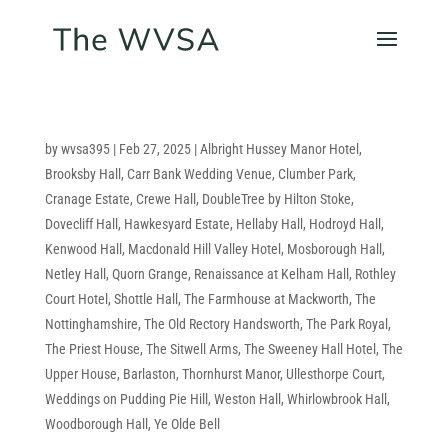
by
wvsa395
|
Feb 27, 2025
|
Albright Hussey Manor Hotel
,
Brooksby Hall
,
Carr Bank Wedding Venue
,
Clumber Park
,
Cranage Estate
,
Crewe Hall
,
DoubleTree by Hilton Stoke
,
Dovecliff Hall
,
Hawkesyard Estate
,
Hellaby Hall
,
Hodroyd Hall
,
Kenwood Hall
,
Macdonald Hill Valley Hotel
,
Mosborough Hall
,
Netley Hall
,
Quorn Grange
,
Renaissance at Kelham Hall
,
Rothley
Court Hotel
,
Shottle Hall
,
The Farmhouse at Mackworth
,
The
Nottinghamshire
,
The Old Rectory Handsworth
,
The Park Royal
,
The Priest House
,
The Sitwell Arms
,
The Sweeney Hall Hotel
,
The
Upper House, Barlaston
,
Thornhurst Manor
,
Ullesthorpe Court
,
Weddings on Pudding Pie Hill
,
Weston Hall
,
Whirlowbrook Hall
,
Woodborough Hall
,
Ye Olde Bell