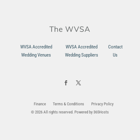
WVSA Accredited
WVSA Accredited
Contact
Wedding Venues
Wedding Suppliers
Us
Finance
Terms & Conditions
Privacy Policy
© 2026 All rights reserved. Powered by
365Hosts