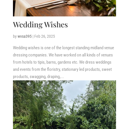
Wedding Wishes
by
wvsa395
|
Feb 26, 2025
Wedding wishes is one of the longest standing midland venue
dressing companies. We have worked on all kinds of venues
from hotels to tipis, barns, gardens etc. We dress weddings
and events from the floristry, stationary led products, sweet
products, swagging, draping,...