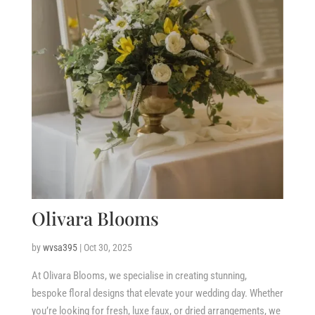
Olivara Blooms
by
wvsa395
|
Oct 30, 2025
At Olivara Blooms, we specialise in creating stunning,
bespoke floral designs that elevate your wedding day. Whether
you’re looking for fresh, luxe faux, or dried arrangements, we