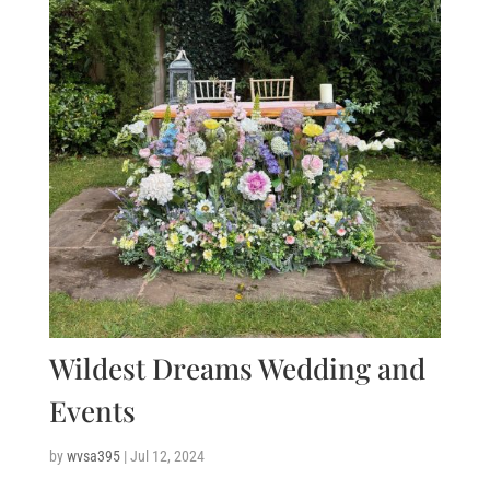
Wildest Dreams Wedding and
Events
by
wvsa395
|
Jul 12, 2024