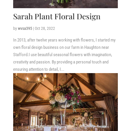
Sarah Plant Floral Design
by
wvsa395
|
Oct 28, 2022
In 2013, after twelve years working with flowers, I started my
own floral design business on our farm in Haughton near
Stafford.I use beautiful seasonal flowers with imagination,
creativity and passion. By providing a personal touch and
ensuring attention to detail, I...