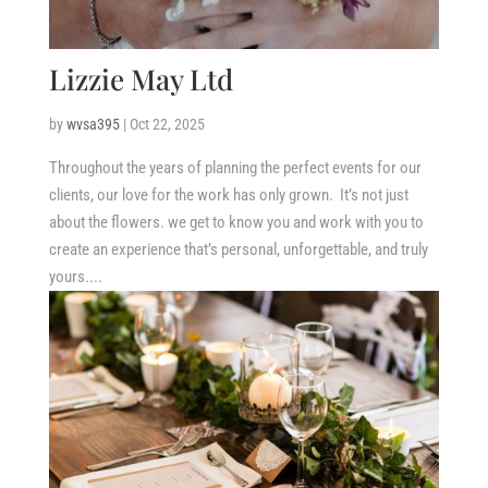
Lizzie May Ltd
by
wvsa395
|
Oct 22, 2025
Throughout the years of planning the perfect events for our
clients, our love for the work has only grown. ​It’s not just
about the flowers. we get to know you and work with you to
create an experience that’s personal, unforgettable, and truly
yours....