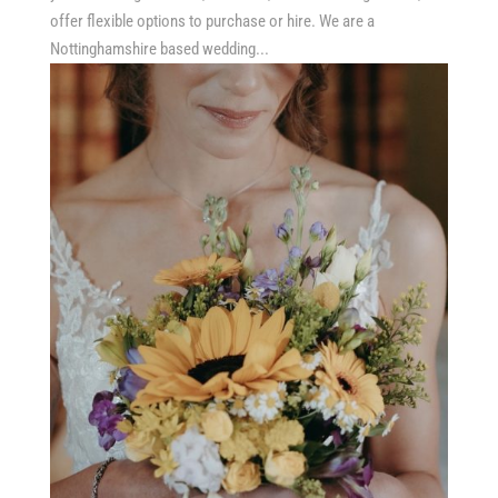
offer flexible options to purchase or hire. We are a
Nottinghamshire based wedding...