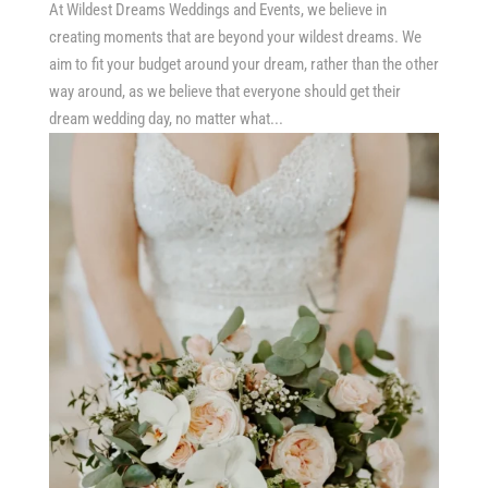
At Wildest Dreams Weddings and Events, we believe in
creating moments that are beyond your wildest dreams. We
aim to fit your budget around your dream, rather than the other
way around, as we believe that everyone should get their
dream wedding day, no matter what...