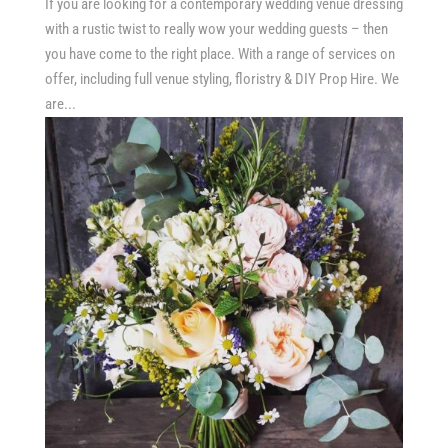
If you are looking for a contemporary wedding venue dressing
with a rustic twist to really wow your wedding guests – then
you have come to the right place. With a range of services on
offer, including full venue styling, floristry & DIY Prop Hire. We
are...