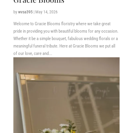
by
wvsa395
|
May 14, 2026
Welcome to Gracie Blooms floristry where we take great
pride in providing you with beautiful blooms for any occasion.
Whether it be a simple bouquet, fabulous wedding florals or a
meaningful funeral tribute. Here at Gracie Blooms we put all
of our love, care and...