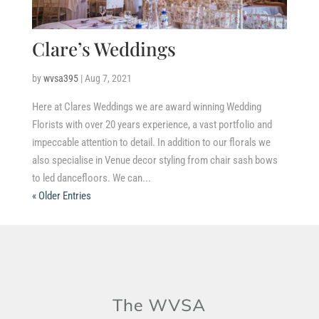
Clare’s Weddings
by
wvsa395
|
Aug 7, 2021
Here at Clares Weddings we are award winning Wedding
Florists with over 20 years experience, a vast portfolio and
impeccable attention to detail. In addition to our florals we
also specialise in Venue decor styling from chair sash bows
to led dancefloors. We can...
« Older Entries