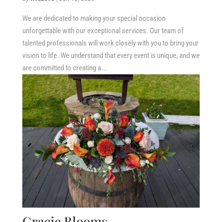
We are dedicated to making your special occasion
unforgettable with our exceptional services. Our team of
talented professionals will work closely with you to bring your
vision to life. We understand that every event is unique, and we
are committed to creating a...
Gracie Blooms