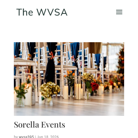
Sorella Events
by
wvsa395
|
Jun 18, 2026