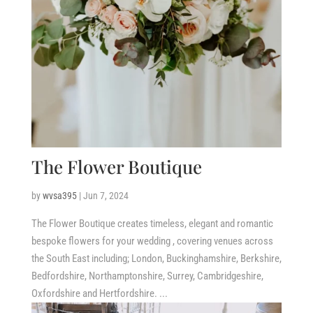
The Flower Boutique
by
wvsa395
|
Jun 7, 2024
The Flower Boutique creates timeless, elegant and romantic
bespoke flowers for your wedding , covering venues across
the South East including; London, Buckinghamshire, Berkshire,
Bedfordshire, Northamptonshire, Surrey, Cambridgeshire,
Oxfordshire and Hertfordshire. ...