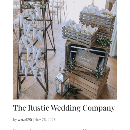
The Rustic Wedding Company
by
wvsa395
|
Nov 23, 2023