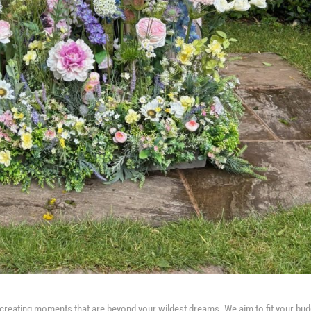
creating moments that are beyond your wildest dreams. We aim to fit your bud