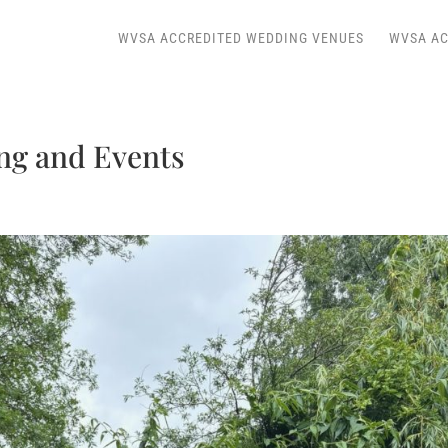
WVSA ACCREDITED WEDDING VENUES
WVSA AC
ng and Events