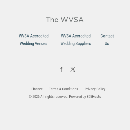
WVSA Accredited
WVSA Accredited
Contact
Wedding Venues
Wedding Suppliers
Us
Finance
Terms & Conditions
Privacy Policy
© 2026 All rights reserved. Powered by
365Hosts