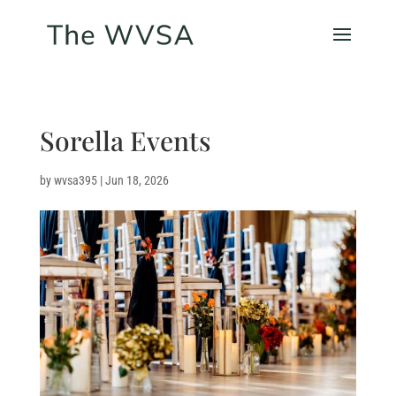
Sorella Events
by
wvsa395
|
Jun 18, 2026