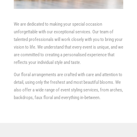
We are dedicated to making your special occasion
unforgettable with our exceptional services. Our team of
talented professionals will work closely with you to bring your
vision to life. We understand that every event is unique, and we
are committed to creating a personalised experience that
reflects your individual style and taste.
Our floral arrangements are crafted with care and attention to
detail, using only the freshest and most beautiful blooms. We
also offer a wide range of event styling services, from arches,
backdrops, faux floral and everything in-between.