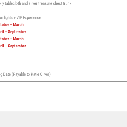
y tablecloth and silver treasure chest trunk
n lights + VIP Experience
ctober – March
pril – September
ctober – March
pril – September
 Date (Payable to Katie Oliver)