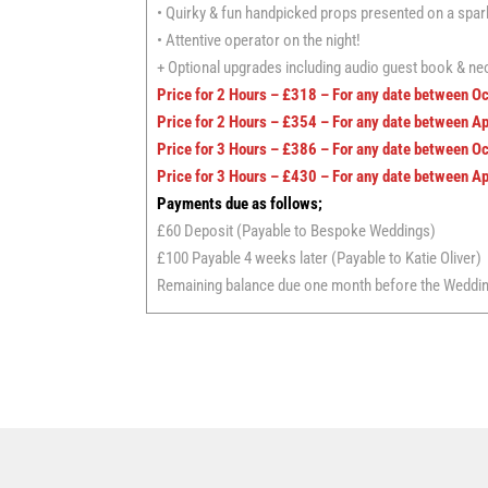
• Quirky & fun handpicked props presented on a sparkl
• Attentive operator on the night!
+ Optional upgrades including audio guest book & neo
Price for 2 Hours – £318 – For any date between O
Price for 2 Hours – £354 – For any date between A
Price for 3 Hours – £386 – For any date between O
Price for 3 Hours – £430 – For any date between A
Payments due as follows;
£60 Deposit (Payable to Bespoke Weddings)
£100 Payable 4 weeks later (Payable to Katie Oliver)
Remaining balance due one month before the Wedding