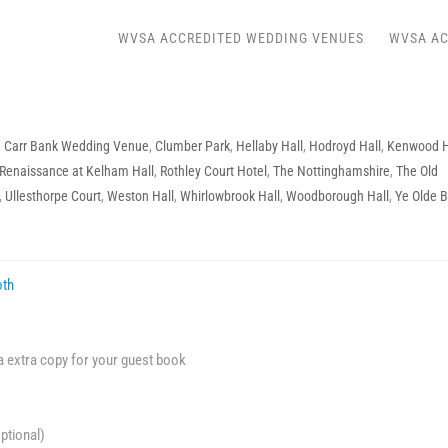
WVSA ACCREDITED WEDDING VENUES
WVSA AC
,
Carr Bank Wedding Venue
,
Clumber Park
,
Hellaby Hall
,
Hodroyd Hall
,
Kenwood H
Renaissance at Kelham Hall
,
Rothley Court Hotel
,
The Nottinghamshire
,
The Old
,
Ullesthorpe Court
,
Weston Hall
,
Whirlowbrook Hall
,
Woodborough Hall
,
Ye Olde B
oth
 a extra copy for your guest book
ptional)