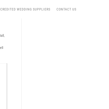
CREDITED WEDDING SUPPLIERS
CONTACT US
all
,
ell