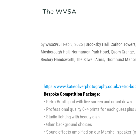
by
wvsa395
|
Feb 3, 2025
|
Brooksby Hall
,
Carlton Towers
Mosborough Hall
,
Normanton Park Hotel
,
Quorn Grange
,
Rectory Handsworth
,
The Sitwell Arms
,
Thornhurst Manor
https://www.katieoliverphotography.co.uk/retro-bo
Bespoke Competition Package;
• Retro Booth pod with live screen and count down
• Professional quality 6×4 prints for each guest plus
• Studio lighting with beauty dish
• Glam background choices
• Sound effects amplified on our Marshall speaker (o