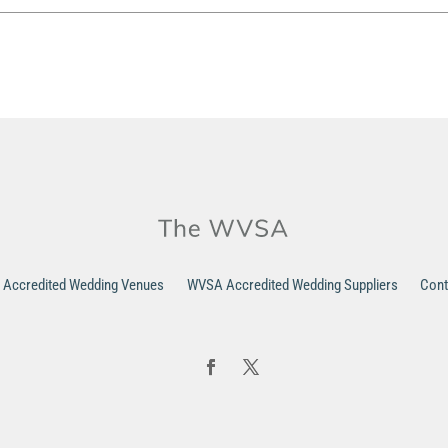
Accredited Wedding Venues
WVSA Accredited Wedding Suppliers
Cont