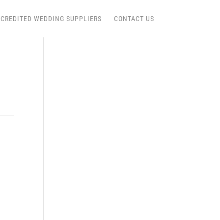
CREDITED WEDDING SUPPLIERS
CONTACT US