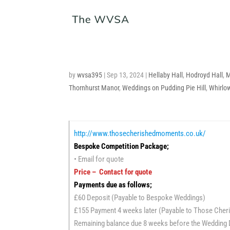
by
wvsa395
|
Sep 13, 2024
|
Hellaby Hall
,
Hodroyd Hall
,
M
Thornhurst Manor
,
Weddings on Pudding Pie Hill
,
Whirlo
http://www.thosecherishedmoments.co.uk/
Bespoke Competition Package;
• Email for quote
Price – Contact for quote
Payments due as follows;
£60 Deposit (Payable to Bespoke Weddings)
£155 Payment 4 weeks later (Payable to Those Che
Remaining balance due 8 weeks before the Wedding 