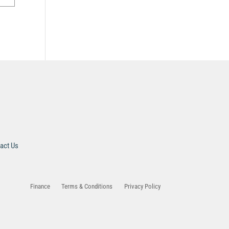
act Us
Finance
Terms & Conditions
Privacy Policy