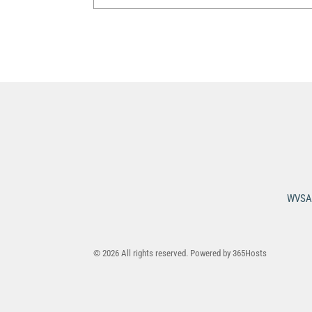
WVSA 
© 2026 All rights reserved. Powered by
365Hosts