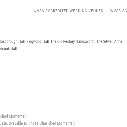
WVSA ACCREDITED WEDDING VENUES
WVSA AC
osborough Hall
,
Ringwood Hall
,
The Old Rectory Handsworth
,
The Sitwell Arms
,
wbrook Hall
rished Moments)
Date. (Payable to Those Cherished Moments )