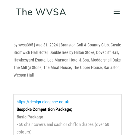
by
wvsa395
|
Aug 31, 2024
|
Branston Golf & Country Club
,
Castle
Bromwich Hall Hotel
,
DoubleTree by Hilton Stoke
,
Dovecliff Hall
,
Hawkesyard Estate
,
Lea Marston Hotel & Spa
,
Moddershall Oaks
,
The Mill @ Stone
,
The Moat House
,
The Upper House, Barlaston
,
Weston Hall
https://design-elegance.co.uk
Bespoke Competition Package;
Basic Package
• 50 chair covers and sash or chiffon drapes (over 50
colours)