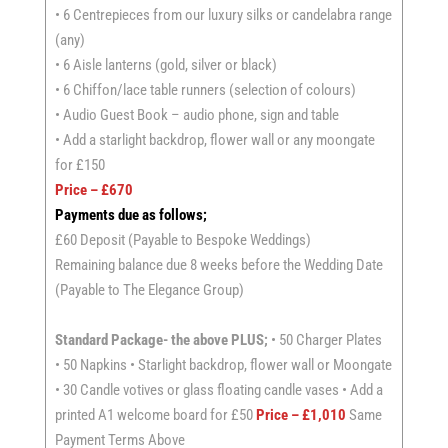
• 6 Centrepieces from our luxury silks or candelabra range
(any)
• 6 Aisle lanterns (gold, silver or black)
• 6 Chiffon/lace table runners (selection of colours)
• Audio Guest Book – audio phone, sign and table
• Add a starlight backdrop, flower wall or any moongate
for £150
Price – £670
Payments due as follows;
£60 Deposit (Payable to Bespoke Weddings)
Remaining balance due 8 weeks before the Wedding Date
(Payable to The Elegance Group)
Standard Package- the above PLUS;
• 50 Charger Plates
• 50 Napkins • Starlight backdrop, flower wall or Moongate
• 30 Candle votives or glass floating candle vases • Add a
printed A1 welcome board for £50
Price – £1,010
Same
Payment Terms Above