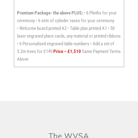
Premium Package- the above PLUS;
• 6 Plinths for your
ceremony • 6 sets of cylinder vases for your ceremony
• Welcome board printed A2 • Table plan printed A1 • 50
laser engraved place cards, any material or printed ribbons
• 6 Personalised engraved table numbers • Add a set of
3.2m trees for £149
Price – £1,510
Same Payment Terms
Above