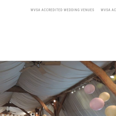
WVSA ACCREDITED WEDDING VENUES
WVSA AC