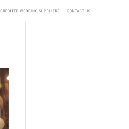
CREDITED WEDDING SUPPLIERS
CONTACT US