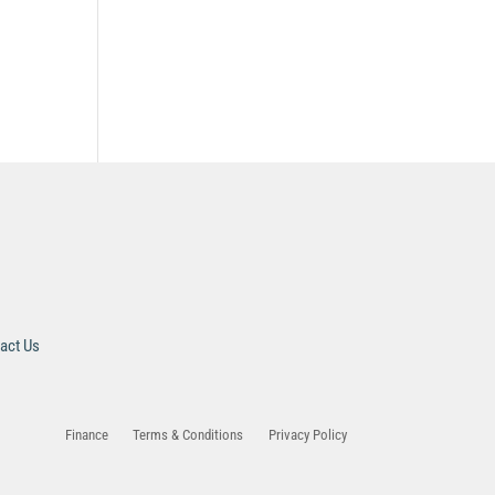
act Us
Finance
Terms & Conditions
Privacy Policy