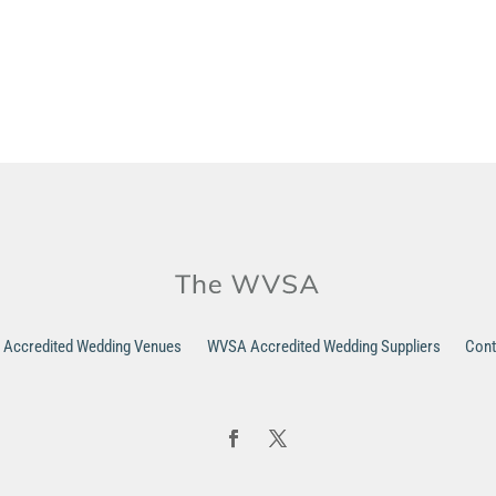
Accredited Wedding Venues
WVSA Accredited Wedding Suppliers
Cont