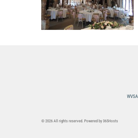
WVSA 
© 2026 All rights reserved. Powered by
365Hosts