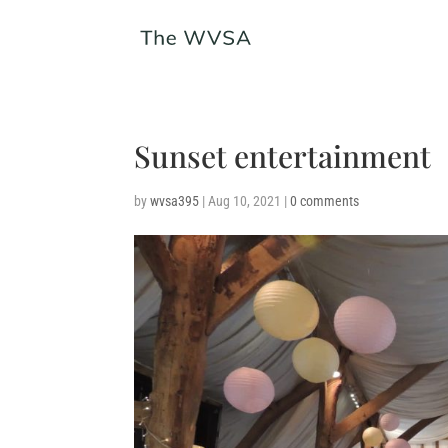
Sunset entertainment
by
wvsa395
|
Aug 10, 2021
|
0 comments