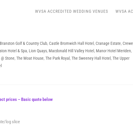
WVSA ACCREDITED WEDDING VENUES
WVSA AC
Branston Golf & Country Club
,
Castle Bromwich Hall Hotel
,
Cranage Estate
,
Crewe
ston Hotel & Spa
,
Lion Quays
,
Macdonald Hill Valley Hotel
,
Manor Hotel Meriden
,
l @ Stone
,
The Moat House
,
The Park Royal
,
The Sweeney Hall Hotel
,
The Upper
el
ect prices – Basic quote below
te/log slice