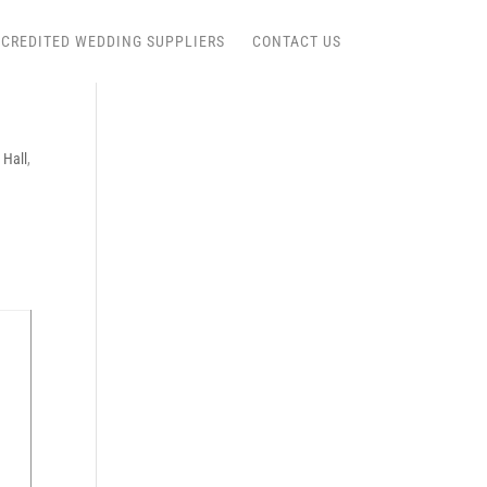
CREDITED WEDDING SUPPLIERS
CONTACT US
 Hall
,