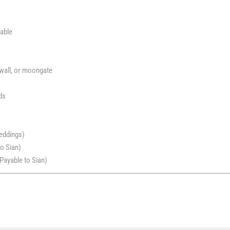
table
 wall, or moongate
ds
eddings)
o Sian)
Payable to Sian)