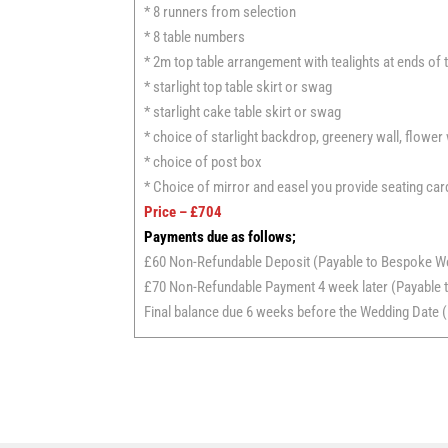
* 8 runners from selection
* 8 table numbers
* 2m top table arrangement with tealights at ends of 
* starlight top table skirt or swag
* starlight cake table skirt or swag
* choice of starlight backdrop, greenery wall, flower
* choice of post box
* Choice of mirror and easel you provide seating car
Price – £704
Payments due as follows;
£60 Non-Refundable Deposit (Payable to Bespoke W
£70 Non-Refundable Payment 4 week later (Payable t
Final balance due 6 weeks before the Wedding Date (