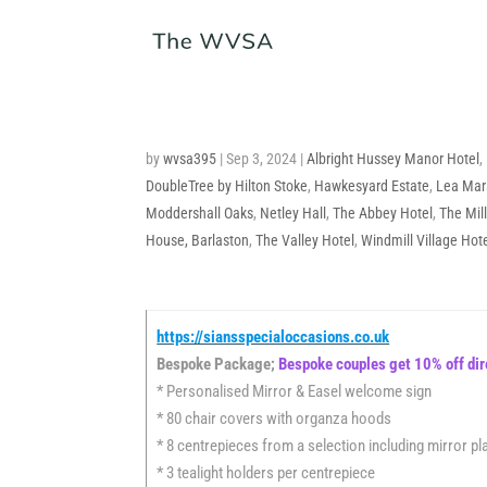
by
wvsa395
|
Sep 3, 2024
|
Albright Hussey Manor Hotel
,
DoubleTree by Hilton Stoke
,
Hawkesyard Estate
,
Lea Mar
Moddershall Oaks
,
Netley Hall
,
The Abbey Hotel
,
The Mil
House, Barlaston
,
The Valley Hotel
,
Windmill Village Hot
https://siansspecialoccasions.co.uk
Bespoke Package;
Bespoke couples get 10% off dir
* Personalised Mirror & Easel welcome sign
* 80 chair covers with organza hoods
* 8 centrepieces from a selection including mirror pla
* 3 tealight holders per centrepiece