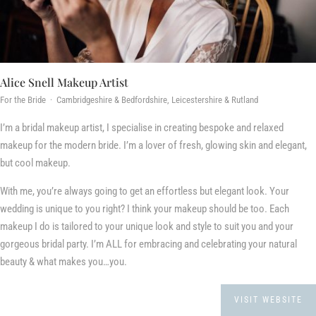
Alice Snell Makeup Artist
For the Bride · Cambridgeshire & Bedfordshire, Leicestershire & Rutland
I’m a bridal makeup artist, I specialise in creating bespoke and relaxed
makeup for the modern bride. I’m a lover of fresh, glowing skin and elegant,
but cool makeup.
With me, you’re always going to get an effortless but elegant look. Your
wedding is unique to you right? I think your makeup should be too. Each
makeup I do is tailored to your unique look and style to suit you and your
gorgeous bridal party. I’m ALL for embracing and celebrating your natural
beauty & what makes you…you.
VISIT WEBSITE