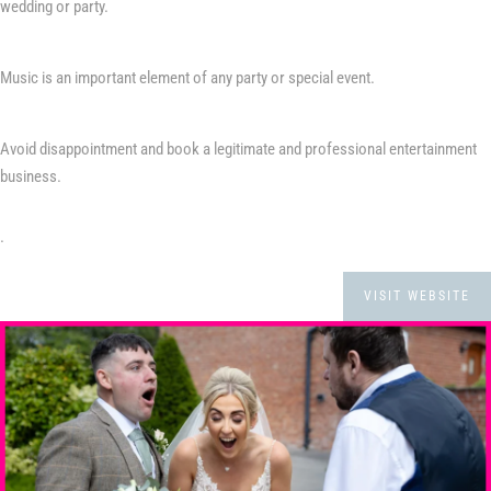
wedding or party.
Music is an important element of any party or special event.
Avoid disappointment and book a legitimate and professional entertainment
business.
.
VISIT WEBSITE