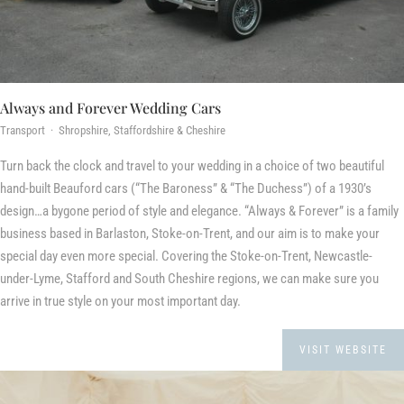
Always and Forever Wedding Cars
Transport · Shropshire, Staffordshire & Cheshire
Turn back the clock and travel to your wedding in a choice of two beautiful
hand-built Beauford cars (“The Baroness” & “The Duchess”) of a 1930’s
design…a bygone period of style and elegance. “Always & Forever” is a family
business based in Barlaston, Stoke-on-Trent, and our aim is to make your
special day even more special. Covering the Stoke-on-Trent, Newcastle-
under-Lyme, Stafford and South Cheshire regions, we can make sure you
arrive in true style on your most important day.
VISIT WEBSITE