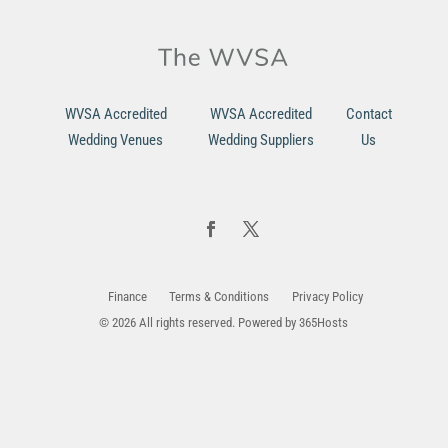
WVSA Accredited
WVSA Accredited
Contact
Wedding Venues
Wedding Suppliers
Us
Finance
Terms & Conditions
Privacy Policy
© 2026 All rights reserved. Powered by
365Hosts