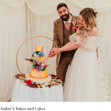
Amber’s Bakes and Cakes