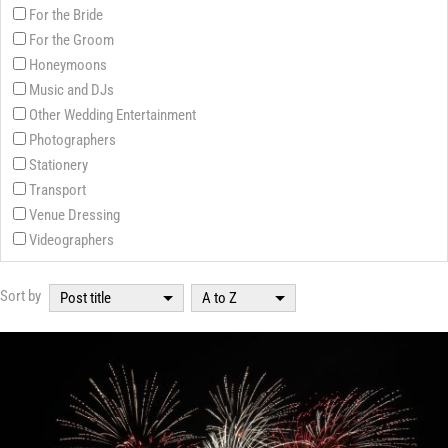
For the Bride
For the Groom
Honeymoons
Music and DJs
Other Wedding Entertainment
Photographers
Stationery
Transport
Venue Dressing
Videographers
Sort by
Post title
A to Z