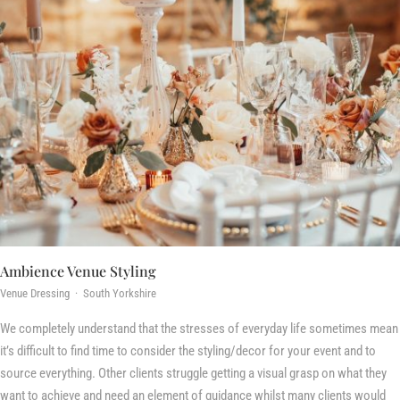
Ambience Venue Styling
Venue Dressing · South Yorkshire
We completely understand that the stresses of everyday life sometimes mean
it’s difficult to find time to consider the styling/decor for your event and to
source everything. Other clients struggle getting a visual grasp on what they
want to achieve and need an element of guidance whilst many clients would