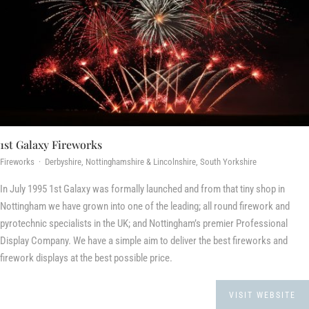
1st Galaxy Fireworks
Fireworks · Derbyshire, Nottinghamshire & Lincolnshire, South Yorkshire
In July 1995 1st Galaxy was formally launched and from that tiny shop in
Nottingham we have grown into one of the leading; all round firework and
pyrotechnic specialists in the UK; and Nottingham’s premier Professional
Display Company. We have a simple aim to deliver the best fireworks and
firework displays at the best possible price.
VISIT WEBSITE