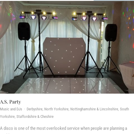
A.S. Party
Music and DJs · Derbyshire, North Yorkshire, Nottinghamshire & Lincolnshire, South
Yorkshire, Staffordshire & Cheshire
A disco is one of the most overlooked service when people are planning a