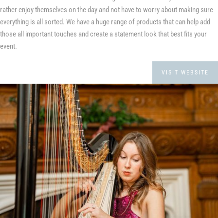
rather enjoy themselves on the day and not have to worry about making sure
everything is all sorted. We have a huge range of products that can help add
those all important touches and create a statement look that best fits your
event.
VISIT WEBSITE