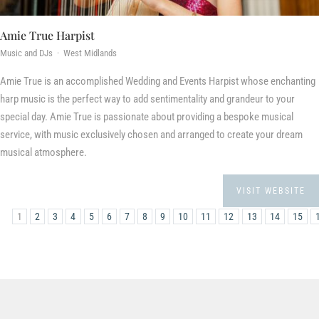
Amie True Harpist
Music and DJs · West Midlands
Amie True is an accomplished Wedding and Events Harpist whose enchanting
harp music is the perfect way to add sentimentality and grandeur to your
special day. Amie True is passionate about providing a bespoke musical
service, with music exclusively chosen and arranged to create your dream
musical atmosphere.
VISIT WEBSITE
1
2
3
4
5
6
7
8
9
10
11
12
13
14
15