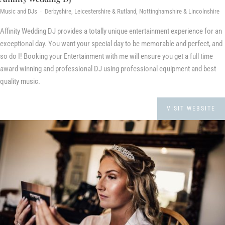
Music and DJs · Derbyshire, Leicestershire & Rutland, Nottinghamshire & Lincolnshire
Affinity Wedding DJ provides a totally unique entertainment experience for an
exceptional day. You want your special day to be memorable and perfect, and
so do I! Booking your Entertainment with me will ensure you get a full time
award winning and professional DJ using professional equipment and best
quality music.
VISIT WEBSITE