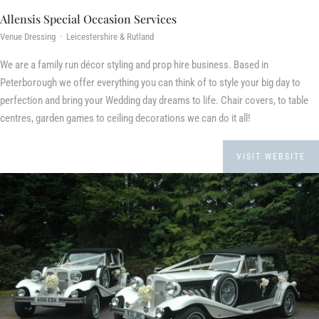
Allensis Special Occasion Services
Venue Dressing · Leicestershire & Rutland
We are a family run décor styling and prop hire business. Based in
Peterborough we offer everything you can think of to style your big day to
perfection and bring your Wedding day dreams to life. Chair covers, to table
centres, garden games to ceiling decorations we can do it all!
VISIT WEBSITE