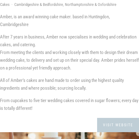
Cakes · Cambridgeshire & Bedfordshire, Northamptonshire & Oxfordshire
Amber, is an award winning cake maker. based in Huntingdon,
Cambridgeshire
After 7 years in business, Amber now specialises in wedding and celebration
cakes, and catering.
From meeting the clients and working closely with them to design their dream
wedding cake, to delivery and set up on their special day. Amber prides herself
on a professional yet friendly approach.
All of Amber’s cakes are hand made to order using the highest quality
ingredients and where possible; sourcing locally.
From cupcakes to five tier wedding cakes covered in sugar flowers; every day
is totally different!
VISIT WEBSITE