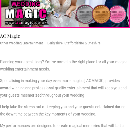
AC Magic
Other Wedding Entertainment · Derbyshire, Staffordshire & Cheshire
Planning your special day? You’ve come to the right place for all your magical
wedding entertainment needs.
Specialising in making your day even more magical, ACMAGIC, provides
award-winning and professional-quality entertainment that will keep you and
your guests mesmerized throughout your wedding
I help take the stress out of keeping you and your guests entertained during
the downtime between the key moments of your wedding.
My performances are designed to create magical memories that will last a