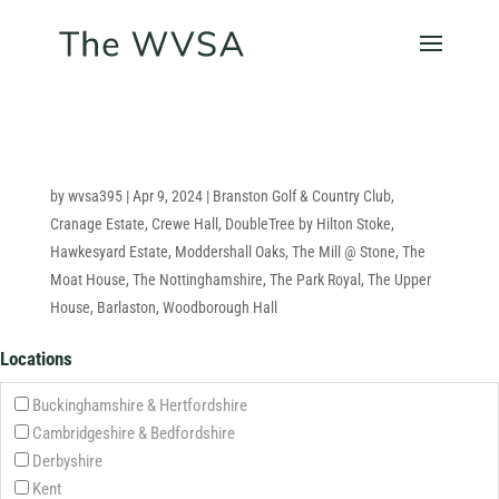
by
wvsa395
|
Apr 9, 2024
|
Branston Golf & Country Club
,
Cranage Estate
,
Crewe Hall
,
DoubleTree by Hilton Stoke
,
Hawkesyard Estate
,
Moddershall Oaks
,
The Mill @ Stone
,
The
Moat House
,
The Nottinghamshire
,
The Park Royal
,
The Upper
House, Barlaston
,
Woodborough Hall
Locations
Buckinghamshire & Hertfordshire
Cambridgeshire & Bedfordshire
Derbyshire
Kent