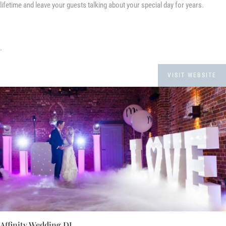
lifetime and leave your guests talking about your special day for years.
.
VISIT WEBSITE
Affinity Wedding DJ