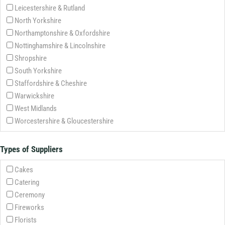
Leicestershire & Rutland
North Yorkshire
Northamptonshire & Oxfordshire
Nottinghamshire & Lincolnshire
Shropshire
South Yorkshire
Staffordshire & Cheshire
Warwickshire
West Midlands
Worcestershire & Gloucestershire
Types of Suppliers
Cakes
Catering
Ceremony
Fireworks
Florists