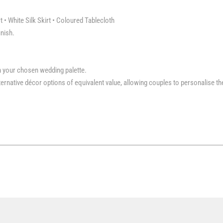
t • White Silk Skirt • Coloured Tablecloth
inish.
h your chosen wedding palette.
rnative décor options of equivalent value, allowing couples to personalise th