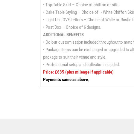
• Top Table Skirt – Choice of chiffon or silk.
• Cake Table Styling – Choice of: • White Chiffon Skir
• Light-Up LOVE Letters – Choice of White or Rustic f
• Post Box – Choice of 6 designs.
ADDITIONAL BENEFITS
• Colour customisation included throughout to matc
• Package items can be exchanged or upgraded to alte
package to suit their venue and style.
• Professional setup and collection included.
Price: £635
(plus mileage if applicable)
Payments same as above
;