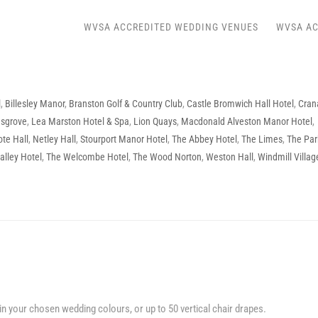
WVSA ACCREDITED WEDDING VENUES
WVSA AC
l
,
Billesley Manor
,
Branston Golf & Country Club
,
Castle Bromwich Hall Hotel
,
Cran
msgrove
,
Lea Marston Hotel & Spa
,
Lion Quays
,
Macdonald Alveston Manor Hotel
,
ote Hall
,
Netley Hall
,
Stourport Manor Hotel
,
The Abbey Hotel
,
The Limes
,
The Par
alley Hotel
,
The Welcombe Hotel
,
The Wood Norton
,
Weston Hall
,
Windmill Villag
in your chosen wedding colours, or up to 50 vertical chair drapes.