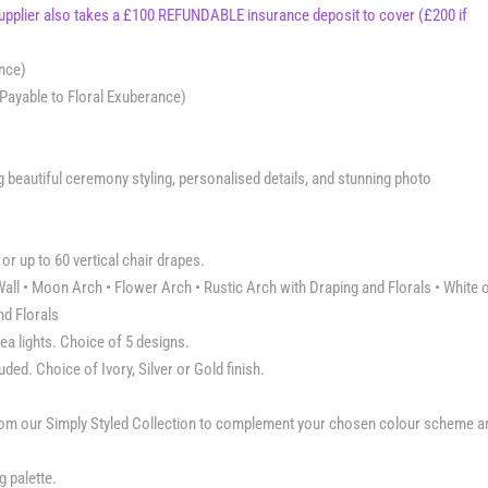
supplier also takes a £100 REFUNDABLE insurance deposit to cover (£200 if
ance)
Payable to Floral Exuberance)
eautiful ceremony styling, personalised details, and stunning photo
or up to 60 vertical chair drapes.
all • Moon Arch • Flower Arch • Rustic Arch with Draping and Florals • White 
nd Florals
ea lights. Choice of 5 designs.
ed. Choice of Ivory, Silver or Gold finish.
from our Simply Styled Collection to complement your chosen colour scheme a
 palette.