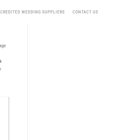
CREDITED WEDDING SUPPLIERS
CONTACT US
age
k
e