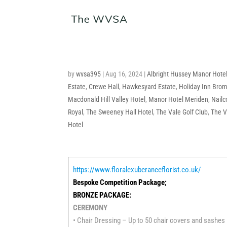
by
wvsa395
|
Aug 16, 2024
|
Albright Hussey Manor Hote
Estate
,
Crewe Hall
,
Hawkesyard Estate
,
Holiday Inn Bro
Macdonald Hill Valley Hotel
,
Manor Hotel Meriden
,
Nailc
Royal
,
The Sweeney Hall Hotel
,
The Vale Golf Club
,
The V
Hotel
https://www.floralexuberanceflorist.co.uk/
Bespoke Competition Package;
BRONZE PACKAGE:
CEREMONY
• Chair Dressing – Up to 50 chair covers and sashes 