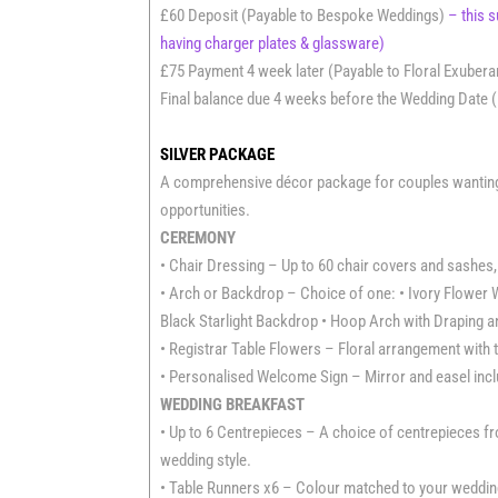
£60 Deposit (Payable to Bespoke Weddings)
– this 
having charger plates & glassware)
£75 Payment 4 week later (Payable to Floral Exuber
Final balance due 4 weeks before the Wedding Date (
SILVER PACKAGE
A comprehensive décor package for couples wanting b
opportunities.
CEREMONY
• Chair Dressing – Up to 60 chair covers and sashes, 
• Arch or Backdrop – Choice of one: • Ivory Flower W
Black Starlight Backdrop • Hoop Arch with Draping a
• Registrar Table Flowers – Floral arrangement with t
• Personalised Welcome Sign – Mirror and easel includ
WEDDING BREAKFAST
• Up to 6 Centrepieces – A choice of centrepieces 
wedding style.
• Table Runners x6 – Colour matched to your wedding