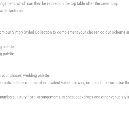
ngement, which can then be reused on the top table after the ceremony.
 white lanterns.
from our Simply Styled Collection to complement your chosen colour scheme a
 palette.
 palette.
h your chosen wedding palette.
rnative décor options of equivalent value, allowing couples to personalise th
le numbers, luxury floral arrangements, arches, backdrops and other venue styli