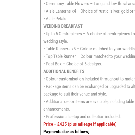
• Ceremony Table Flowers – Long and low floral arra
• Aisle Lanterns x4 – Choice of rustic, silver, gold or
• Aisle Petals
WEDDING BREAKFAST
• Up to 5 Centrepieces – A choice of centrepieces 
wedding style.
• Table Runners x5 – Colour matched to your wedding
• Top Table Runner – Colour matched to your wedding
• Post Box – Choice of 6 designs.
ADDITIONAL BENEFITS
• Colour customisation included throughout to matc
• Package items can be exchanged or upgraded to alte
package to suit their venue and style.
• Additional décor items are available, including tab
enhancements.
• Professional setup and collection included.
Price – £425 (plus mileage if applicable)
Payments due as follows;