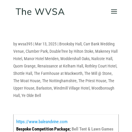
by
wvsa395
|
Mar 13, 2025
|
Brooksby Hall
,
Carr Bank Wedding
Venue
,
Clumber Park
,
DoubleTree by Hilton Stoke
,
Makeney Hall
Hotel
,
Manor Hotel Meriden
,
Moddershall Oaks
,
Nailcote Hall
,
Quorn Grange
,
Renaissance at Kelham Hall
,
Rothley Court Hotel
,
Shottle Hall
,
The Farmhouse at Mackworth
,
The Mill @ Stone
,
The Moat House
,
The Nottinghamshire
,
The Priest House
,
The
Upper House, Barlaston
,
Windmill Village Hotel
,
Woodborough
Hall
,
Ye Olde Bell
https://www.baleandvine.com
Bespoke Competition Package;
Bell Tent & Lawn Games