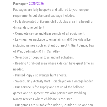
Package –
2025/2026
Packages are fully bespoke and tailored to your unique
requirements but standard package includes;
• Fully decorated children’s chill out/play area in a beautiful
4m sandstone bell tent
• Complete set-up and disassembly of all equipment.
• Lawn games package to entertain small & big kids alike,
including games such as Giant Connect 4, Giant Jenga, Tug
of War, Badminton & Tin Can Alley.
• Selection of popular toys and art activities.
• Reading / chill-out area where kids can have quiet time as
needed.
• Printed i-Spy / scavenger hunt sheets.
• Sweet Cart / Activity Cart – displayed on a vintage ladder.
• Our service is for supply and set up of the bell tent,
games and equipment. We also partner with Wedding
Nanny services where childcare is required.
• Our games are suitable for indoor / outdoor use and can