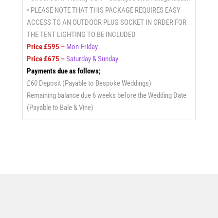
• PLEASE NOTE THAT THIS PACKAGE REQUIRES EASY
ACCESS TO AN OUTDOOR PLUG SOCKET IN ORDER FOR
THE TENT LIGHTING TO BE INCLUDED
Price £595 –
Mon-Friday
Price £675 –
Saturday & Sunday
Payments due as follows;
£60 Deposit (Payable to Bespoke Weddings)
Remaining balance due 6 weeks before the Wedding Date
(Payable to Bale & Vine)