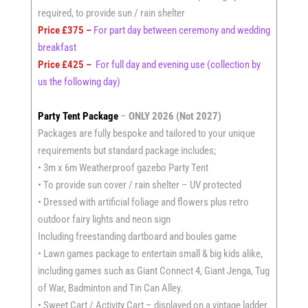
required, to provide sun / rain shelter
Price £375 –
For part day between ceremony and wedding
breakfast
Price £425 –
For full day and evening use (collection by
us the following day)
Party Tent Package
–
ONLY 2026 (Not 2027)
Packages are fully bespoke and tailored to your unique
requirements but standard package includes;
• 3m x 6m Weatherproof gazebo Party Tent
• To provide sun cover / rain shelter – UV protected
• Dressed with artificial foliage and flowers plus retro
outdoor fairy lights and neon sign
Including freestanding dartboard and boules game
• Lawn games package to entertain small & big kids alike,
including games such as Giant Connect 4, Giant Jenga, Tug
of War, Badminton and Tin Can Alley.
• Sweet Cart / Activity Cart – displayed on a vintage ladder.