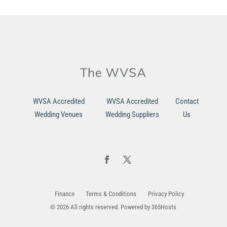
WVSA Accredited
WVSA Accredited
Contact
Wedding Venues
Wedding Suppliers
Us
Finance
Terms & Conditions
Privacy Policy
© 2026 All rights reserved. Powered by
365Hosts