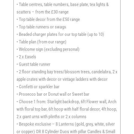
• Table centres, table numbers, base plate, tea lights &
scatters – from the £30 range
• Top table decor from the £50 range
• Top table runners or swags
• Beaded charger plates for our top table (up to 10)
• Table plan (from our range)
• Welcome sign (excluding personal)
• 2 x Easels
• Guest table runner
• 2 floor standing bay trees/blossom trees, candelabra, 2 x
apple crates with decor or vintage ladders with decor
• Confetti or sparkler bar
• Prosecco bar or Donut wall or Sweet bar
• Choose 1 from: Starlight backdrop, 6ft Flower wall, Arch
with floral top bar, 6ft hoop with half floral decor, 4ft hoop,
2 x giant urns with plinths or 2 x columns
• Bespoke exclusive – 8 Lanterns (gold, grey, white, silver
or copper) OR 8 Cylinder Duos with pillar Candles & Small