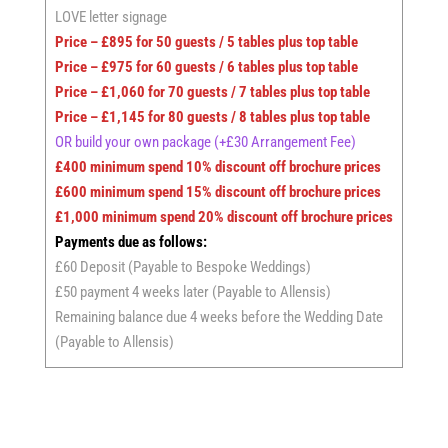
LOVE letter signage
Price – £895 for 50 guests / 5 tables plus top table
Price – £975 for 60 guests / 6 tables plus top table
Price – £1,060 for 70 guests / 7 tables plus top table
Price – £1,145 for 80 guests / 8 tables plus top table
OR build your own package
(+£30 Arrangement Fee)
£400 minimum spend 10% discount off brochure prices
£600 minimum spend 15% discount off brochure prices
£1,000 minimum spend 20% discount off brochure prices
Payments due as follows:
£60 Deposit (Payable to Bespoke Weddings)
£50 payment 4 weeks later (Payable to Allensis)
Remaining balance due 4 weeks before the Wedding Date
(Payable to Allensis)