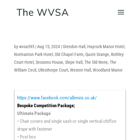
by
wvsa395
|
Aug 15, 2024
|
Grendon Hall
,
Haycock Manor Hotel
,
Normanton Park Hotel
,
Old Chapel Farm
,
Quorn Grange
,
Rothley
Court Hotel
,
Sessions House
,
Slepe Hall
,
The Old Nene
,
The
William Cecil
,
Ullesthorpe Court
,
Weston Hall
,
Woodland Manor
https://www.facebook.com/allensis.co.uk/
Bespoke Competition Package;
Ultimate Package
• Chair covers and single sash or single vertical chiffon
drape with fastener
• Post box