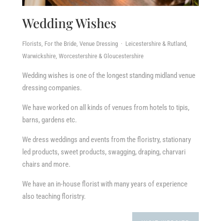
Wedding Wishes
Florists, For the Bride, Venue Dressing · Leicestershire & Rutland,
Warwickshire, Worcestershire & Gloucestershire
Wedding wishes is one of the longest standing midland venue
dressing companies.
We have worked on all kinds of venues from hotels to tipis,
barns, gardens etc.
We dress weddings and events from the floristry, stationary
led products, sweet products, swagging, draping, charvari
chairs and more.
We have an in-house florist with many years of experience
also teaching floristry.