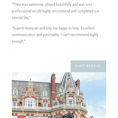
“Thea was awesome, played beautifully and was very
professional would highly recommend and completed our
special day”
“Superb musician and only too happy to help. Excellent
communication and punctuality. I can’t recommend highly
enough.”
.
VISIT WEBSITE