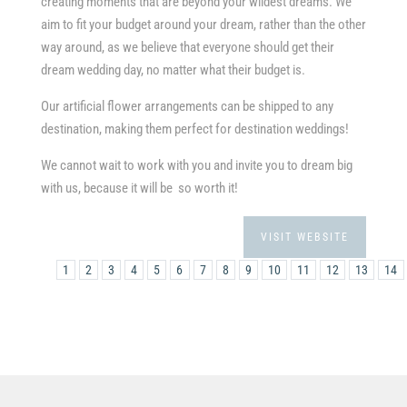
creating moments that are beyond your wildest dreams. We
aim to fit your budget around your dream, rather than the other
way around, as we believe that everyone should get their
dream wedding day, no matter what their budget is.
Our artificial flower arrangements can be shipped to any
destination, making them perfect for destination weddings!
We cannot wait to work with you and invite you to dream big
with us, because it will be so worth it!
VISIT WEBSITE
1
2
3
4
5
6
7
8
9
10
11
12
13
14