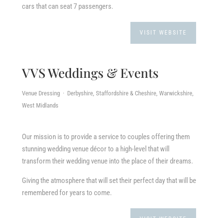
cars that can seat 7 passengers.
VISIT WEBSITE
VVS Weddings & Events
Venue Dressing · Derbyshire, Staffordshire & Cheshire, Warwickshire,
West Midlands
Our mission is to provide a service to couples offering them
stunning wedding venue décor to a high-level that will
transform their wedding venue into the place of their dreams.
Giving the atmosphere that will set their perfect day that will be
remembered for years to come.