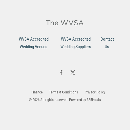
WVSA Accredited
WVSA Accredited
Contact
Wedding Venues
Wedding Suppliers
Us
Finance
Terms & Conditions
Privacy Policy
© 2026 All rights reserved. Powered by
365Hosts