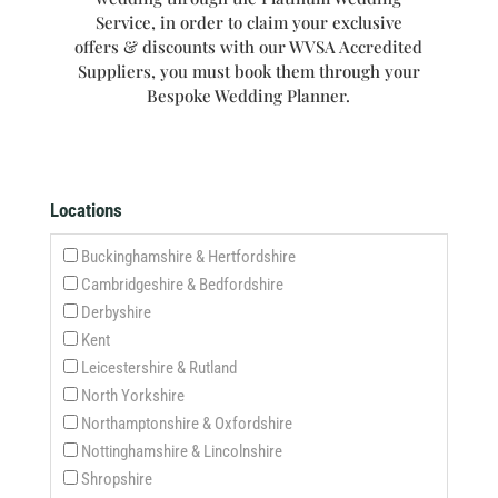
Service, in order to claim your exclusive
offers & discounts with our WVSA Accredited
Suppliers, you must book them through your
Bespoke Wedding Planner.
Locations
Buckinghamshire & Hertfordshire
Cambridgeshire & Bedfordshire
Derbyshire
Kent
Leicestershire & Rutland
North Yorkshire
Northamptonshire & Oxfordshire
Nottinghamshire & Lincolnshire
Shropshire