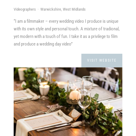
Videographers · Warwickshire, West Midlands
“I am a filmmaker – every wedding video I produce is unique
with its own style and personal touch. A mixture of tradional,
yet modern with a touch of fun. I take it as a privilege to film
and produce a wedding day video”
VISIT WEBSITE