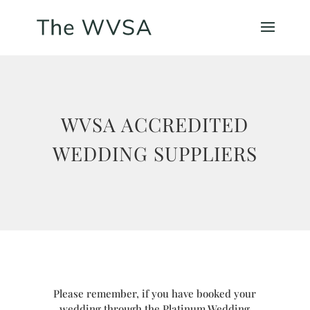
WVSA ACCREDITED
WEDDING SUPPLIERS
Please remember, if you have booked your
wedding through the Platinum Wedding