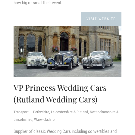
how big or small their event.
VISIT WEBSITE
VP Princess Wedding Cars
(Rutland Wedding Cars)
Transport · Derbyshire, Leicestershire & Rutland, Nottinghamshire &
Lincolnshire, Warwickshire
Supplier of classic Wedding Cars including convertibles and