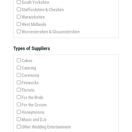
South Yorkshire
Staffordshire & Cheshire
Warwickshire
West Midlands
Worcestershire & Gloucestershire
Types of Suppliers
Cakes
Catering
Ceremony
Fireworks
Florists
For the Bride
For the Groom
Honeymoons
Music and DJs
Other Wedding Entertainment