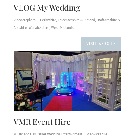
VLOG My Wedding
Videographers · Derbyshire, Leicestershire & Rutland, Staffordshire &
Cheshire, Warwickshire, West Midlands
VISIT WEBSITE
VMR Event Hire
Music and DJs, Other Wedding Entertainment · Warwickshire