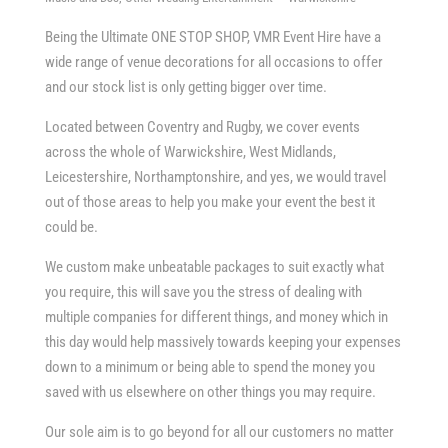
Being the Ultimate ONE STOP SHOP, VMR Event Hire have a
wide range of venue decorations for all occasions to offer
and our stock list is only getting bigger over time.
Located between Coventry and Rugby, we cover events
across the whole of Warwickshire, West Midlands,
Leicestershire, Northamptonshire, and yes, we would travel
out of those areas to help you make your event the best it
could be.
We custom make unbeatable packages to suit exactly what
you require, this will save you the stress of dealing with
multiple companies for different things, and money which in
this day would help massively towards keeping your expenses
down to a minimum or being able to spend the money you
saved with us elsewhere on other things you may require.
Our sole aim is to go beyond for all our customers no matter