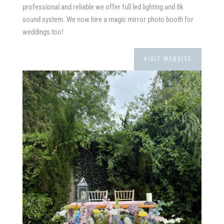
professional and reliable we offer full led lighting and 8k
sound system. We now hire a magic mirror photo booth for
weddings too!
VISIT WEBSITE