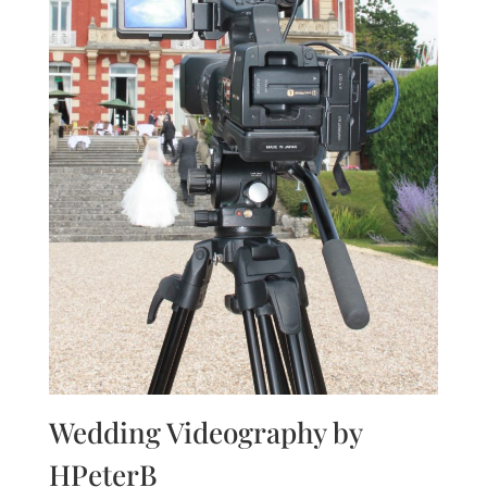
Wedding Videography by
HPeterB