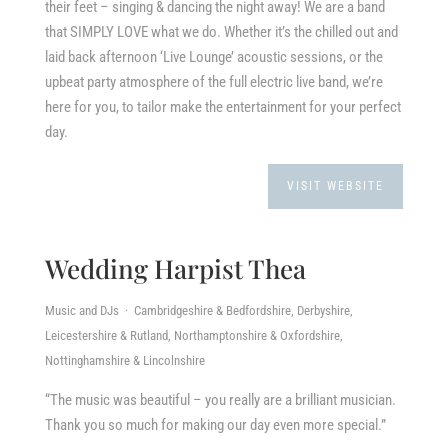
their feet – singing & dancing the night away! We are a band
that SIMPLY LOVE what we do. Whether it’s the chilled out and
laid back afternoon ‘Live Lounge’ acoustic sessions, or the
upbeat party atmosphere of the full electric live band, we’re
here for you, to tailor make the entertainment for your perfect
day.
VISIT WEBSITE
Wedding Harpist Thea
Music and DJs · Cambridgeshire & Bedfordshire, Derbyshire,
Leicestershire & Rutland, Northamptonshire & Oxfordshire,
Nottinghamshire & Lincolnshire
“The music was beautiful – you really are a brilliant musician.
Thank you so much for making our day even more special.”