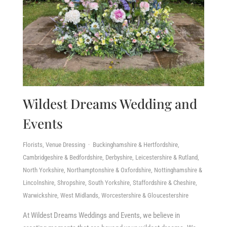
Wildest Dreams Wedding and
Events
Florists, Venue Dressing · Buckinghamshire & Hertfordshire,
Cambridgeshire & Bedfordshire, Derbyshire, Leicestershire & Rutland,
North Yorkshire, Northamptonshire & Oxfordshire, Nottinghamshire &
Lincolnshire, Shropshire, South Yorkshire, Staffordshire & Cheshire,
Warwickshire, West Midlands, Worcestershire & Gloucestershire
At Wildest Dreams Weddings and Events, we believe in