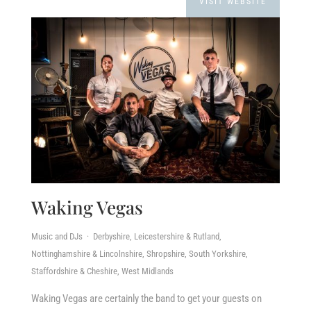
VISIT WEBSITE
Waking Vegas
Music and DJs · Derbyshire, Leicestershire & Rutland,
Nottinghamshire & Lincolnshire, Shropshire, South Yorkshire,
Staffordshire & Cheshire, West Midlands
Waking Vegas are certainly the band to get your guests on