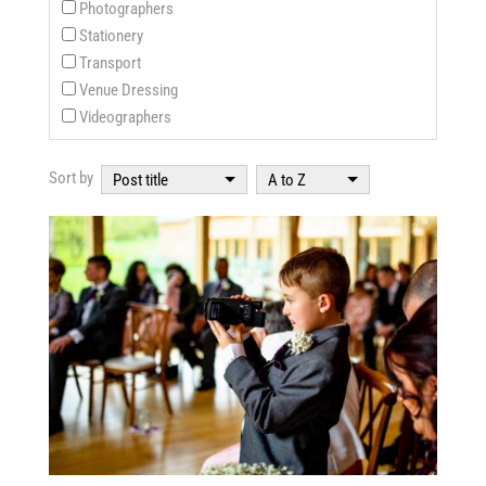
Photographers
Stationery
Transport
Venue Dressing
Videographers
Sort by
Post title
A to Z