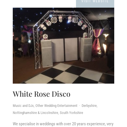
VISIT WEBSITE
White Rose Disco
Music and DJs, Other Wedding Entertainment · Derbyshire,
Nottinghamshire & Lincolnshire, South Yorkshire
We specialise in weddings with over 20 years experience, very