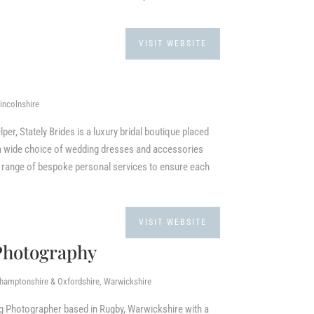
VISIT WEBSITE
incolnshire
per, Stately Brides is a luxury bridal boutique placed
g a wide choice of wedding dresses and accessories
a range of bespoke personal services to ensure each
VISIT WEBSITE
Photography
thamptonshire & Oxfordshire, Warwickshire
g Photographer based in Rugby, Warwickshire with a