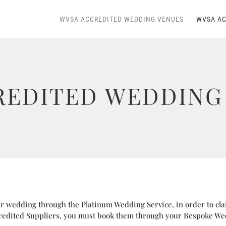
WVSA ACCREDITED WEDDING VENUES
WVSA AC
REDITED WEDDING 
 wedding through the Platinum Wedding Service, in order to cla
edited Suppliers, you must book them through your Bespoke We