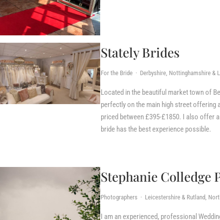
Stately Brides
For the Bride · Derbyshire, Nottinghamshire & L
Located in the beautiful market town of Bel
perfectly on the main high street offerin
priced between £395-£1850. I also offer 
bride has the best experience possible.
Stephanie Colledge 
Photographers · Leicestershire & Rutland, Nor
I am an experienced, professional Weddin