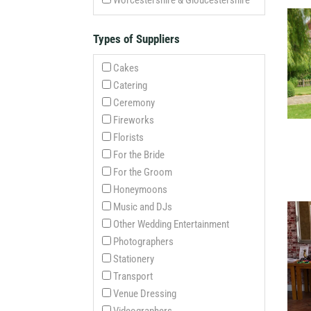
Worcestershire & Gloucestershire
Types of Suppliers
Cakes
Catering
Ceremony
Fireworks
Florists
For the Bride
For the Groom
Honeymoons
Music and DJs
Other Wedding Entertainment
Photographers
Stationery
Transport
Venue Dressing