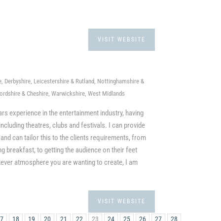
VISIT WEBSITE
 Derbyshire, Leicestershire & Rutland, Nottinghamshire &
fordshire & Cheshire, Warwickshire, West Midlands
ars experience in the entertainment industry, having
luding theatres, clubs and festivals. I can provide
and can tailor this to the clients requirements, from
breakfast, to getting the audience on their feet
ever atmosphere you are wanting to create, I am
VISIT WEBSITE
17
18
19
20
21
22
23
24
25
26
27
28