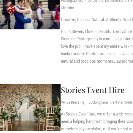
Photographers · Derbyshire, Leicestershire & Ru
Cheshire
Creative, Classic, Natural. Authentic Wed
Hi I’m Steven, I live in beautiful Derbyshi
Wedding Photography is a not just a living f
love the job! I have spent my entire workin
background in Photojournalism, I have studi
natural and precious moments… award winn
Stories Event Hire
Venue Dressing · Buckinghamshire & Hertfordsh
At
Stories Event Hire
, we offer a wide ran
need a helping hand with bringing their vis
ourselves in your vision, or if you’re not s