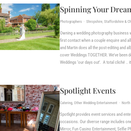
Spinning Your Drea
Photographers · Shropshire, Staffordshire & Ch
Owning a wedding photography business wit
first contact when a couple enquire and al
and Martin does all the post-editing and al
cover Weddings TOGETHER. We’ve been doin
Weddings ‘our days out’. A total cliché .. i
Spotlight Events
Catering, Other Wedding Entertainment · North 
Spotlight provides event services and ente
occasions. Our diverse range includes one
Mirror, Fun Casino Entertainment, Selfie 