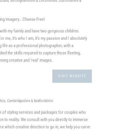
tland, Nottinghamshire & Lincolnshire, Staffordshire &
ding Imagery… Cheese Free!
re with my family and have two gorgeous children.
or me, it’s who I am, it’s my passion and I absolutely
g life as a professional photographer, with a
ed the skills required to capture those fleeting,
ing creative and ‘real’ images.
VISIT WEBSITE
ire, Cambridgeshire & Bedfordshire
ge of styling services and packages for couples who
ion to reality. We consult with you directly to immerse
ure which creative direction to go in, we help you carve