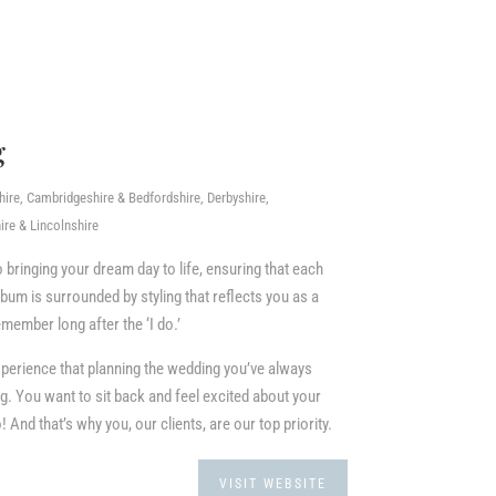
g
re, Cambridgeshire & Bedfordshire, Derbyshire,
re & Lincolnshire
o bringing your dream day to life, ensuring that each
um is surrounded by styling that reflects you as a
member long after the ‘I do.’
perience that planning the wedding you’ve always
. You want to sit back and feel excited about your
 And that’s why you, our clients, are our top priority.
VISIT WEBSITE