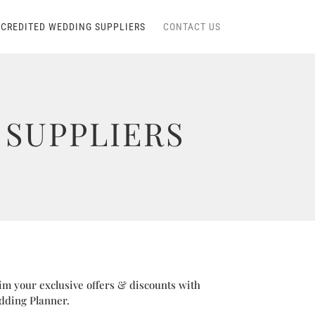
CREDITED WEDDING SUPPLIERS
CONTACT US
SUPPLIERS
im your exclusive offers & discounts with
dding Planner.