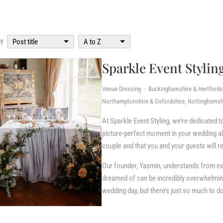
by
Post title
A to Z
Sparkle Event Stylin
Venue Dressing · Buckinghamshire & Hertfordshi
Northamptonshire & Oxfordshire, Nottinghamshi
At Sparkle Event Styling, we’re dedicated t
picture-perfect moment in your wedding alb
couple and that you and your guests will re
Our founder, Yasmin, understands from ex
dreamed of can be incredibly overwhelming
wedding day, but there’s just so much to do!