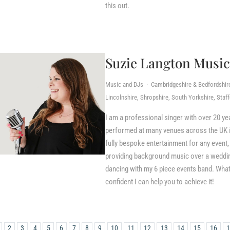
this out.
Suzie Langton Music
Music and DJs · Cambridgeshire & Bedfordshire,
Lincolnshire, Shropshire, South Yorkshire, Staf
I am a professional singer with over 20 ye
performed at many venues across the UK inc
fully bespoke entertainment for any event, 
providing background music over a wedding 
dancing with my 6 piece events band. What
confident I can help you to achieve it!
2
3
4
5
6
7
8
9
10
11
12
13
14
15
16