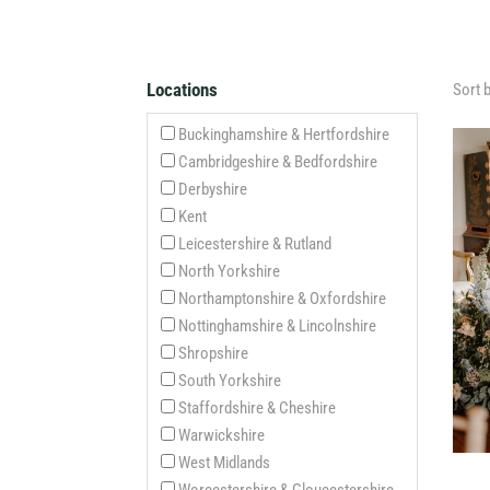
Locations
Sort 
Buckinghamshire & Hertfordshire
Cambridgeshire & Bedfordshire
Derbyshire
Kent
Leicestershire & Rutland
North Yorkshire
Northamptonshire & Oxfordshire
Nottinghamshire & Lincolnshire
Shropshire
South Yorkshire
Staffordshire & Cheshire
Warwickshire
West Midlands