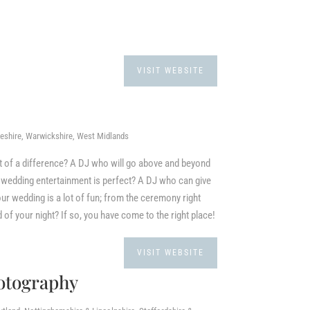
VISIT WEBSITE
heshire, Warwickshire, West Midlands
it of a difference? A DJ who will go above and beyond
ur wedding entertainment is perfect? A DJ who can give
ur wedding is a lot of fun; from the ceremony right
d of your night? If so, you have come to the right place!
VISIT WEBSITE
otography