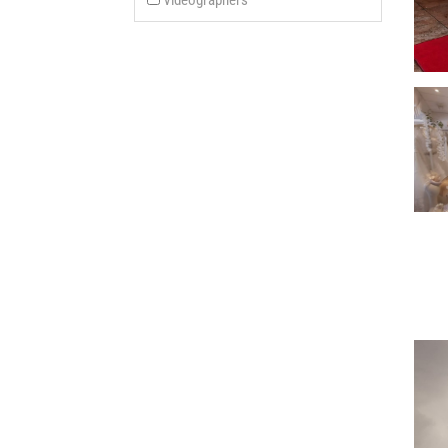
Videographers