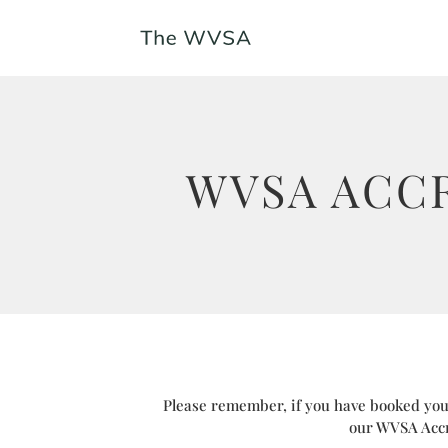
WVSA ACC
Please remember, if you have booked your
our WVSA Accr