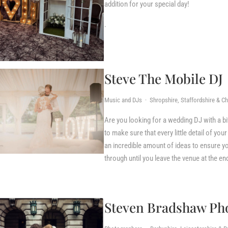
addition for your special day!
.
Steve The Mobile DJ
Music and DJs · Shropshire, Staffordshire & C
Are you looking for a wedding DJ with a b
to make sure that every little detail of yo
an incredible amount of ideas to ensure yo
through until you leave the venue at the en
Steven Bradshaw Ph