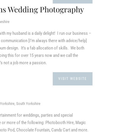
ms Wedding Photography
eshire
h my husband is a daily delight! I run our business –
l communication [I’m always there with advice/help]
bum design. It’s a fab allocation of skills. We both
g this for over 15 years now and we call the
t’s not a job more a passion.
VISIT WEBSITE
Yorkshire, South Yorkshire
rtainment for weddings, parties and special
 or more of the following: Photobooth Hire, Magic
Photo Pod, Chocolate Fountain, Candy Cart and more.