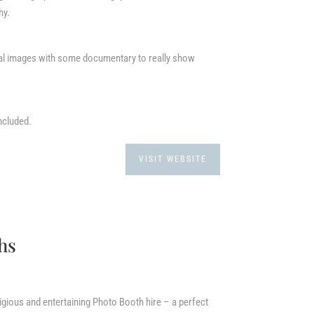
hy.
ral images with some documentary to really show
ncluded.
VISIT WEBSITE
hs
gious and entertaining Photo Booth hire – a perfect