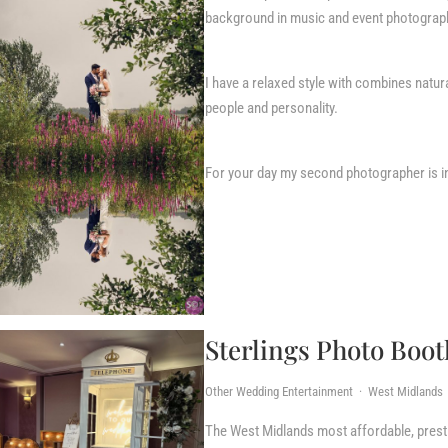
background in music and event photograp
I have a relaxed style with combines natu
people and personality.
For your day my second photographer is i
Sterlings Photo Boot
Other Wedding Entertainment · West Midlands
The West Midlands most affordable, presti