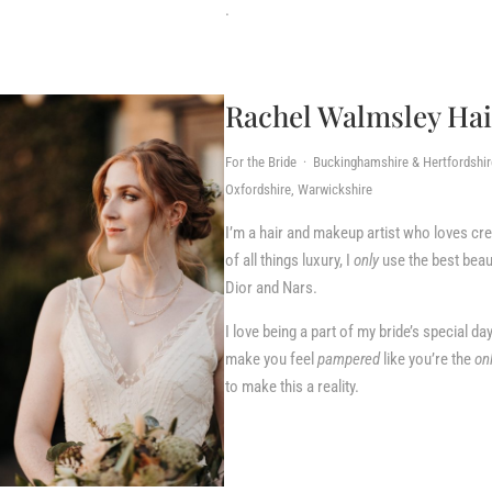
.
Rachel Walmsley Ha
For the Bride · Buckinghamshire & Hertfordshi
Oxfordshire, Warwickshire
I’m a hair and makeup artist who loves cr
of all things luxury, I
only
use the best beau
Dior and Nars.
I love being a part of my bride’s special day
make you feel
pampered
like you’re the
on
to make this a reality.