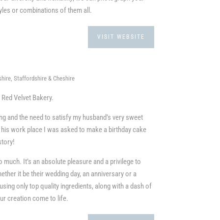
tyles or combinations of them all.
VISIT WEBSITE
hire, Staffordshire & Cheshire
d Red Velvet Bakery.
ng and the need to satisfy my husband’s very sweet
o his work place I was asked to make a birthday cake
story!
so much. It’s an absolute pleasure and a privilege to
her it be their wedding day, an anniversary or a
using only top quality ingredients, along with a dash of
r creation come to life.