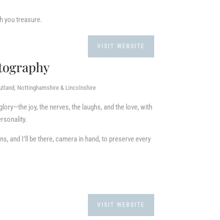
h you treasure.
VISIT WEBSITE
otography
utland, Nottinghamshire & Lincolnshire
 glory—the joy, the nerves, the laughs, and the love, with
ersonality.
s, and I’ll be there, camera in hand, to preserve every
VISIT WEBSITE