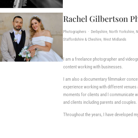
Rachel Gilbertson P
Photographers · Derbyshire, North Yorkshire, N
Staffordshire & Cheshire, West Midlands
I am a freelance photographer and videogr
content working with businesses.
I am also a documentary filmmaker concentr
experience working with different venues 
moments for clients and I communicate we
and clients including parents and couples.
Throughout the years, I have developed my