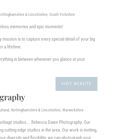
ottinghamshire & Lincolnshire, South Yorkshire
imeless memories and epic moments!
ission is to capture every special detail of your big
r a lifetime.
 everything in between whenever you glance at your
VISIT WEBSITE
graphy
utland, Nottinghamshire & Lincolnshire, Warwickshire
 Burbage studios…. Rebecca Dawe Photography. Our
 cutting edge studios in the area. Our work is inviting,
ur diversity and flexibility; we can photograph your