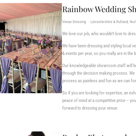
Rainbow Wedding S
Venue Dressing · Leicestershire & Rutland, No
We love our job, who wouldn’t love to dre
We have been dressing and styling local v
& events per year, so you really are in the
Our knowledgeable showroom staff will be 
through the decision making process. We 
process as painless and fun as we can for 
So if you are looking for expertise, an exh
peace of mind at a competitive price – y
forward to dressing your venue.