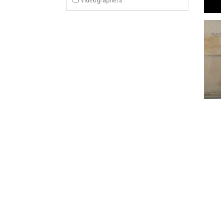
Videographers