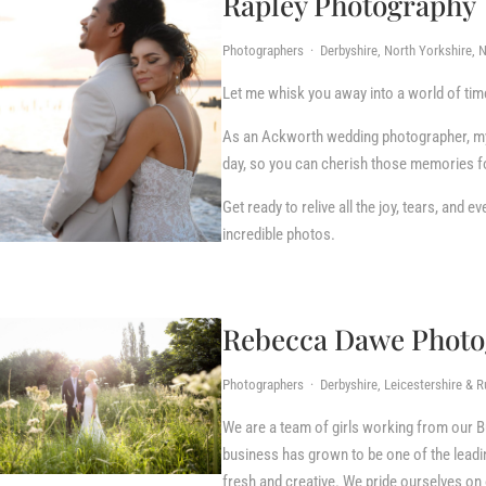
Rapley Photography
Photographers · Derbyshire, North Yorkshire, N
Let me whisk you away into a world of t
As an Ackworth wedding photographer, my m
day, so you can cherish those memories fo
Get ready to relive all the joy, tears, and
incredible photos.
Rebecca Dawe Photo
Photographers · Derbyshire, Leicestershire & R
We are a team of girls working from our
business has grown to be one of the leading
fresh and creative. We pride ourselves on o