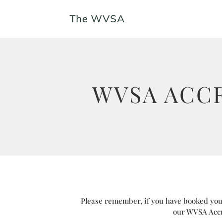
WVSA ACC
Please remember, if you have booked your
our WVSA Accr