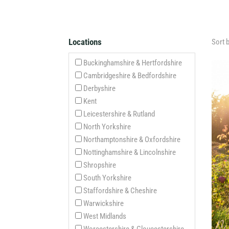
Locations
Sort 
Buckinghamshire & Hertfordshire
Cambridgeshire & Bedfordshire
Derbyshire
Kent
Leicestershire & Rutland
North Yorkshire
Northamptonshire & Oxfordshire
Nottinghamshire & Lincolnshire
Shropshire
South Yorkshire
Staffordshire & Cheshire
Warwickshire
West Midlands