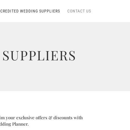
CREDITED WEDDING SUPPLIERS
CONTACT US
SUPPLIERS
im your exclusive offers & discounts with
dding Planner.