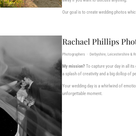
away if you want to discuss anything.
Our goal is to create wedding photos whic
Rachael Phillips Ph
Photographers · Derbyshire, Leicestershire & R
My mission?
To capture your day in all its
a splash of creativity and a big dollop of p
Your wedding day is a whirlwind of emotion
unforgettable moment.
.