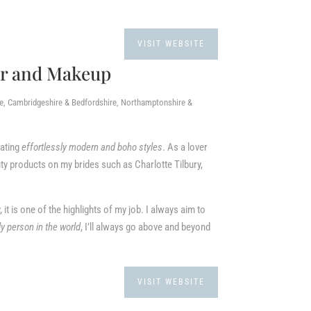
VISIT WEBSITE
ir and Makeup
re, Cambridgeshire & Bedfordshire, Northamptonshire &
eating
effortlessly modern and boho styles
. As a lover
ty products on my brides such as Charlotte Tilbury,
, it is one of the highlights of my job. I always aim to
ly person in the world
, I’ll always go above and beyond
VISIT WEBSITE