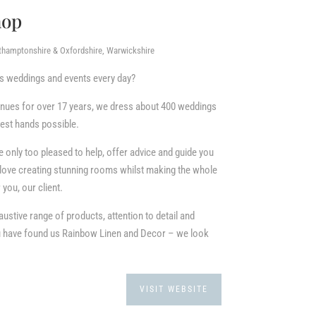
hop
rthamptonshire & Oxfordshire, Warwickshire
ss weddings and events every day?
enues for over 17 years, we dress about 400 weddings
 best hands possible.
only too pleased to help, offer advice and guide you
love creating stunning rooms whilst making the whole
you, our client.
austive range of products, attention to detail and
ou have found us Rainbow Linen and Decor – we look
VISIT WEBSITE