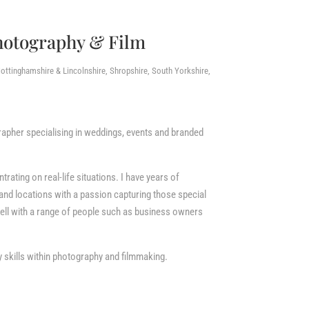
hotography & Film
ottinghamshire & Lincolnshire, Shropshire, South Yorkshire,
apher specialising in weddings, events and branded
ating on real-life situations. I have years of
and locations with a passion capturing those special
ll with a range of people such as business owners
 skills within photography and filmmaking.