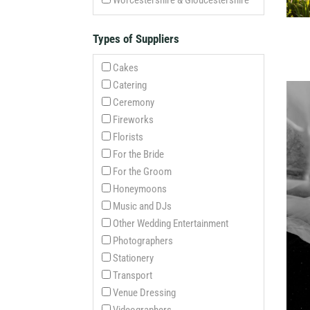
Worcestershire & Gloucestershire
Types of Suppliers
Cakes
Catering
Ceremony
Fireworks
Florists
For the Bride
For the Groom
Honeymoons
Music and DJs
Other Wedding Entertainment
Photographers
Stationery
Transport
Venue Dressing