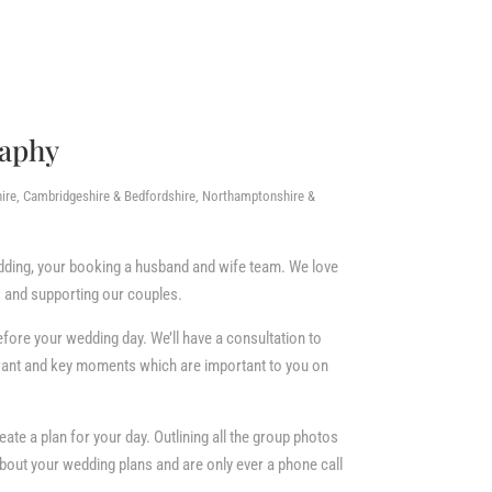
raphy
ire, Cambridgeshire & Bedfordshire, Northamptonshire &
ding, your booking a husband and wife team. We love
 and supporting our couples.
efore your wedding day. We’ll have a consultation to
 want and key moments which are important to you on
ate a plan for your day. Outlining all the group photos
about your wedding plans and are only ever a phone call