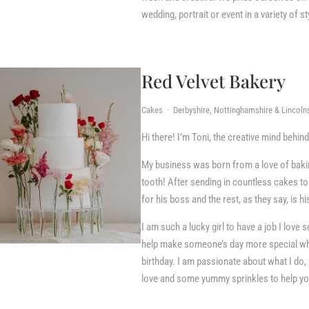
wedding, portrait or event in a variety of s
Red Velvet Bakery
Cakes · Derbyshire, Nottinghamshire & Lincolns
Hi there! I’m Toni, the creative mind behin
​My business was born from a love of baki
tooth! After sending in countless cakes t
for his boss and the rest, as they say, is hi
I am such a lucky girl to have a job I love 
help make someone’s day more special whet
birthday. I am passionate about what I do, 
love and some yummy sprinkles to help you