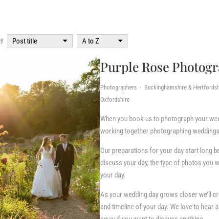
by
Post title
A to Z
Purple Rose Photog
Photographers · Buckinghamshire & Hertfordsh
Oxfordshire
When you book us to photograph your wed
working together photographing weddings
Our preparations for your day start long b
discuss your day, the type of photos you
your day.
As your wedding day grows closer we’ll cre
and timeline of your day. We love to hear 