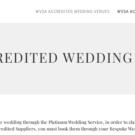
WVSA ACCREDITED WEDDING VENUES
WVSA AC
REDITED WEDDING 
 wedding through the Platinum Wedding Service, in order to cla
edited Suppliers, you must book them through your Bespoke We