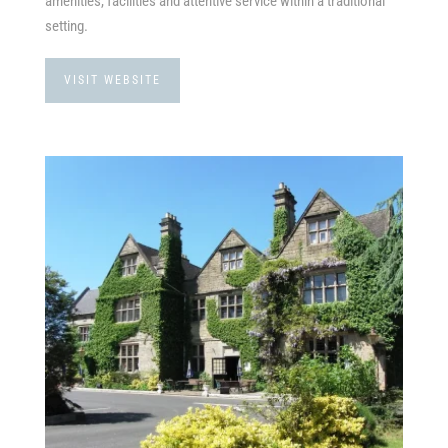
amenities, facilities and attentive service within a traditional
setting.
VISIT WEBSITE