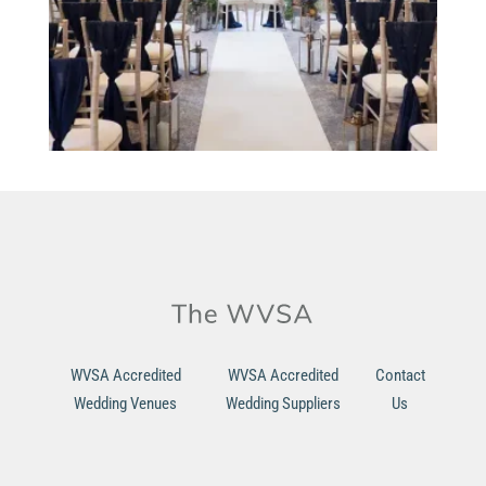
WVSA Accredited
WVSA Accredited
Contact
Wedding Venues
Wedding Suppliers
Us