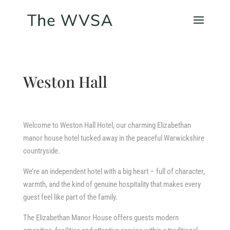
Weston Hall
Welcome to Weston Hall Hotel, our charming Elizabethan
manor house hotel tucked away in the peaceful Warwickshire
countryside.
We’re an independent hotel with a big heart – full of character,
warmth, and the kind of genuine hospitality that makes every
guest feel like part of the family.
The Elizabethan Manor House offers guests modern