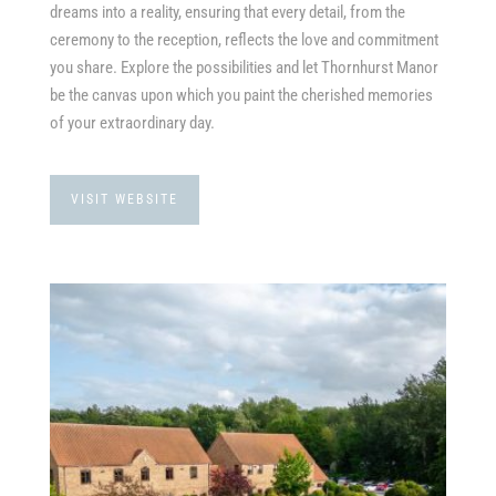
dreams into a reality, ensuring that every detail, from the
ceremony to the reception, reflects the love and commitment
you share. Explore the possibilities and let Thornhurst Manor
be the canvas upon which you paint the cherished memories
of your extraordinary day.
VISIT WEBSITE