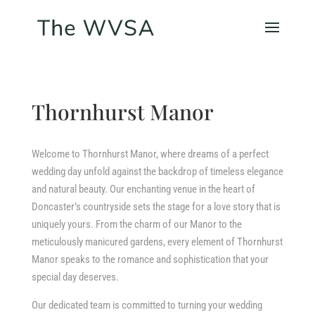
Thornhurst Manor
Welcome to Thornhurst Manor, where dreams of a perfect
wedding day unfold against the backdrop of timeless elegance
and natural beauty. Our enchanting venue in the heart of
Doncaster’s countryside sets the stage for a love story that is
uniquely yours. From the charm of our Manor to the
meticulously manicured gardens, every element of Thornhurst
Manor speaks to the romance and sophistication that your
special day deserves.
Our dedicated team is committed to turning your wedding