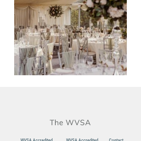
WVSA Accredited
WVSA Accredited
Contact