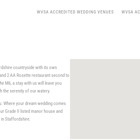
WVSA ACCREDITED WEDDING VENUES
WVSA AC
rdshire countryside with its own
 and 2 AA Rosette restaurant second to
e M6, a stay with us will leave you
h the serenity of our watery.
 you. Where your dream wedding comes
ur Grade II listed manor house and
in Staffordshire.