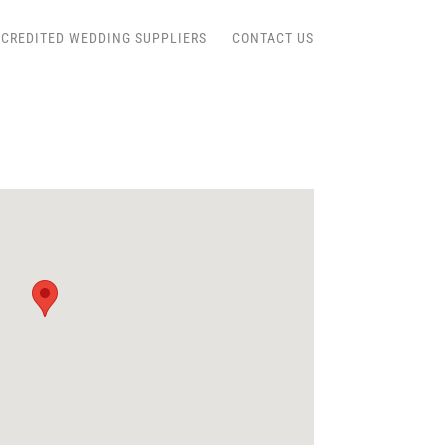
CREDITED WEDDING SUPPLIERS
CONTACT US