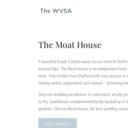
The Moat House
A beautiful Grade II listed manor house Hotel in Staffo
tranquil lake. The Moat House is an independent hotel
none. Only 4 miles from Stafford with easy access to th
feeling rested, replenished, and relaxed – brimming wit
Step into wedding excellence. A celebration, wholly
to life, seamlessly complemented by the backdrop of o
gardens. Choose Moat House, the best wedding venue 
VISIT WEBSITE