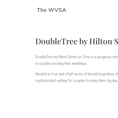
DoubleTree by Hilton 
DoubleTree by Hilton Stoke on Trent is a gorgeous venu
to couples hosting their weddings.
Nestled in four and a half acres of beautiful gardens, t
sophisticated setting for couples to enjoy their big day