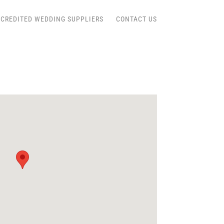
CREDITED WEDDING SUPPLIERS
CONTACT US