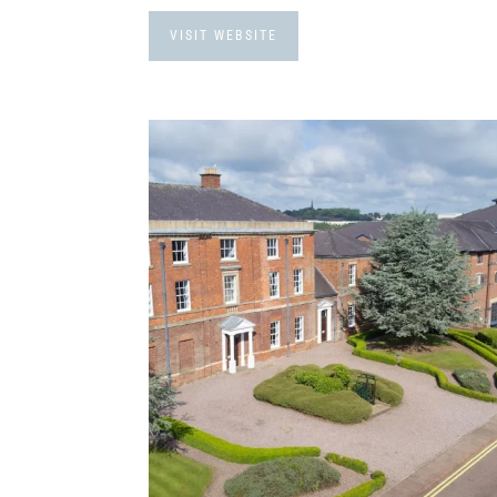
VISIT WEBSITE