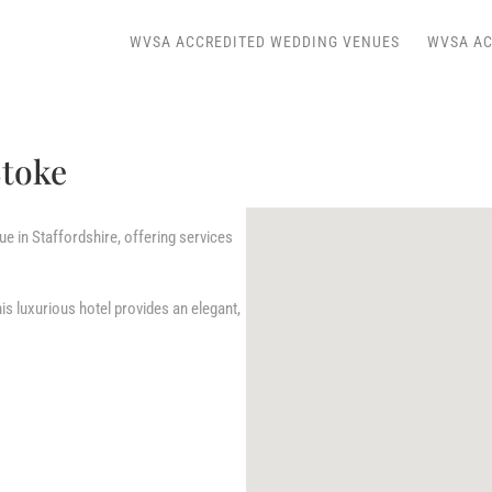
WVSA ACCREDITED WEDDING VENUES
WVSA AC
Stoke
e in Staffordshire, offering services
his luxurious hotel provides an elegant,
.