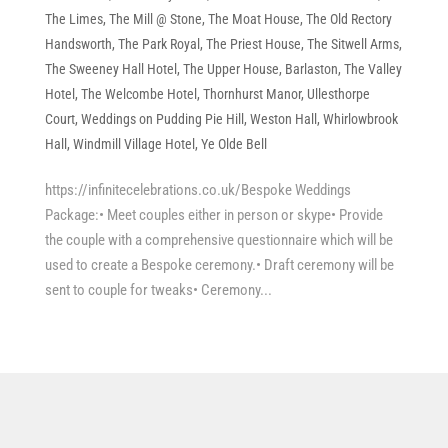
The Limes
,
The Mill @ Stone
,
The Moat House
,
The Old Rectory
Handsworth
,
The Park Royal
,
The Priest House
,
The Sitwell Arms
,
The Sweeney Hall Hotel
,
The Upper House, Barlaston
,
The Valley
Hotel
,
The Welcombe Hotel
,
Thornhurst Manor
,
Ullesthorpe
Court
,
Weddings on Pudding Pie Hill
,
Weston Hall
,
Whirlowbrook
Hall
,
Windmill Village Hotel
,
Ye Olde Bell
https://infinitecelebrations.co.uk/Bespoke Weddings
Package:• Meet couples either in person or skype• Provide
the couple with a comprehensive questionnaire which will be
used to create a Bespoke ceremony.• Draft ceremony will be
sent to couple for tweaks• Ceremony...