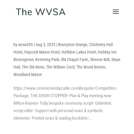
by
wvsa395
|
Aug 3, 2025
|
Brampton Grange
,
Chicheley Hall
Hotel
,
Haycock Manor Hotel
,
Hellidon Lakes Hotel
,
Holiday Inn
Bromsgrove
,
Kettering Park
,
Old Chapel Farm
,
Sheene Mill
,
Slepe
Hall
,
The Old Nene
,
The William Cecil
,
The Wood Norton
,
Woodland Manor
https://www.ceremoniesbyzadie.comBespoke Competition
Package; THE SHOW STOPPER• Plan & Play meeting near
Milton Keynes• Fully bespoke ceremony script• Unlimited
script edits• Support with personal vows & symbolic
elements• Printed vows & reading booklets•...