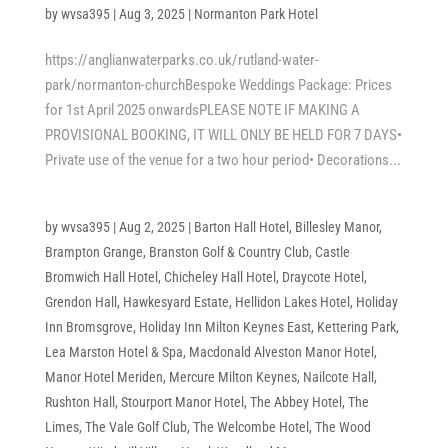
by
wvsa395
|
Aug 3, 2025
|
Normanton Park Hotel
https://anglianwaterparks.co.uk/rutland-water-
park/normanton-churchBespoke Weddings Package: Prices
for 1st April 2025 onwardsPLEASE NOTE IF MAKING A
PROVISIONAL BOOKING, IT WILL ONLY BE HELD FOR 7 DAYS•
Private use of the venue for a two hour period• Decorations...
by
wvsa395
|
Aug 2, 2025
|
Barton Hall Hotel
,
Billesley Manor
,
Brampton Grange
,
Branston Golf & Country Club
,
Castle
Bromwich Hall Hotel
,
Chicheley Hall Hotel
,
Draycote Hotel
,
Grendon Hall
,
Hawkesyard Estate
,
Hellidon Lakes Hotel
,
Holiday
Inn Bromsgrove
,
Holiday Inn Milton Keynes East
,
Kettering Park
,
Lea Marston Hotel & Spa
,
Macdonald Alveston Manor Hotel
,
Manor Hotel Meriden
,
Mercure Milton Keynes
,
Nailcote Hall
,
Rushton Hall
,
Stourport Manor Hotel
,
The Abbey Hotel
,
The
Limes
,
The Vale Golf Club
,
The Welcombe Hotel
,
The Wood