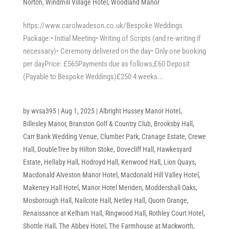
Norton
,
Windmill Village Hotel
,
Woodland Manor
https://www.carolwadeson.co.uk/Bespoke Weddings
Package:• Initial Meeting• Writing of Scripts (and re-writing if
necessary)• Ceremony delivered on the day• Only one booking
per dayPrice: £565Payments due as follows;£60 Deposit
(Payable to Bespoke Weddings)£250 4 weeks...
by
wvsa395
|
Aug 1, 2025
|
Albright Hussey Manor Hotel
,
Billesley Manor
,
Branston Golf & Country Club
,
Brooksby Hall
,
Carr Bank Wedding Venue
,
Clumber Park
,
Cranage Estate
,
Crewe
Hall
,
DoubleTree by Hilton Stoke
,
Dovecliff Hall
,
Hawkesyard
Estate
,
Hellaby Hall
,
Hodroyd Hall
,
Kenwood Hall
,
Lion Quays
,
Macdonald Alveston Manor Hotel
,
Macdonald Hill Valley Hotel
,
Makeney Hall Hotel
,
Manor Hotel Meriden
,
Moddershall Oaks
,
Mosborough Hall
,
Nailcote Hall
,
Netley Hall
,
Quorn Grange
,
Renaissance at Kelham Hall
,
Ringwood Hall
,
Rothley Court Hotel
,
Shottle Hall
,
The Abbey Hotel
,
The Farmhouse at Mackworth
,