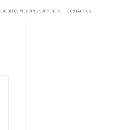
CREDITED WEDDING SUPPLIERS
CONTACT US