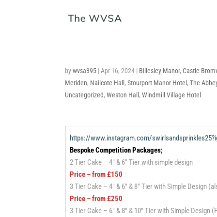
by
wvsa395
|
Apr 16, 2024
|
Billesley Manor
,
Castle Bromw
Meriden
,
Nailcote Hall
,
Stourport Manor Hotel
,
The Abbey
Uncategorized
,
Weston Hall
,
Windmill Village Hotel
https://www.instagram.com/swirlsandsprinkle
Bespoke Competition Packages;
2 Tier Cake – 4″ & 6″ Tier with simple design
Price – from £150
3 Tier Cake – 4″ & 6″ & 8″ Tier with Simple Design (a
Price – from £250
3 Tier Cake – 6″ & 8″ & 10″ Tier with Simple Design 