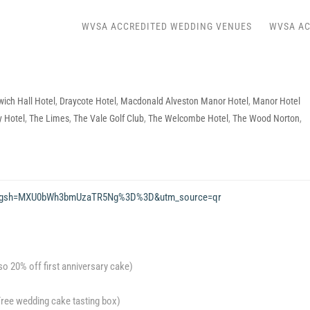
WVSA ACCREDITED WEDDING VENUES
WVSA AC
ich Hall Hotel
,
Draycote Hotel
,
Macdonald Alveston Manor Hotel
,
Manor Hotel
 Hotel
,
The Limes
,
The Vale Golf Club
,
The Welcombe Hotel
,
The Wood Norton
,
s25?igsh=MXU0bWh3bmUzaTR5Ng%3D%3D&utm_source=qr
lso 20% off first anniversary cake)
(Free wedding cake tasting box)