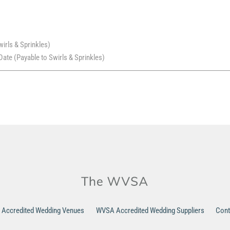
wirls & Sprinkles)
ate (Payable to Swirls & Sprinkles)
Accredited Wedding Venues
WVSA Accredited Wedding Suppliers
Cont