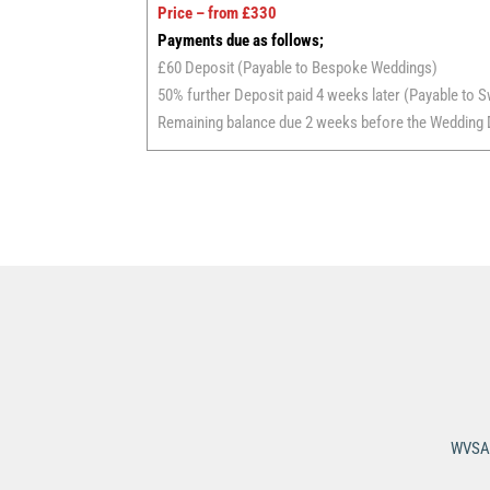
Price – from £330
Payments due as follows;
£60 Deposit (Payable to Bespoke Weddings)
50% further Deposit paid 4 weeks later (Payable to S
Remaining balance due 2 weeks before the Wedding D
WVSA 