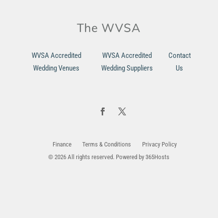
WVSA Accredited
WVSA Accredited
Contact
Wedding Venues
Wedding Suppliers
Us
Finance
Terms & Conditions
Privacy Policy
© 2026 All rights reserved. Powered by
365Hosts