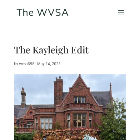
The Kayleigh Edit
by
wvsa395
|
May 14, 2026