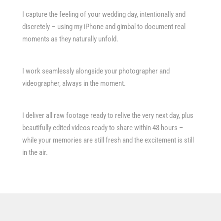
I capture the feeling of your wedding day, intentionally and
discretely – using my iPhone and gimbal to document real
moments as they naturally unfold.
I work seamlessly alongside your photographer and
videographer, always in the moment.
I deliver all raw footage ready to relive the very next day, plus
beautifully edited videos ready to share within 48 hours –
while your memories are still fresh and the excitement is still
in the air.