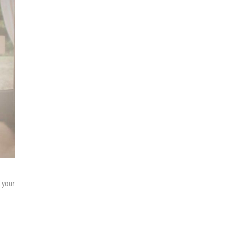
f your