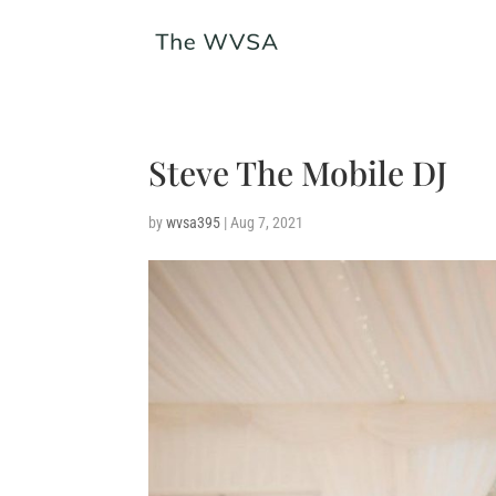
Steve The Mobile DJ
by
wvsa395
|
Aug 7, 2021