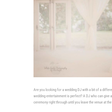
Are you looking for a wedding DJ with a bit of a differ
wedding entertainment is perfect? A DJ who can give an
ceremony right through until you leave the venue at the