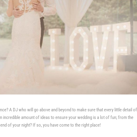
ence? A DJ who will go above and beyond to make sure that every little detail o
 incredible amount of ideas to ensure your wedding is a lot of fun; from the
 end of your night? If so, you have come to the right place!