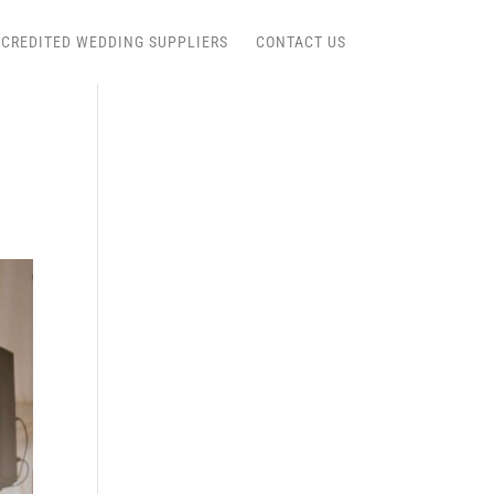
CREDITED WEDDING SUPPLIERS
CONTACT US