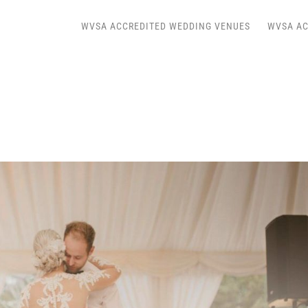
WVSA ACCREDITED WEDDING VENUES
WVSA AC