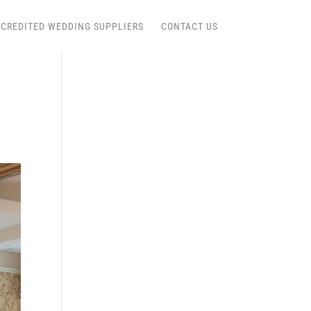
CREDITED WEDDING SUPPLIERS
CONTACT US