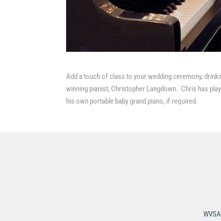
Add a touch of class to your wedding ceremony, drinks
winning pianist, Christopher Langdown. Chris has playe
his own portable baby grand piano, if required.
WVSA 