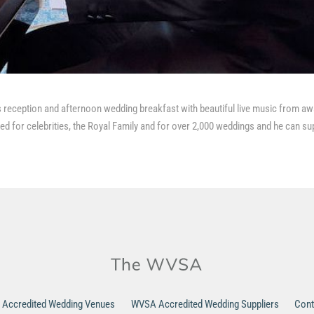
 reception and afternoon wedding breakfast with beautiful live music from aw
d for celebrities, the Royal Family and for over 2,000 weddings and he can su
Accredited Wedding Venues
WVSA Accredited Wedding Suppliers
Cont