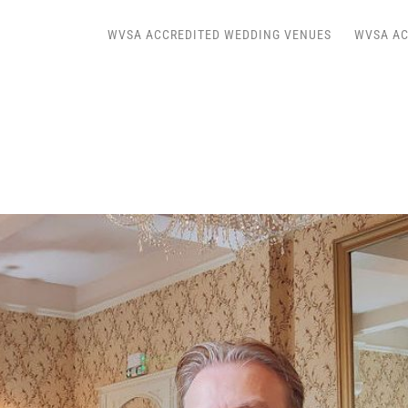
WVSA ACCREDITED WEDDING VENUES
WVSA AC