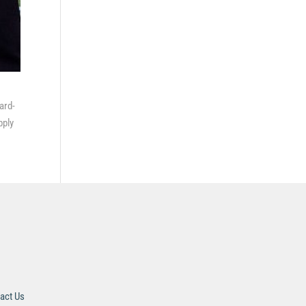
ard-
pply
act Us