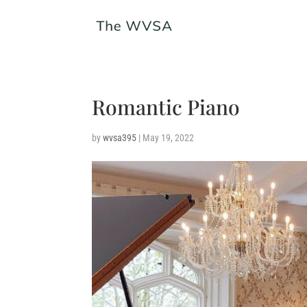
Romantic Piano
by
wvsa395
|
May 19, 2022