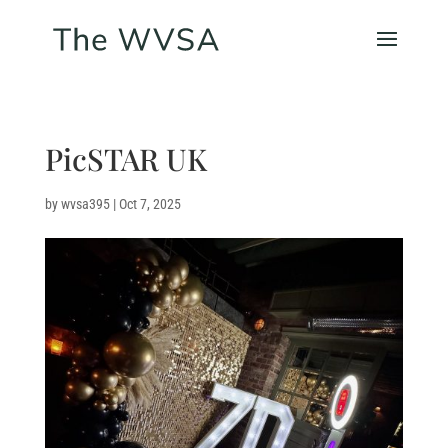
PicSTAR UK
by
wvsa395
|
Oct 7, 2025