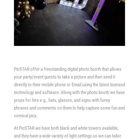
PicSTAR offer a freestanding digital photo booth that allows
your party/event guests to take a picture and then send it
directly to their mobile phone or Email using the latest licensed
technology and software. Along with the photo booth we have
props for hire e.g., hats, glasses, and signs with funny
phrases and comments on them to help capture some fun and
comical pics.
At PicSTAR we have both black and white towers available,
and they have a wide variety of light settings so we can tailor