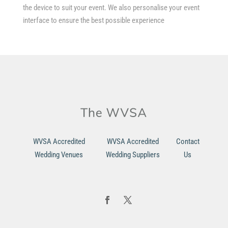
the device to suit your event. We also personalise your event
interface to ensure the best possible experience
WVSA Accredited
WVSA Accredited
Contact
Wedding Venues
Wedding Suppliers
Us