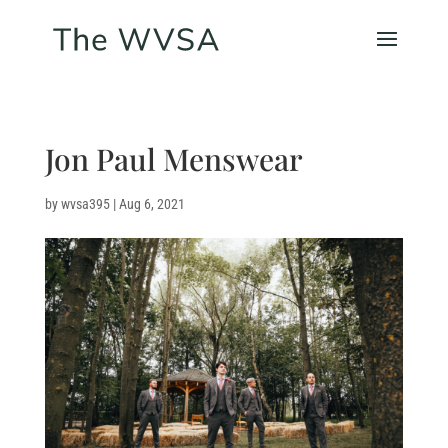
Jon Paul Menswear
by
wvsa395
|
Aug 6, 2021