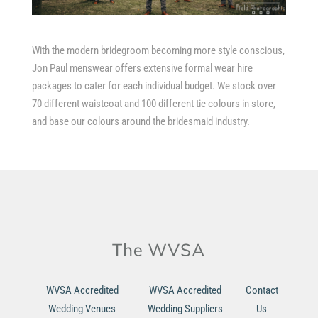
With the modern bridegroom becoming more style conscious,
Jon Paul menswear offers extensive formal wear hire
packages to cater for each individual budget. We stock over
70 different waistcoat and 100 different tie colours in store,
and base our colours around the bridesmaid industry.
WVSA Accredited
WVSA Accredited
Contact
Wedding Venues
Wedding Suppliers
Us