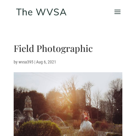
Field Photographic
by
wvsa395
|
Aug 6, 2021