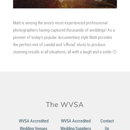
Matt is among the area’s most experienced professional
photographers having captured thousands of weddings! As a
pioneer of today’s popular documentary style Matt provides
the perfect mix of candid and ‘official’ shots to produce
stunning results in all situations, all with a laugh and a smile 🙂
WVSA Accredited
WVSA Accredited
Contact
Wedding Venues
Wedding Suppliers
Us