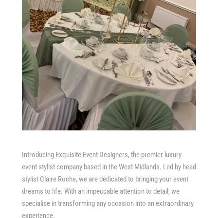
Introducing Exquisite Event Designers, the premier luxury
event stylist company based in the West Midlands. Led by head
stylist Claire Roche, we are dedicated to bringing your event
dreams to life. With an impeccable attention to detail, we
specialise in transforming any occasion into an extraordinary
experience.