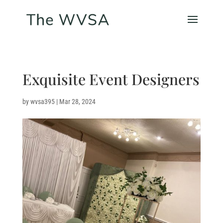
Exquisite Event Designers
by
wvsa395
|
Mar 28, 2024