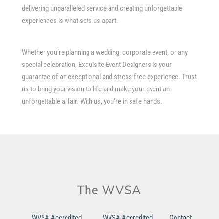
delivering unparalleled service and creating unforgettable
experiences is what sets us apart.
Whether you’re planning a wedding, corporate event, or any
special celebration, Exquisite Event Designers is your
guarantee of an exceptional and stress-free experience. Trust
us to bring your vision to life and make your event an
unforgettable affair. With us, you’re in safe hands.
WVSA Accredited
WVSA Accredited
Contact