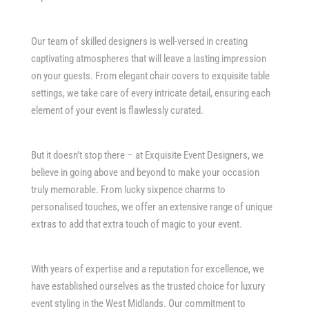
Our team of skilled designers is well-versed in creating
captivating atmospheres that will leave a lasting impression
on your guests. From elegant chair covers to exquisite table
settings, we take care of every intricate detail, ensuring each
element of your event is flawlessly curated.
But it doesn’t stop there – at Exquisite Event Designers, we
believe in going above and beyond to make your occasion
truly memorable. From lucky sixpence charms to
personalised touches, we offer an extensive range of unique
extras to add that extra touch of magic to your event.
With years of expertise and a reputation for excellence, we
have established ourselves as the trusted choice for luxury
event styling in the West Midlands. Our commitment to