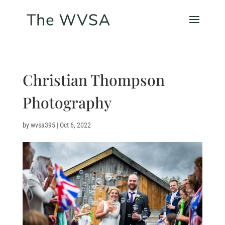
Christian Thompson
Photography
by
wvsa395
|
Oct 6, 2022