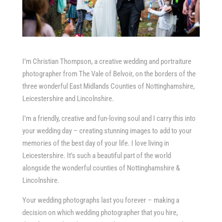
I’m Christian Thompson, a creative wedding and portraiture
photographer from The Vale of Belvoir, on the borders of the
three wonderful East Midlands Counties of Nottinghamshire,
Leicestershire and Lincolnshire.
I’m a friendly, creative and fun-loving soul and I carry this into
your wedding day – creating stunning images to add to your
memories of the best day of your life. I love living in
Leicestershire. It’s such a beautiful part of the world
alongside the wonderful counties of Nottinghamshire &
Lincolnshire.
Your wedding photographs last you forever – making a
decision on which wedding photographer that you hire,