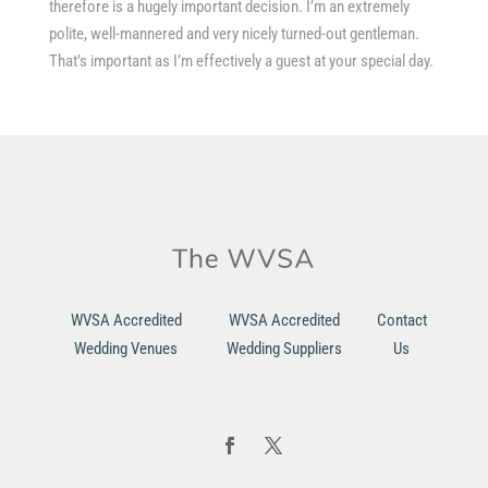
therefore is a hugely important decision. I’m an extremely
polite, well-mannered and very nicely turned-out gentleman.
That’s important as I’m effectively a guest at your special day.
WVSA Accredited
WVSA Accredited
Contact
Wedding Venues
Wedding Suppliers
Us