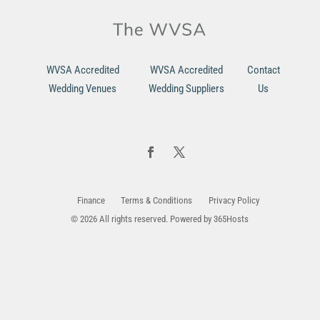
WVSA Accredited
WVSA Accredited
Contact
Wedding Venues
Wedding Suppliers
Us
Finance
Terms & Conditions
Privacy Policy
© 2026 All rights reserved. Powered by
365Hosts