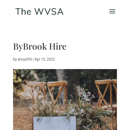
ByBrook Hire
by
wvsa395
|
Apr 13, 2022