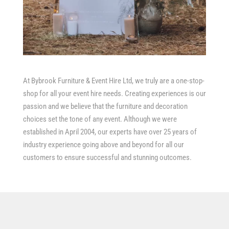
At Bybrook Furniture & Event Hire Ltd, we truly are a one-stop-
shop for all your event hire needs. Creating experiences is our
passion and we believe that the furniture and decoration
choices set the tone of any event. Although we were
established in April 2004, our experts have over 25 years of
industry experience going above and beyond for all our
customers to ensure successful and stunning outcomes.