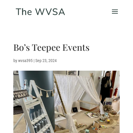
Bo’s Teepee Events
by
wvsa395
|
Sep 23, 2024