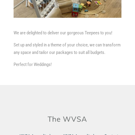
We are delighted to deliver our gorgeous Teepees to you!
Set up and styled in a theme of your choice, we can transform
any space and tailor our packages to suit all budgets.
Perfect for Weddings!