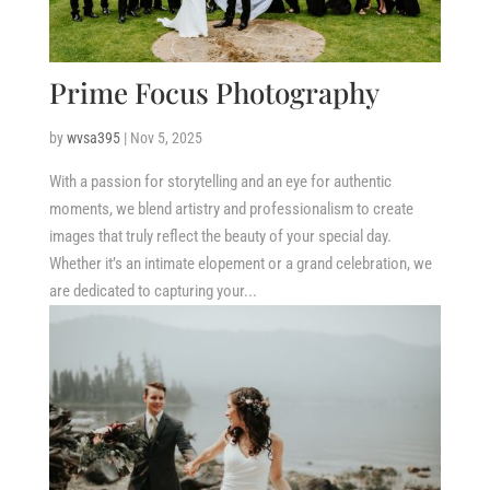
Prime Focus Photography
by
wvsa395
|
Nov 5, 2025
With a passion for storytelling and an eye for authentic
moments, we blend artistry and professionalism to create
images that truly reflect the beauty of your special day.
Whether it’s an intimate elopement or a grand celebration, we
are dedicated to capturing your...