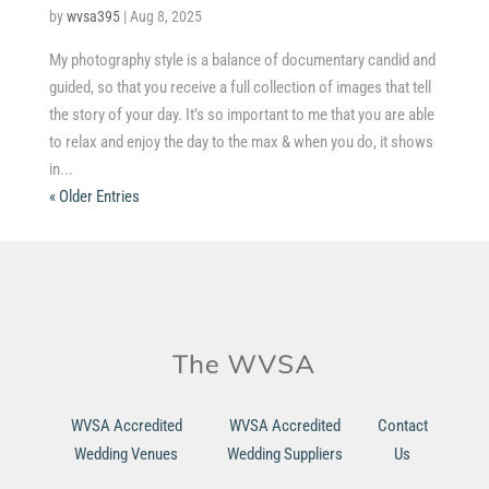
by
wvsa395
|
Aug 8, 2025
My photography style is a balance of documentary candid and
guided, so that you receive a full collection of images that tell
the story of your day. It’s so important to me that you are able
to relax and enjoy the day to the max & when you do, it shows
in...
« Older Entries
WVSA Accredited
WVSA Accredited
Contact
Wedding Venues
Wedding Suppliers
Us