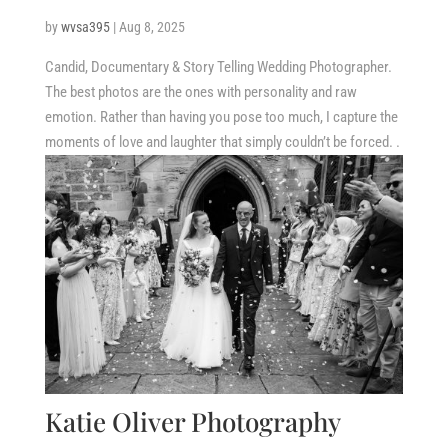
by
wvsa395
|
Aug 8, 2025
Candid, Documentary & Story Telling Wedding Photographer.
The best photos are the ones with personality and raw
emotion. Rather than having you pose too much, I capture the
moments of love and laughter that simply couldn’t be forced. .
Katie Oliver Photography