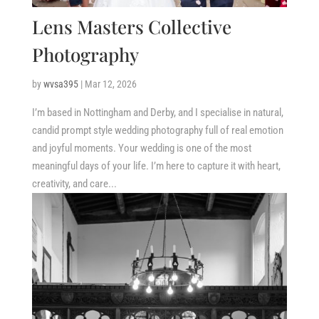
Lens Masters Collective
Photography
by
wvsa395
|
Mar 12, 2026
I’m based in Nottingham and Derby, and I specialise in natural,
candid prompt style wedding photography full of real emotion
and joyful moments. Your wedding is one of the most
meaningful days of your life. I’m here to capture it with heart,
creativity, and care...