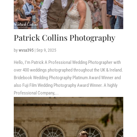
Patrick Collins Photography
by
wvsa395
|
Sep 9, 2025
Hello, I’m Patrick A Professional Wedding Photographer with
over 400 weddings photographed throughout the UK & Ireland.
Bridebook Wedding Photography Platinum Award Winner and
also Fuji Film Wedding Photography Award Winner. A highly
Professional Company,...