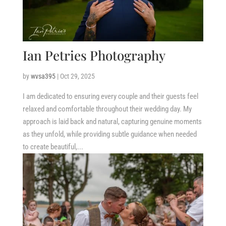
Ian Petries Photography
by
wvsa395
|
Oct 29, 2025
I am dedicated to ensuring every couple and their guests feel
relaxed and comfortable throughout their wedding day. My
approach is laid back and natural, capturing genuine moments
as they unfold, while providing subtle guidance when needed
to create beautiful,...