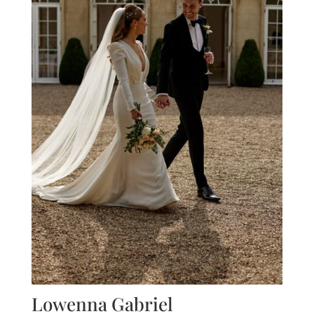
Lowenna Gabriel