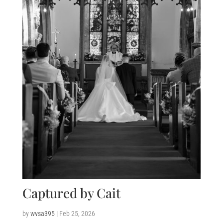
Captured by Cait
by
wvsa395
|
Feb 25, 2026