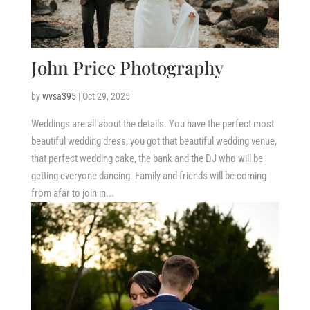
John Price Photography
by
wvsa395
|
Oct 29, 2025
Weddings are all about the details. You have the perfect most
beautiful wedding dress, you got that beautiful wedding venue,
that perfect wedding cake, the bank and the DJ who will be
getting everyone dancing. Family and friends will be coming
from afar to join in...