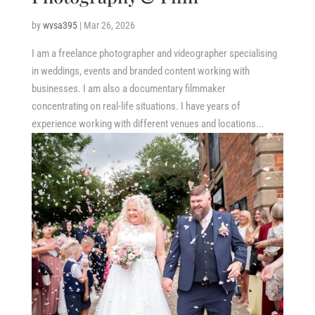
by
wvsa395
|
Mar 26, 2026
I am a freelance photographer and videographer specialising
in weddings, events and branded content working with
businesses. I am also a documentary filmmaker
concentrating on real-life situations. I have years of
experience working with different venues and locations...