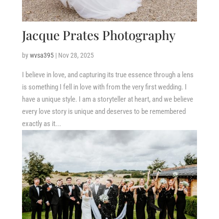
Jacque Prates Photography
by
wvsa395
|
Nov 28, 2025
I believe in love, and capturing its true essence through a lens
is something I fell in love with from the very first wedding. I
have a unique style. I am a storyteller at heart, and we believe
every love story is unique and deserves to be remembered
exactly as it...