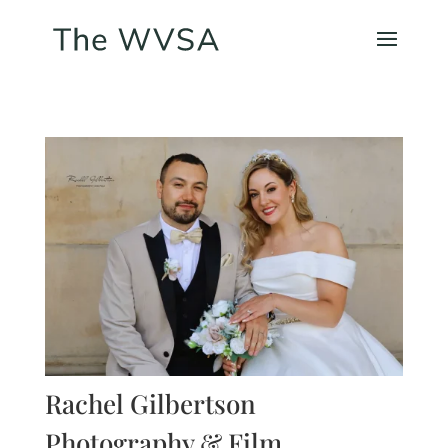
Rachel Gilbertson
Photography & Film