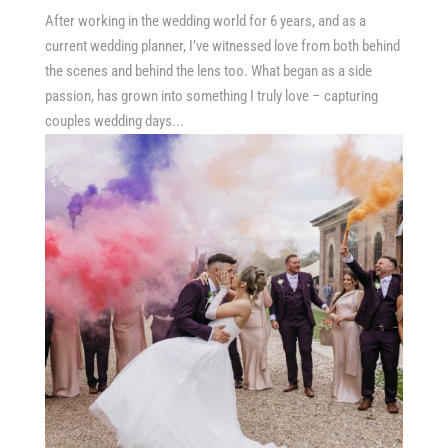
After working in the wedding world for 6 years, and as a
current wedding planner, I’ve witnessed love from both behind
the scenes and behind the lens too. What began as a side
passion, has grown into something I truly love – capturing
couples wedding days...