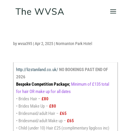
by
wvsa395
|
Apr 2, 2025
|
Normanton Park Hotel
http://lizstaniland.co.uk/
NO BOOKINGS PAST END OF
2026
Bespoke Competition Package;
Minimum of £135 total
for hair OR make up for all dates
• Brides Hair –
£80
• Brides Make Up –
£80
• Bridesmaid/adult Hair –
£65
• Bridesmaid/adult Make up –
£65
• Child (under 10) Hair £25 (complimentary lipgloss inc)