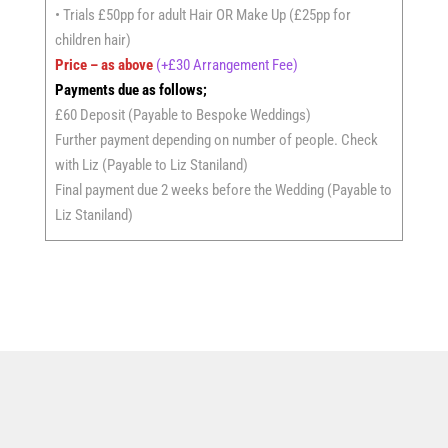
• Trials £50pp for adult Hair OR Make Up (£25pp for
children hair)
Price – as above
(+£30 Arrangement Fee)
Payments due as follows;
£60 Deposit (Payable to Bespoke Weddings)
Further payment depending on number of people. Check
with Liz (Payable to Liz Staniland)
Final payment due 2 weeks before the Wedding (Payable to
Liz Staniland)