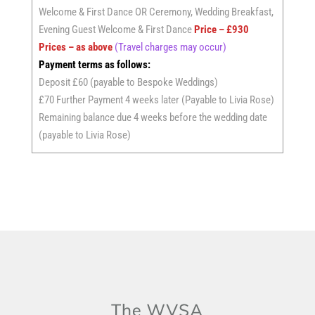
Welcome & First Dance OR Ceremony, Wedding Breakfast,
Evening Guest Welcome & First Dance
Price – £930
Prices – as above
(Travel charges may occur)
Payment terms as follows:
Deposit £60 (payable to Bespoke Weddings)
£70 Further Payment 4 weeks later (Payable to Livia Rose)
Remaining balance due 4 weeks before the wedding date
(payable to Livia Rose)