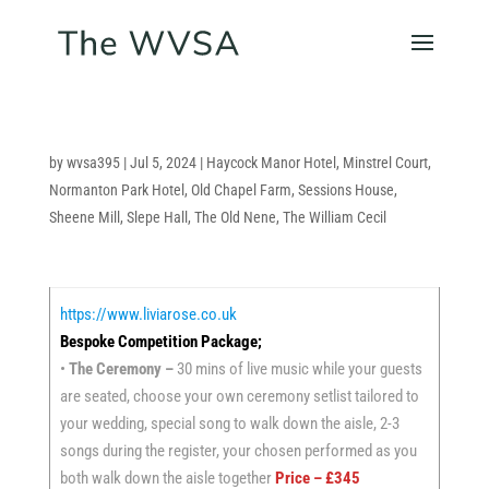
by
wvsa395
|
Jul 5, 2024
|
Haycock Manor Hotel
,
Minstrel Court
,
Normanton Park Hotel
,
Old Chapel Farm
,
Sessions House
,
Sheene Mill
,
Slepe Hall
,
The Old Nene
,
The William Cecil
https://www.liviarose.co.uk
Bespoke Competition Package;
•
The Ceremony –
30 mins of live music while your guests
are seated, choose your own ceremony setlist tailored to
your wedding, special song to walk down the aisle, 2-3
songs during the register, your chosen performed as you
both walk down the aisle together
Price – £345