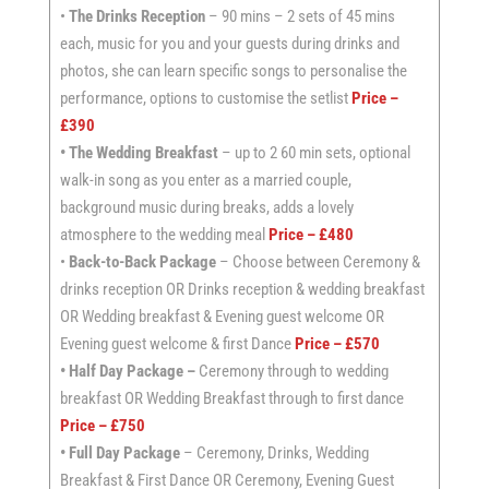
•
The Drinks Reception
– 90 mins – 2 sets of 45 mins
each, music for you and your guests during drinks and
photos, she can learn specific songs to personalise the
performance, options to customise the setlist
Price –
£390
• The Wedding Breakfast
– up to 2 60 min sets, optional
walk-in song as you enter as a married couple,
background music during breaks, adds a lovely
atmosphere to the wedding meal
Price – £480
•
Back-to-Back Package
– Choose between Ceremony &
drinks reception OR Drinks reception & wedding breakfast
OR Wedding breakfast & Evening guest welcome OR
Evening guest welcome & first Dance
Price – £570
• Half Day Package –
Ceremony through to wedding
breakfast OR Wedding Breakfast through to first dance
Price – £750
• Full Day Package
– Ceremony, Drinks, Wedding
Breakfast & First Dance OR Ceremony, Evening Guest