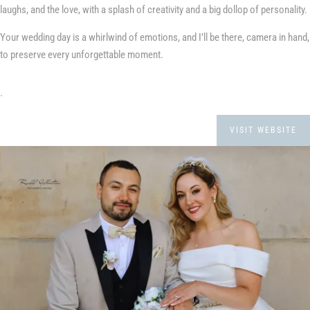
laughs, and the love, with a splash of creativity and a big dollop of personality.
Your wedding day is a whirlwind of emotions, and I’ll be there, camera in hand,
to preserve every unforgettable moment.
.
VISIT WEBSITE