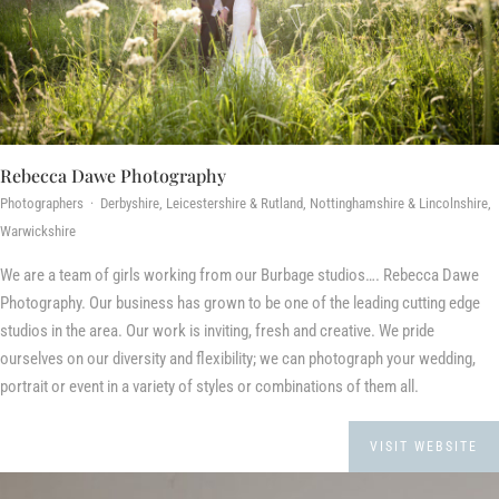
Rebecca Dawe Photography
Photographers · Derbyshire, Leicestershire & Rutland, Nottinghamshire & Lincolnshire,
Warwickshire
We are a team of girls working from our Burbage studios…. Rebecca Dawe
Photography. Our business has grown to be one of the leading cutting edge
studios in the area. Our work is inviting, fresh and creative. We pride
ourselves on our diversity and flexibility; we can photograph your wedding,
portrait or event in a variety of styles or combinations of them all.
VISIT WEBSITE