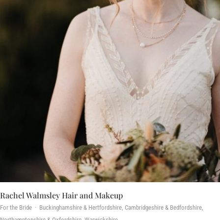
Rachel Walmsley Hair and Makeup
For the Bride · Buckinghamshire & Hertfordshire, Cambridgeshire & Bedfordshire,
Northamptonshire & Oxfordshire, Warwickshire