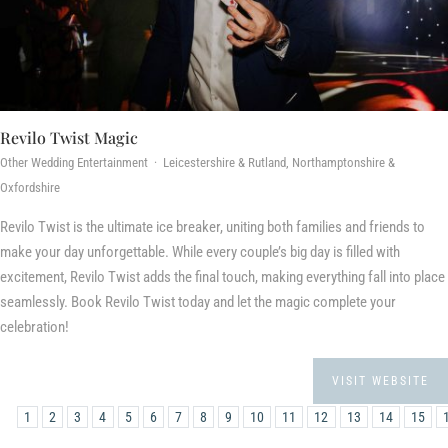
Revilo Twist Magic
Other Wedding Entertainment · Leicestershire & Rutland, Northamptonshire &
Oxfordshire
Revilo Twist is the ultimate ice breaker, uniting both families and friends to
make your day unforgettable. While every couple’s big day is filled with
excitement, Revilo Twist adds the final touch, making everything fall into place
seamlessly. Book Revilo Twist today and let the magic complete your
celebration!
VISIT WEBSITE
1
2
3
4
5
6
7
8
9
10
11
12
13
14
15