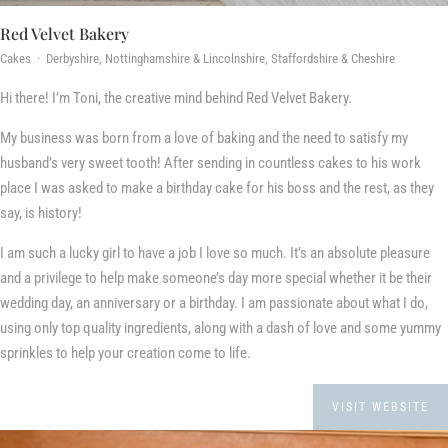
Red Velvet Bakery
Cakes · Derbyshire, Nottinghamshire & Lincolnshire, Staffordshire & Cheshire
Hi there! I’m Toni, the creative mind behind Red Velvet Bakery.
​My business was born from a love of baking and the need to satisfy my
husband’s very sweet tooth! After sending in countless cakes to his work
place I was asked to make a birthday cake for his boss and the rest, as they
say, is history!
I am such a lucky girl to have a job I love so much. It’s an absolute pleasure
and a privilege to help make someone’s day more special whether it be their
wedding day, an anniversary or a birthday. I am passionate about what I do,
using only top quality ingredients, along with a dash of love and some yummy
sprinkles to help your creation come to life.
VISIT WEBSITE