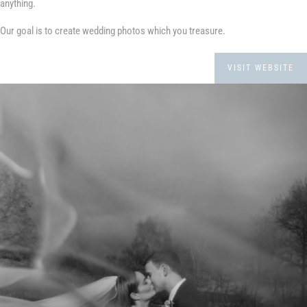
anything.
Our goal is to create wedding photos which you treasure.
VISIT WEBSITE