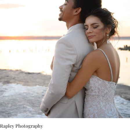
Rapley Photography