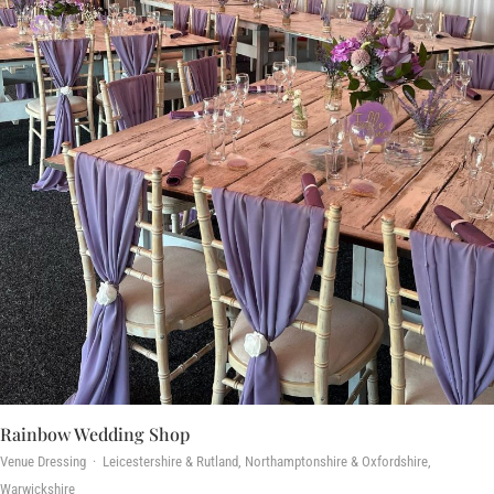
Rainbow Wedding Shop
Venue Dressing · Leicestershire & Rutland, Northamptonshire & Oxfordshire,
Warwickshire