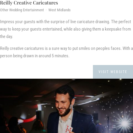
Reilly Creative Caricatures
Other Wedding Entertainment · West Midlands
Impress your guests with the surprise of live caricature drawing. The perfect
way to keep your guests entertained, while also giving them a keepsake from
the day.
Reilly creative caricatures is a sure way to put smiles on peoples faces. With a
person being drawn in around 5 minutes.
VISIT WEBSITE