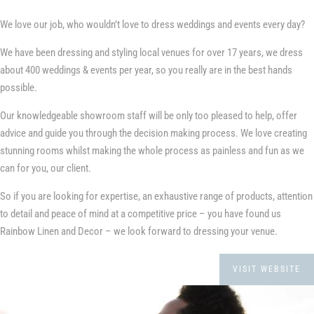
We love our job, who wouldn’t love to dress weddings and events every day?
We have been dressing and styling local venues for over 17 years, we dress
about 400 weddings & events per year, so you really are in the best hands
possible.
Our knowledgeable showroom staff will be only too pleased to help, offer
advice and guide you through the decision making process. We love creating
stunning rooms whilst making the whole process as painless and fun as we
can for you, our client.
So if you are looking for expertise, an exhaustive range of products, attention
to detail and peace of mind at a competitive price – you have found us
Rainbow Linen and Decor – we look forward to dressing your venue.
VISIT WEBSITE