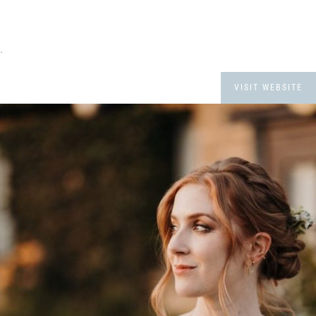
.
VISIT WEBSITE