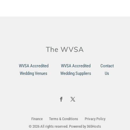
WVSA Accredited
WVSA Accredited
Contact
Wedding Venues
Wedding Suppliers
Us
Finance
Terms & Conditions
Privacy Policy
© 2026 All rights reserved. Powered by
365Hosts