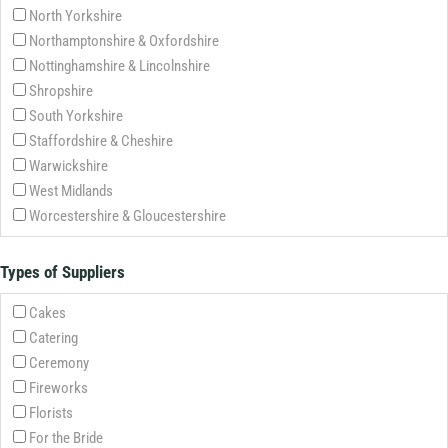
North Yorkshire
Northamptonshire & Oxfordshire
Nottinghamshire & Lincolnshire
Shropshire
South Yorkshire
Staffordshire & Cheshire
Warwickshire
West Midlands
Worcestershire & Gloucestershire
Types of Suppliers
Cakes
Catering
Ceremony
Fireworks
Florists
For the Bride