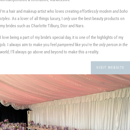
I’m a hair and makeup artist who loves creating
effortlessly modern and boho
styles
. As a lover of all things luxury, I
only
use the best beauty products on
my brides such as Charlotte Tilbury, Dior and Nars.
I love being a part of my bride’s special day, it is one of the highlights of my
job. I always aim to make you feel
pampered
like you’re the
only person in the
world
, I’ll always go above and beyond to make this a reality.
VISIT WEBSITE