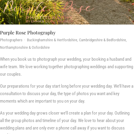
Purple Rose Photography
Photographers · Buckinghamshire & Hertfordshire, Cambridgeshire & Bedfordshire,
Northamptonshire & Oxfordshire
When you book us to photograph your wedding, your booking a husband and
wife team. We love working together photographing weddings and supporting
our couples.
Our preparations for your day start long before your wedding day. We’ll have a
consultation to discuss your day, the type of photos you want and key
moments which are important to you on your day.
As your wedding day grows closer we’ll create a plan for your day. Outlining
all the group photos and timeline of your day. We love to hear about your
wedding plans and are only ever a phone call away if you want to discuss