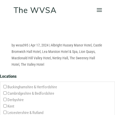
by
wvsa395
|
Apr 17, 2024
|
Albright Hussey Manor Hotel
,
Castle
Bromwich Hall Hotel
,
Lea Marston Hotel & Spa
,
Lion Quays
,
Macdonald Hill Valley Hotel
,
Netley Hall
,
The Sweeney Hall
Hotel
,
The Valley Hotel
Locations
Buckinghamshire & Hertfordshire
Cambridgeshire & Bedfordshire
Derbyshire
Kent
Leicestershire & Rutland