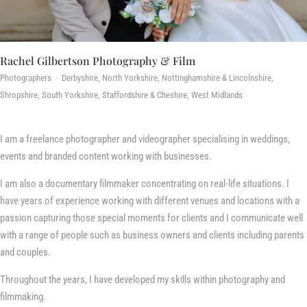
Rachel Gilbertson Photography & Film
Photographers · Derbyshire, North Yorkshire, Nottinghamshire & Lincolnshire,
Shropshire, South Yorkshire, Staffordshire & Cheshire, West Midlands
I am a freelance photographer and videographer specialising in weddings,
events and branded content working with businesses.
I am also a documentary filmmaker concentrating on real-life situations. I
have years of experience working with different venues and locations with a
passion capturing those special moments for clients and I communicate well
with a range of people such as business owners and clients including parents
and couples.
Throughout the years, I have developed my skills within photography and
filmmaking.