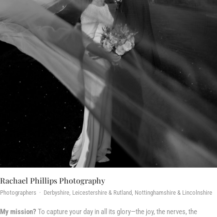
Rachael Phillips Photography
Photographers · Derbyshire, Leicestershire & Rutland, Nottinghamshire & Lincolnshire
My mission?
To capture your day in all its glory—the joy, the nerves, the