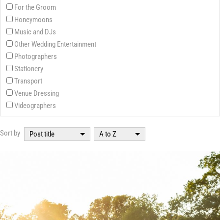
For the Groom
Honeymoons
Music and DJs
Other Wedding Entertainment
Photographers
Stationery
Transport
Venue Dressing
Videographers
Sort by
Post title
A to Z