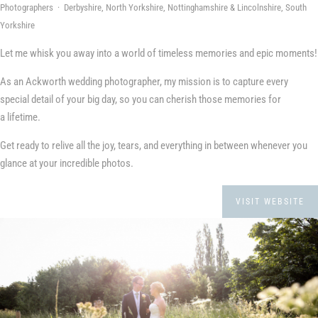
Photographers · Derbyshire, North Yorkshire, Nottinghamshire & Lincolnshire, South
Yorkshire
Let me whisk you away into a world of timeless memories and epic moments!
As an Ackworth wedding photographer, my mission is to capture every
special detail of your big day, so you can cherish those memories for
a lifetime.
Get ready to relive all the joy, tears, and everything in between whenever you
glance at your incredible photos.
VISIT WEBSITE